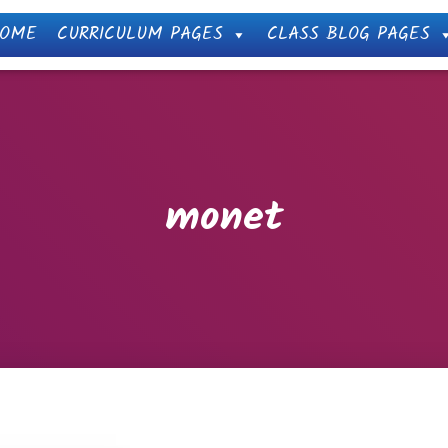
OME
CURRICULUM PAGES
CLASS BLOG PAGES
monet