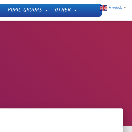
English
PUPIL GROUPS
OTHER
▼