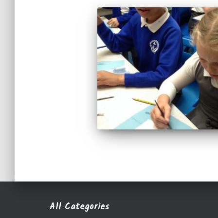
All Categories