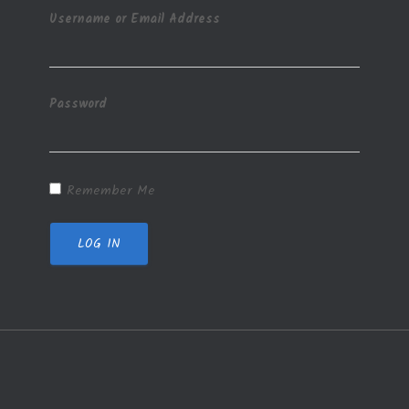
Username or Email Address
Password
Remember Me
LOG IN