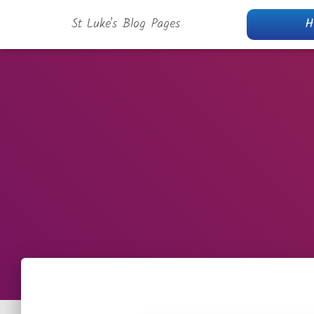
St Luke's Blog Pages
H