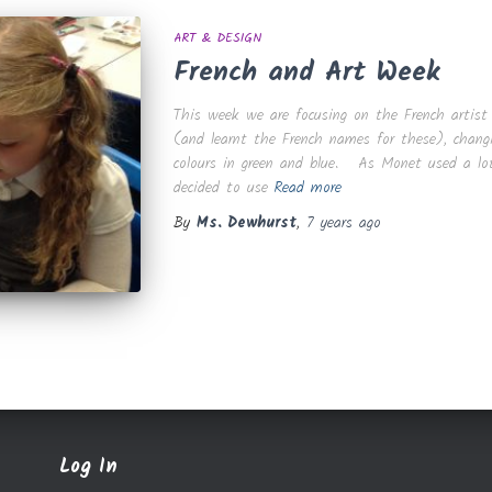
ART & DESIGN
French and Art Week
This week we are focusing on the French artist
(and learnt the French names for these), changi
colours in green and blue. As Monet used a lot 
decided to use
Read more
By
Ms. Dewhurst
,
7 years
ago
Log In