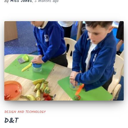
By
Miss Jones
,
5 months
ago
DESIGN AND TECHNOLOGY
D&T