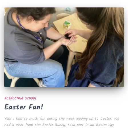
RESPECTING SCHOOL
Easter Fun!
Year 1 had so much fun during the week leading up to Easter! We
had a visit from the Easter Bunny, took part in an Easter egg