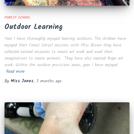
FOREST SCHOOL
Outdoor Learning
Year 1 have thoroughly enjoyed learning outdoors. The children have
enjoyed their Forest School sessions with Miss Brown they have
collected natural resources to create art work and used their
imaginations to create animals. They have also created finger art
work. Within the outdoor provisions areas, year 1 have enjoyed
Read more
By
Miss Jones
,
3 months
ago