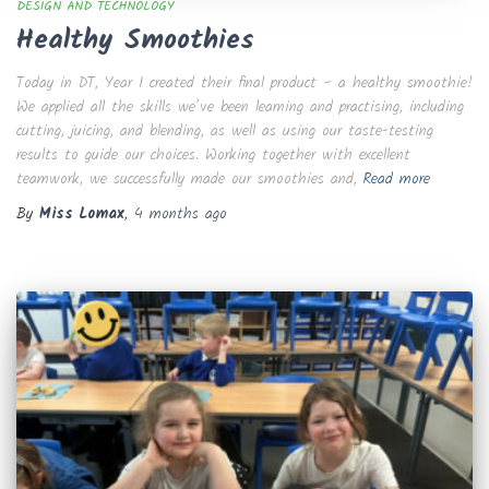
DESIGN AND TECHNOLOGY
Healthy Smoothies
Today in DT, Year 1 created their final product – a healthy smoothie!
We applied all the skills we’ve been learning and practising, including
cutting, juicing, and blending, as well as using our taste-testing
results to guide our choices. Working together with excellent
teamwork, we successfully made our smoothies and,
Read more
By
Miss Lomax
,
4 months
ago