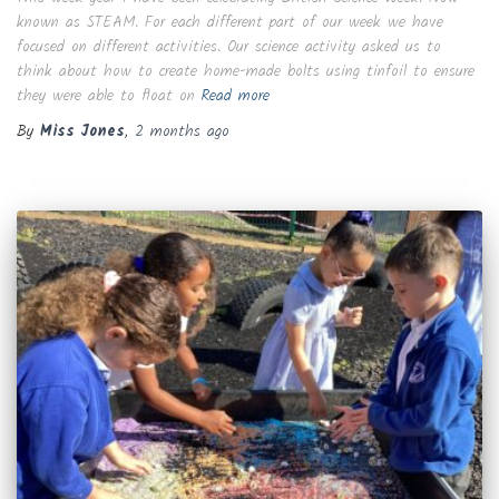
known as STEAM. For each different part of our week we have
focused on different activities. Our science activity asked us to
think about how to create home-made bolts using tinfoil to ensure
they were able to float on
Read more
By
Miss Jones
,
2 months
ago