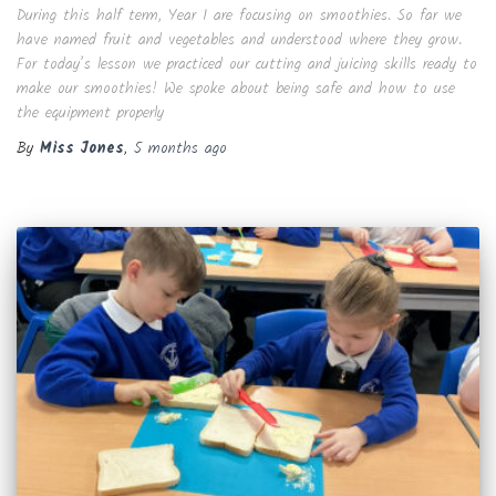
During this half term, Year 1 are focusing on smoothies. So far we
have named fruit and vegetables and understood where they grow.
For today’s lesson we practiced our cutting and juicing skills ready to
make our smoothies! We spoke about being safe and how to use
the equipment properly
By
Miss Jones
,
5 months
ago