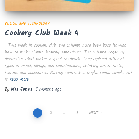
DESIGN AND TECHNOLOGY
Cookery Club Week 4
This week in cookery club, the children have been busy learning
how to make simple, healthy sandwiches. The children began by
discussing what makes a good sandwich. They explored different
types of bread, fillings, and combinations, thinking about taste,
texture, and appearance. Making sandwiches might sound simple, but
it
Read more
By
Mrs Jones
,
5 months
ago
Posts
1
2
…
18
NEXT
pagination