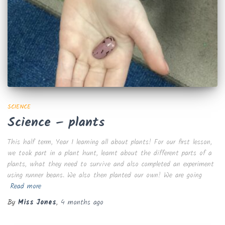
SCIENCE
Science – plants
This half term, Year 1 learning all about plants! For our first lesson,
we took part in a plant hunt, learnt about the different parts of a
plants, what they need to survive and also completed an experiment
using runner beans. We also then planted our own! We are going
Read more
By
Miss Jones
,
4 months
ago