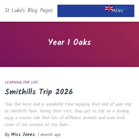
English
St Luke's Blog Pages
▼
MENU
Year 1 Oaks
LEARNING FOR LIFE
Smithills Trip 2026
Year One have had a wonderful time enjoying their end of year trip
at Smithills farm. During their visit, they got to ride on a donkey
enjoy a tractor ride feed lots of different animals and even hold
some of the animals at the farm .
By
Miss Jones
,
1 month
ago