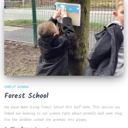
FOREST SCHOOL
Forest School
We have been loving Forest School this half term. This session we
linked our learning to our science topic about animals and were they
live the children sorted the animals into groups.