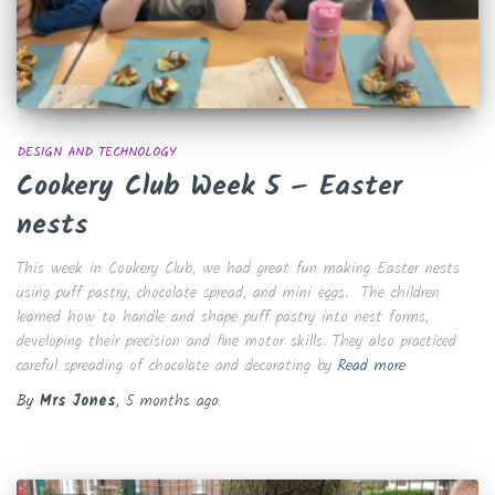
DESIGN AND TECHNOLOGY
Cookery Club Week 5 – Easter
nests
This week in Cookery Club, we had great fun making Easter nests
using puff pastry, chocolate spread, and mini eggs. The children
learned how to handle and shape puff pastry into nest forms,
developing their precision and fine motor skills. They also practiced
careful spreading of chocolate and decorating by
Read more
By
Mrs Jones
,
5 months
ago