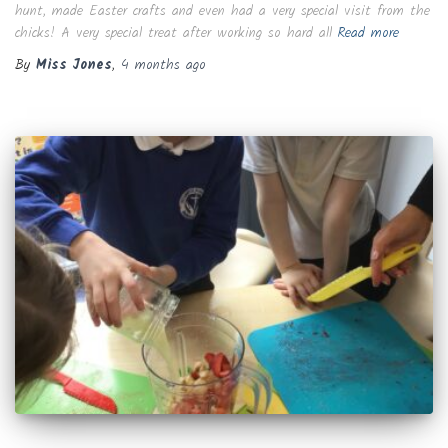
hunt, made Easter crafts and even had a very special visit from the
chicks! A very special treat after working so hard all
Read more
By
Miss Jones
,
4 months
ago