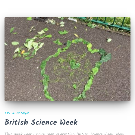
ART & DESIGN
British Science Week
This week year 1 have been celebrating British Science Week. Now