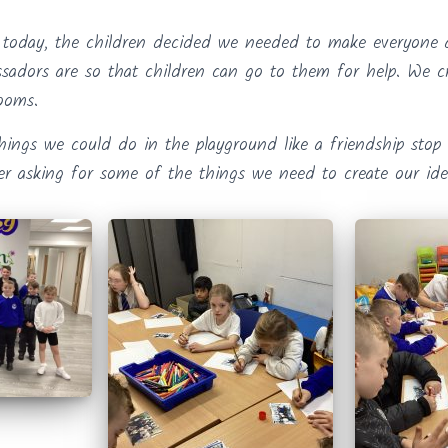
 today, the children decided we needed to make everyone
ssadors are so that children can go to them for help. We c
rooms.
hings we could do in the playground like a friendship stop 
ter asking for some of the things we need to create our ide