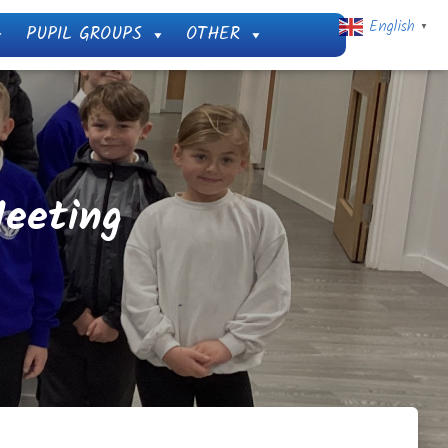
English
PUPIL GROUPS
OTHER
▼
eeting