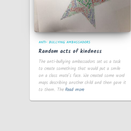
ANTI- BULLYING AMBASSADORS
Random acts of kindness
The anti-bullying ambassadors set us a task
to create something that would put a smile
on a class mate’s face. We created some word
maps describing another child and then gave it
to them. The
Read more