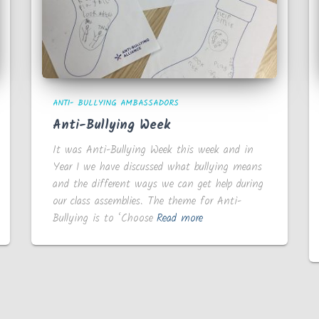
ANTI- BULLYING AMBASSADORS
Anti-Bullying Week
It was Anti-Bullying Week this week and in
Year 1 we have discussed what bullying means
and the different ways we can get help during
our class assemblies. The theme for Anti-
Bullying is to ‘Choose
Read more