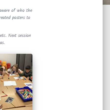
 aware of who the
reated posters to
etc. Next session
as.