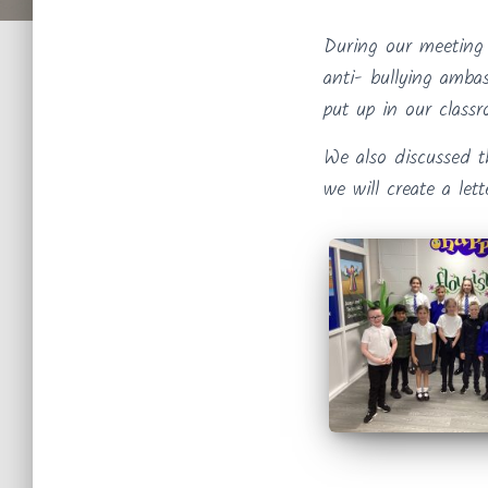
During our meeting
anti- bullying amba
put up in our class
We also discussed t
we will create a let