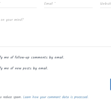
*
Email
*
Websi
 on your mind?
fy me of follow-up comments by email.
fy me of new posts by email.
to reduce spam.
Learn how your comment data is processed.