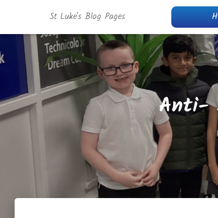
St Luke's Blog Pages
H
Anti-