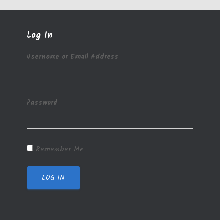
Log In
Username or Email Address
Password
Remember Me
LOG IN