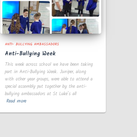
ANTI- BULLYING AMBASSADORS
Anti-Bullying Week
This week across school we have been taking
part in Anti-Bullying Week. Juniper, along
with other year groups, were able to attend a
special assembly put together by the anti-
bullying ambassadors at St Luke’s all
Read more