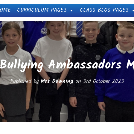
OME
CURRICULUM PAGES
CLASS BLOG PAGES
 Bullying Ambassadors M
Published by
Mrs Downing
on
3rd October 2023