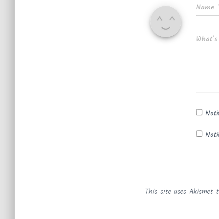
Name
What's
Noti
Noti
This site uses Akismet 