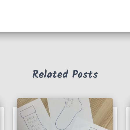
Related Posts