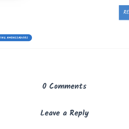
R
YING AMBASSADORS
0 Comments
Leave a Reply