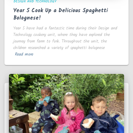
DESIGN AND TECHNOLOGY
Year 5 Cook Up a Delicious Spaghetti
Bolognese!
Year 5 have had a fantastic time during their Design and
Technology cookery unit, where they have explored the
journey from farm to fork. Throughout the unit, the
children researched a variety of spaghetti bolognese
Read more