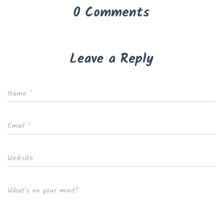
0 Comments
Leave a Reply
Name
*
Email
*
Website
What's on your mind?