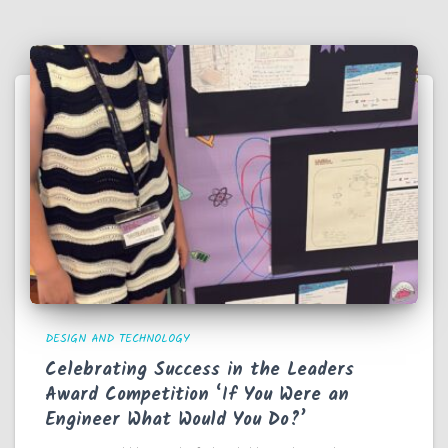
DESIGN AND TECHNOLOGY
Celebrating Success in the Leaders
Award Competition ‘If You Were an
Engineer What Would You Do?’