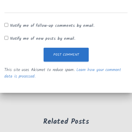
Notify me of follow-up comments by email.
Notify me of new posts by email.
This site uses Akismet to reduce spam.
Learn how your comment
data is processed.
Related Posts