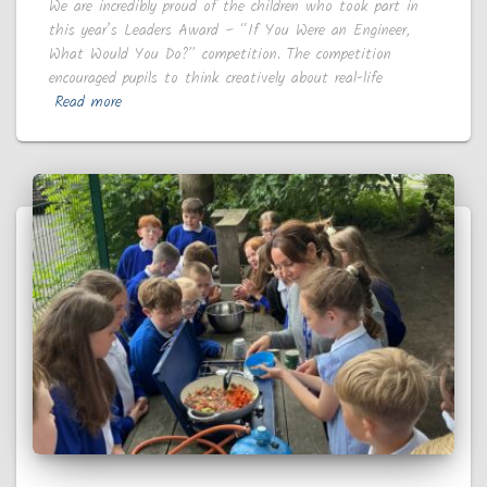
We are incredibly proud of the children who took part in
this year’s Leaders Award – “If You Were an Engineer,
What Would You Do?” competition. The competition
encouraged pupils to think creatively about real-life
Read more