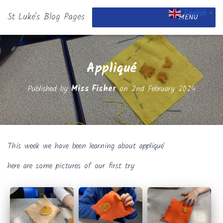
English
St Luke's Blog Pages
▼
MENU
Appliqué
Published by
Miss Fisher
on
2nd February 2024
This week we have been learning about appliqué
here are some pictures of our first try