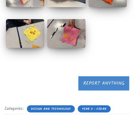
REPORT ANYTHING
Categories:
DESIGN AND TECHNOLOGY
YEAR 3 - CEDAR