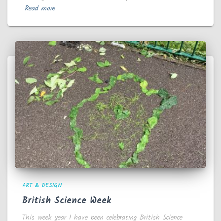
Read more
ART & DESIGN
British Science Week
This week year 1 have been celebrating British Science