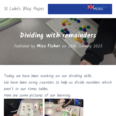
English
St Luke's Blog Pages
▼
MENU
Dividing with remainders
Published by
Miss Fisher
on
20th January 2023
Today we have been working on our dividing skills.
We have been using counters to help us divide numbers which
aren’t in our times tables.
Here are some pictures of our learning.