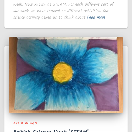
Week. Now known as STEAM. For each different part of
our week we have focused on different activities. Our
science activity asked us to think about
Read more
ART & DESIGN