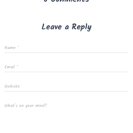
Leave a Reply
Name
*
Email
*
Website
What's on your mind?