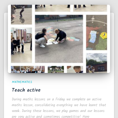
MATHEMATICS
Teach active
During maths lessons on a Friday we complete an active
maths lesson, consolidating everything we have learnt that
week. During these lessons, we play games and our lessons
are very active and sometimes competitive! Here