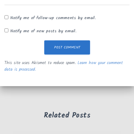
Notify me of follow-up comments by email.
Notify me of new posts by email.
This site uses Akismet to reduce spam.
Learn how your comment
data is processed.
Related Posts