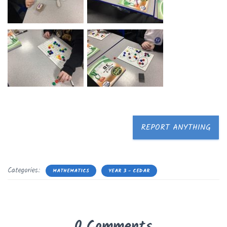
REPORT ANYTHING
Categories:
MATHEMATICS
YEAR 3 - CEDAR
0 Comments