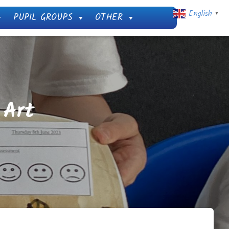
English
PUPIL GROUPS
OTHER
▼
 Art