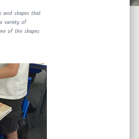
ns and shapes that
a variety of
ome of the shapes