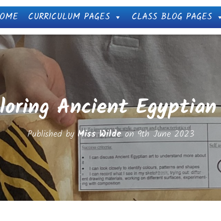
OME
CURRICULUM PAGES
CLASS BLOG PAGES
loring Ancient Egyptian
Published by
Miss Wilde
on
9th June 2023