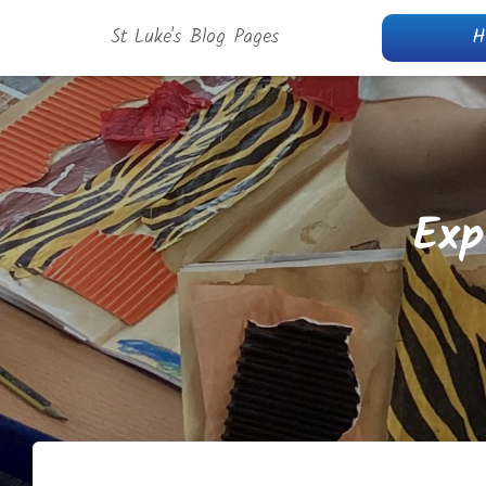
St Luke's Blog Pages
H
Exp