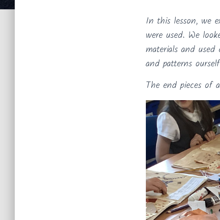
In this lesson, we e
were used. We looke
materials and used 
and patterns ourself
The end pieces of a