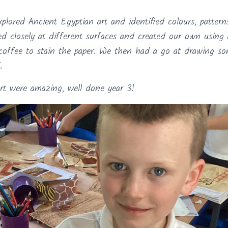
xplored Ancient Egyptian art and identified colours, patter
d closely at different surfaces and created our own using 
coffee to stain the paper. We then had a go at drawing s
.
rt were amazing, well done year 3!