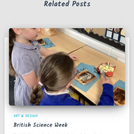
Related Posts
ART & DESIGN
British Science Week