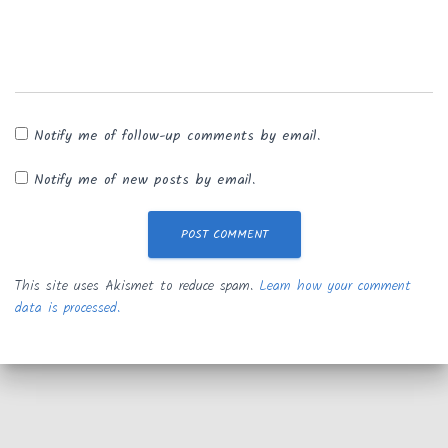
Notify me of follow-up comments by email.
Notify me of new posts by email.
This site uses Akismet to reduce spam.
Learn how your comment
data is processed.