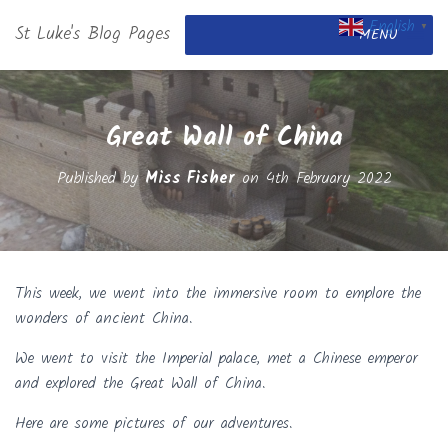
English
St Luke's Blog Pages
▼
MENU
Great Wall of China
Published by
Miss Fisher
on
4th February 2022
This week, we went into the immersive room to emplore the
wonders of ancient China.
We went to visit the Imperial palace, met a Chinese emperor
and explored the Great Wall of China.
Here are some pictures of our adventures.