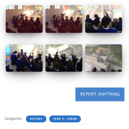
REPORT ANYTHING
Categories:
HISTORY
YEAR 3 - CEDAR