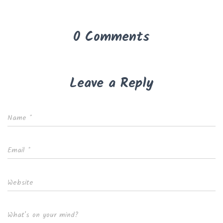
0 Comments
Leave a Reply
Name
*
Email
*
Website
What's on your mind?