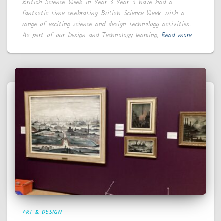
British Science Week in Year 3 Year 3 have had a
fantastic time celebrating British Science Week with a
range of exciting science and design technology activities.
As part of our Design and Technology learning,
Read more
ART & DESIGN