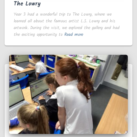
The Lowry
Year 3 had a wonderful trip to The Lowry, where we
learned all about the famous artist L.S. Lowry and his
artwork. During the visit, we explored the gallery and had
the exciting opportunity to
Read more