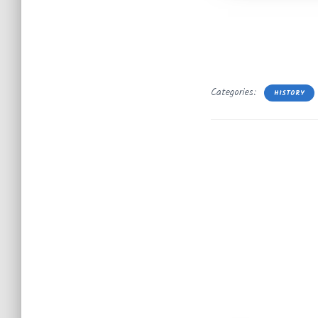
Categories:
HISTORY