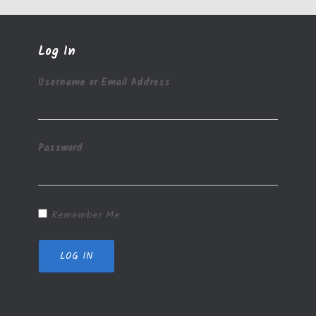
Log In
Username or Email Address
Password
Remember Me
LOG IN