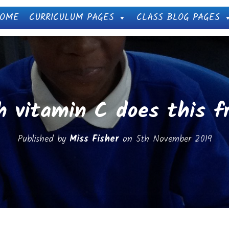
OME
CURRICULUM PAGES
CLASS BLOG PAGES
 vitamin C does this fr
Published by
Miss Fisher
on
5th November 2019