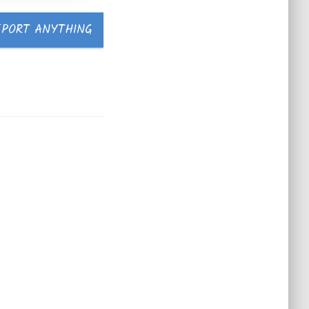
EPORT ANYTHING