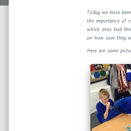
Today we have been
the importance of v
which ones had the
on how sour they w
Here are some pictu