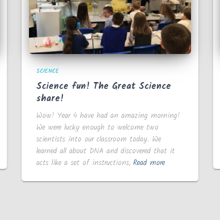
SCIENCE
Science fun! The Great Science
share!
Wow! Year 4 have had an amazing morning!
We were lucky enough to welcome two
scientists into our classroom today. We
learned all about DNA and discovered that it
acts like a set of instructions,
Read more