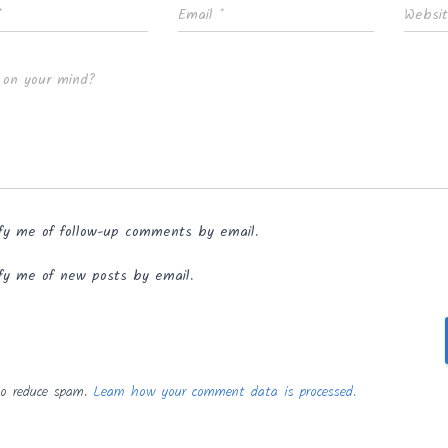
*
Email
*
Websi
 on your mind?
fy me of follow-up comments by email.
fy me of new posts by email.
to reduce spam.
Learn how your comment data is processed.