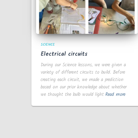
SCIENCE
Electrical circuits
During our Science lessons, we were given a
variety of different circuits to build. Before
creating each circuit, we made a prediction
based on our prior knowledge about whether
we thought the bulb would light
Read more