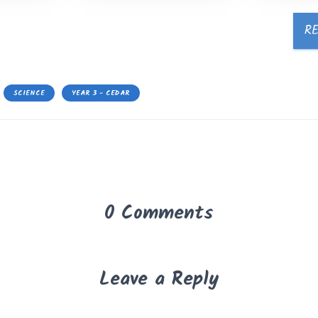
R
SCIENCE
YEAR 3 - CEDAR
0 Comments
Leave a Reply