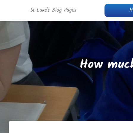
St Luke's Blog Pages
H
How much