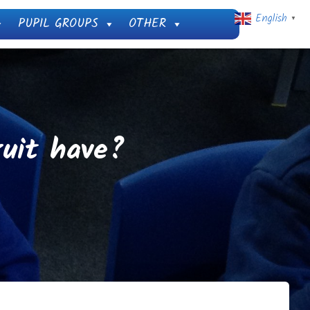
English
PUPIL GROUPS
OTHER
▼
uit have?