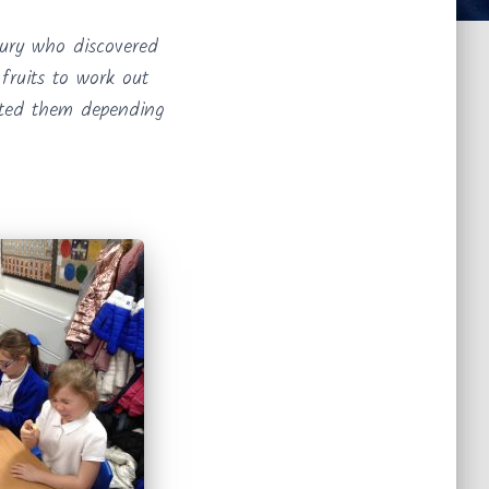
ury who discovered
fruits to work out
ated them depending