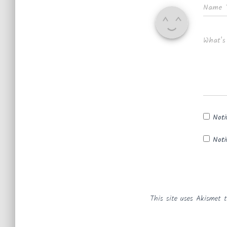
Name
What's
Noti
Noti
This site uses Akismet 