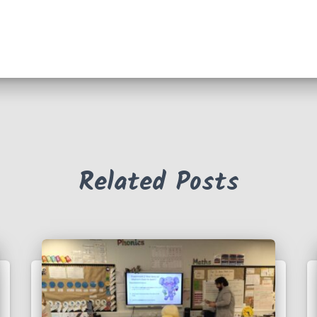
Related Posts