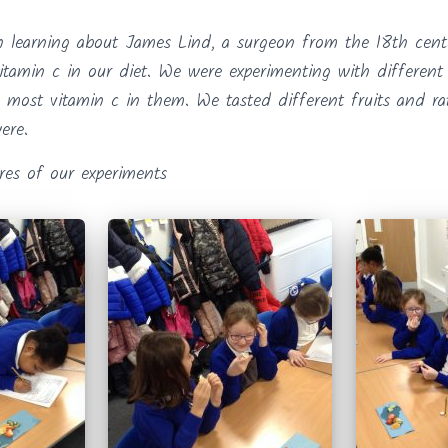
 learning about James Lind, a surgeon from the 18th cent
itamin c in our diet. We were experimenting with different 
 most vitamin c in them. We tasted different fruits and r
ere.
res of our experiments