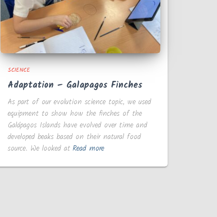
SCIENCE
Adaptation – Galapagos Finches
As part of our evolution science topic, we used
equipment to show how the finches of the
Galápagos Islands have evolved over time and
developed beaks based on their natural food
source. We looked at
Read more