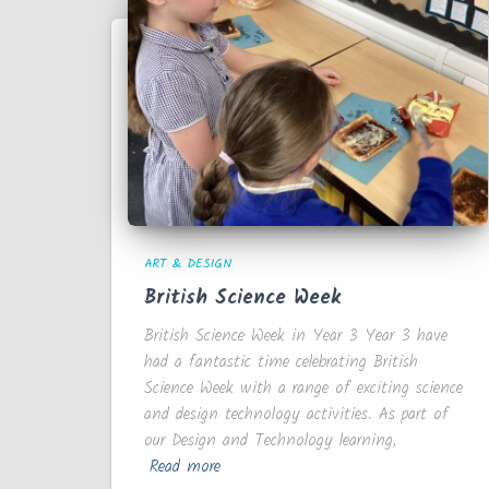
ART & DESIGN
British Science Week
British Science Week in Year 3 Year 3 have
had a fantastic time celebrating British
Science Week with a range of exciting science
and design technology activities. As part of
our Design and Technology learning,
Read more