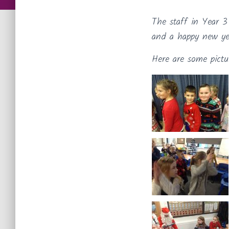
The staff in Year 3
and a happy new ye
Here are some pictu