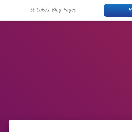
St Luke's Blog Pages
H