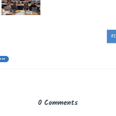
R
EDAR
0 Comments