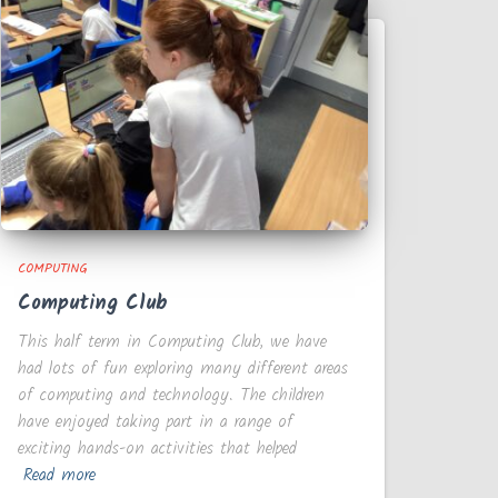
COMPUTING
Computing Club
This half term in Computing Club, we have
had lots of fun exploring many different areas
of computing and technology. The children
have enjoyed taking part in a range of
exciting hands-on activities that helped
Read more