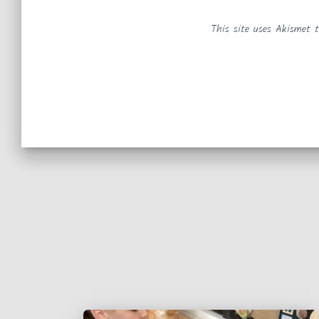
This site uses Akismet 