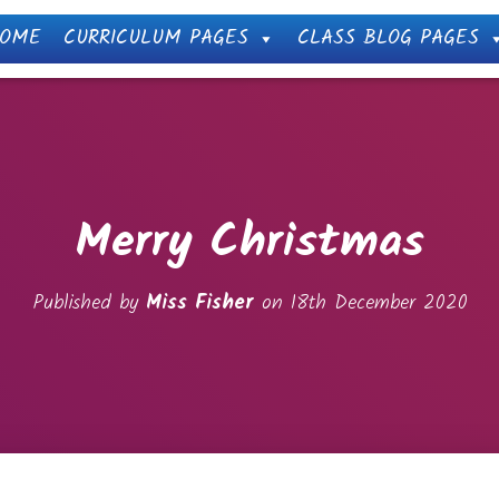
OME
CURRICULUM PAGES
CLASS BLOG PAGES
Merry Christmas
Published by
Miss Fisher
on
18th December 2020