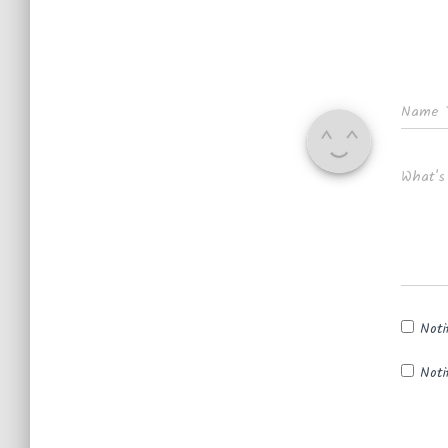
Name
What's
Noti
Noti