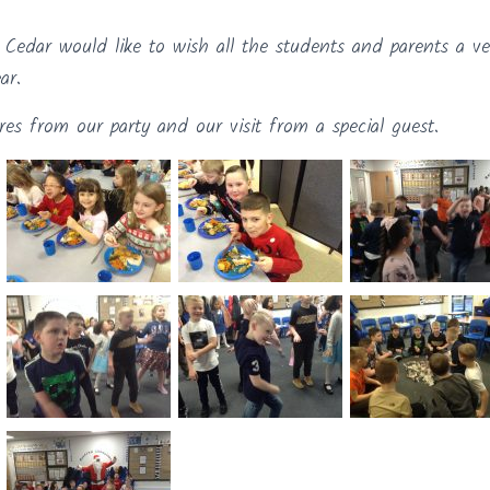
 Cedar would like to wish all the students and parents a v
ar.
res from our party and our visit from a special guest.