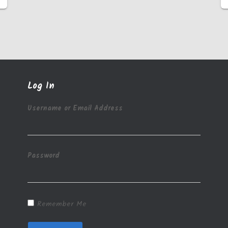
Log In
Username or Email Address
Password
Remember Me