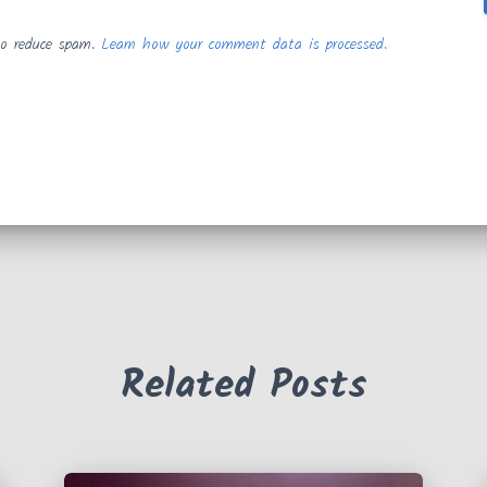
to reduce spam.
Learn how your comment data is processed.
Related Posts