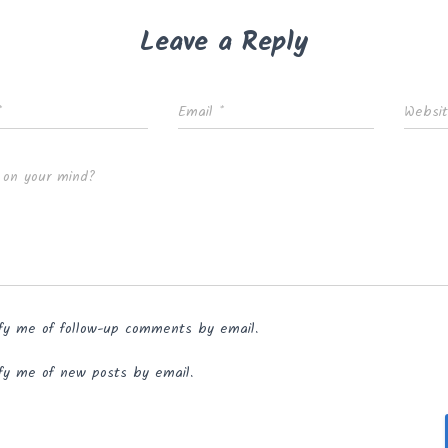
Leave a Reply
*
Email
*
Websi
 on your mind?
fy me of follow-up comments by email.
fy me of new posts by email.