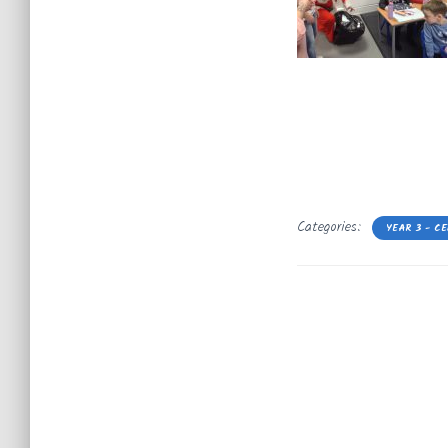
Categories:
YEAR 3 - C