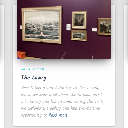
ART & DESIGN
The Lowry
Year 3 had a wonderful trip to The Lowry,
where we learned all about the famous artist
L.S. Lowry and his artwork. During the visit,
we explored the gallery and had the exciting
opportunity to
Read more