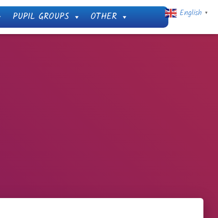
English
PUPIL GROUPS
OTHER
▼