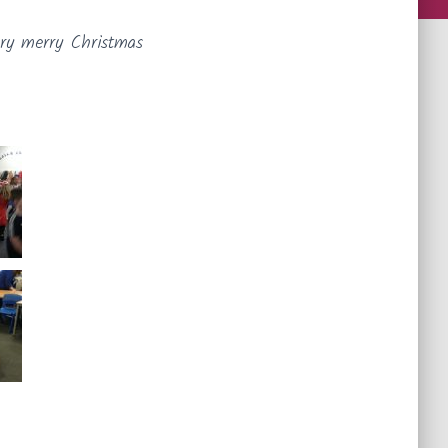
ery merry Christmas