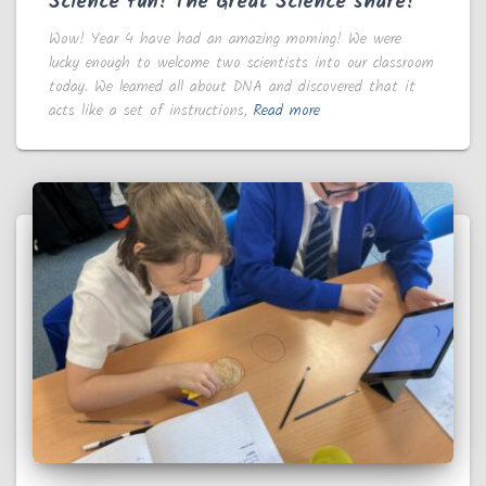
Science fun! The Great Science share!
Wow! Year 4 have had an amazing morning! We were
lucky enough to welcome two scientists into our classroom
today. We learned all about DNA and discovered that it
acts like a set of instructions,
Read more