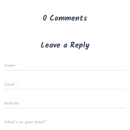
0 Comments
Leave a Reply
Name
*
Email
*
Website
What's on your mind?