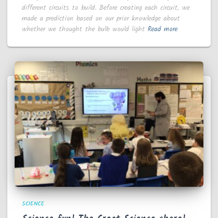
different circuits to build. Before creating each circuit, we
made a prediction based on our prior knowledge about
whether we thought the bulb would light
Read more
SCIENCE