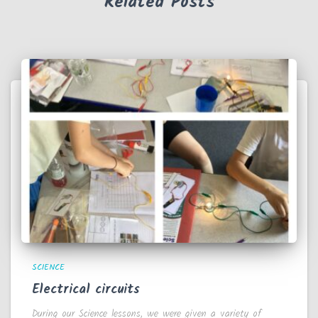
Related Posts
SCIENCE
Electrical circuits
During our Science lessons, we were given a variety of