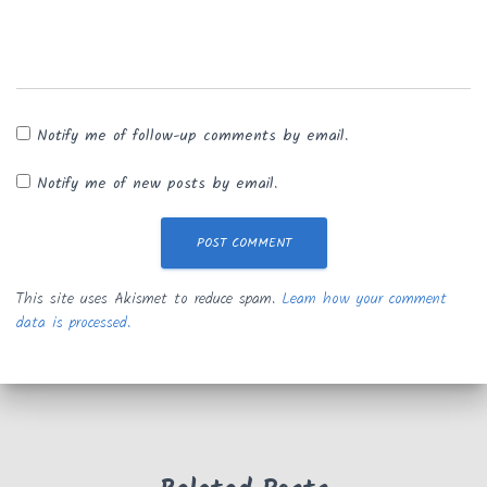
Notify me of follow-up comments by email.
Notify me of new posts by email.
This site uses Akismet to reduce spam.
Learn how your comment
data is processed.