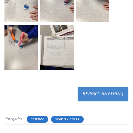
REPORT ANYTHING
Categories:
SCIENCE
YEAR 3 - CEDAR