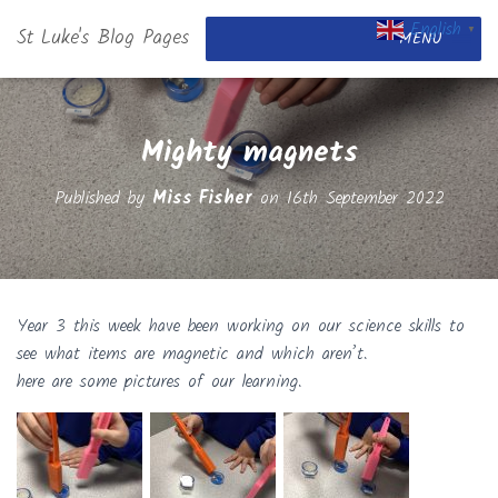
English
St Luke's Blog Pages
▼
MENU
Mighty magnets
Published by
Miss Fisher
on
16th September 2022
Year 3 this week have been working on our science skills to
see what items are magnetic and which aren’t.
here are some pictures of our learning.