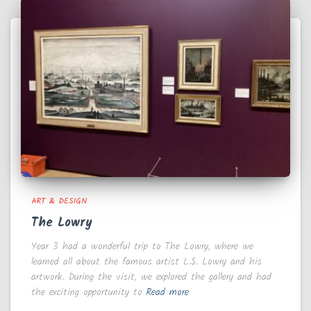
ART & DESIGN
The Lowry
Year 3 had a wonderful trip to The Lowry, where we
learned all about the famous artist L.S. Lowry and his
artwork. During the visit, we explored the gallery and had
the exciting opportunity to
Read more