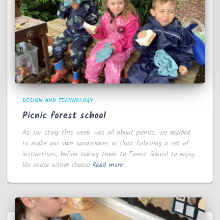
DESIGN AND TECHNOLOGY
Picnic forest school
As our story this week was all about picnics, we decided
to make our own sandwiches in class following a set of
instructions, before taking them to Forest School to enjoy.
We chose either cheese
Read more