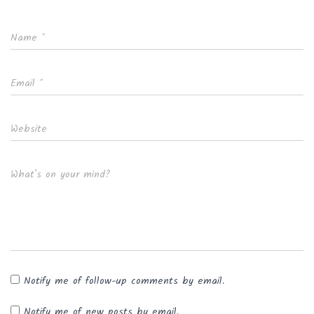
Name
*
Email
*
Website
What's on your mind?
Notify me of follow-up comments by email.
Notify me of new posts by email.