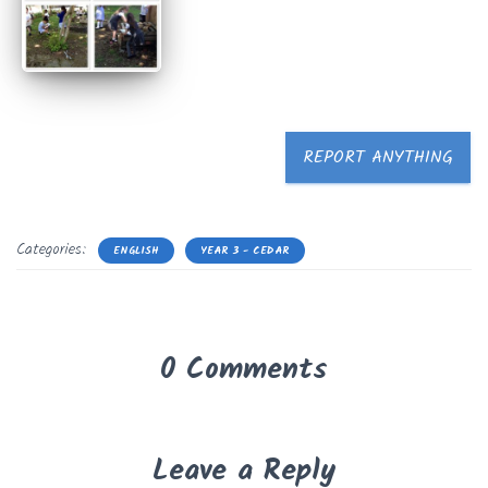
REPORT ANYTHING
Categories:
ENGLISH
YEAR 3 - CEDAR
0 Comments
Leave a Reply