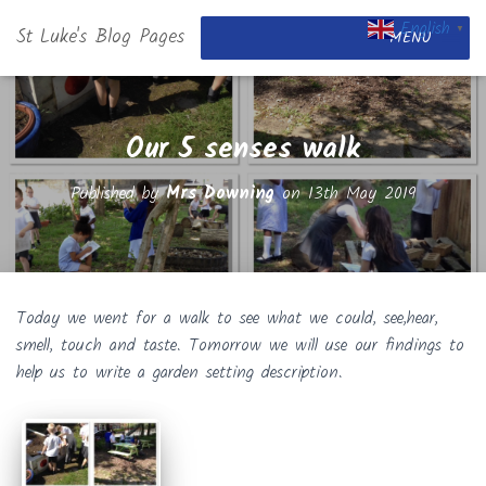
English
St Luke's Blog Pages
▼
MENU
Our 5 senses walk
Published by
Mrs Downing
on
13th May 2019
Today we went for a walk to see what we could, see,hear,
smell, touch and taste. Tomorrow we will use our findings to
help us to write a garden setting description.