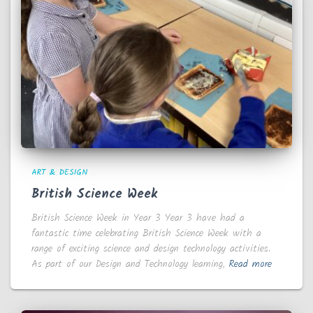
ART & DESIGN
British Science Week
British Science Week in Year 3 Year 3 have had a
fantastic time celebrating British Science Week with a
range of exciting science and design technology activities.
As part of our Design and Technology learning,
Read more