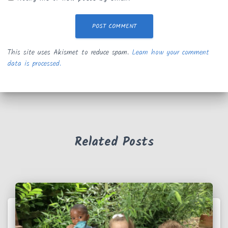
This site uses Akismet to reduce spam.
Learn how your comment
data is processed.
Related Posts