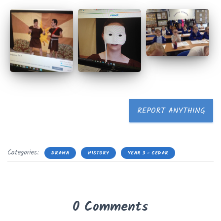
REPORT ANYTHING
Categories:
DRAMA
HISTORY
YEAR 3 - CEDAR
0 Comments