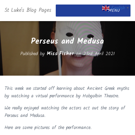
English
St Luke's Blog Pages
▼
MENU
Perseus and Medusa
Published by
Miss Fisher
on
23rd April 2021
This week we started off learning about Ancient Greek myths
by watching a virtual performance by Hobgolbin Theatre.
We really enjoyed watching the actors act out the story of
Perseus and Medusa.
Here are some pictures of the performance.