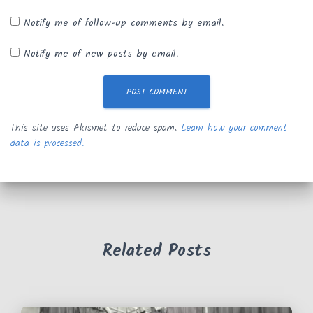
Notify me of follow-up comments by email.
Notify me of new posts by email.
This site uses Akismet to reduce spam.
Learn how your comment
data is processed.
Related Posts