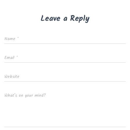
Leave a Reply
Name
*
Email
*
Website
What's on your mind?