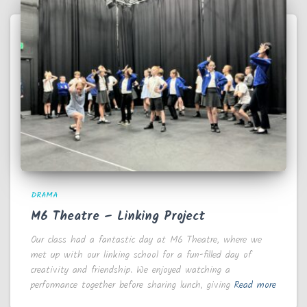
DRAMA
M6 Theatre – Linking Project
Our class had a fantastic day at M6 Theatre, where we
met up with our linking school for a fun-filled day of
creativity and friendship. We enjoyed watching a
performance together before sharing lunch, giving
Read more