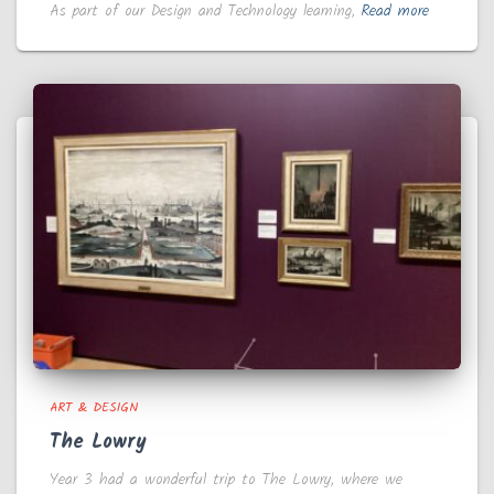
As part of our Design and Technology learning,
Read more
ART & DESIGN
The Lowry
Year 3 had a wonderful trip to The Lowry, where we