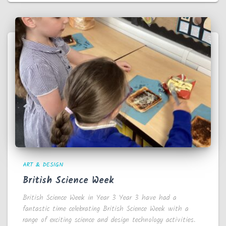
ART & DESIGN
British Science Week
British Science Week in Year 3 Year 3 have had a
fantastic time celebrating British Science Week with a
range of exciting science and design technology activities.