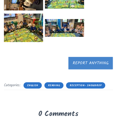
REPORT ANYTHING
Categories:
ENGLISH
READING
RECEPTION- SNOWDROP
0 Comments