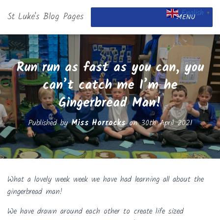
English
St Luke's Blog Pages
▼
MENU
Run run as fast as you can, you
can’t catch me I’m he
Gingerbread Man!
Published by
Miss Horrocks
on
30th April 2021
What a lovely week week we have had learning all about the
gingerbread man!
We have drawn around each other to create life sized