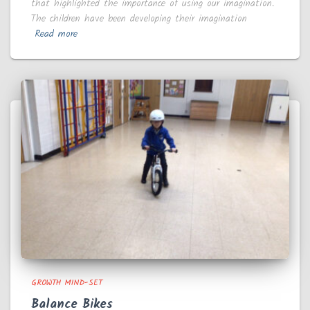
that highlighted the importance of using our imagination.
The children have been developing their imagination
Read more
GROWTH MIND-SET
Balance Bikes