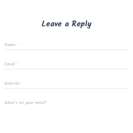
Leave a Reply
Name
*
Email
*
Website
What's on your mind?