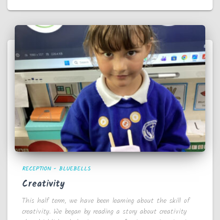
RECEPTION - BLUEBELLS
Creativity
This half term, we have been learning about the skill of
creativity. We began by reading a story about creativity