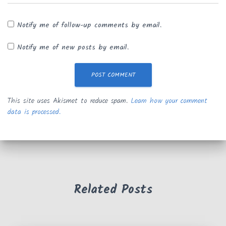
Notify me of follow-up comments by email.
Notify me of new posts by email.
This site uses Akismet to reduce spam.
Learn how your comment
data is processed.
Related Posts