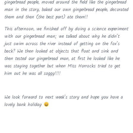
gingerbread people, moved around the field like the gingerbread
man in the story, baked our own gingerbread people, decorated
them and then (the best part) ate them!!
This afternoon, we finished off by doing a science experiment
with our gingerbread man; we talked about why he didn’t
just swim across the river instead of getting on the fox’s
back? We then looked at objects that float and sink and
then tested our gingerbread man, at first he looked like he
was staying together but when Miss Horrocks tried to get
him out he was all soggy!!!!
We look forward to next week’s story and hope you have a
lovely bank holiday