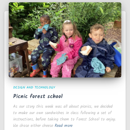
DESIGN AND TECHNOLOGY
Picnic forest school
As our story this week was all about picnics, we decided
to make our own sandwiches in class following a set of
instructions, before taking them to Forest School to enjoy.
We chose either cheese
Read more