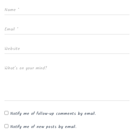
Name
*
Email
*
Website
What's on your mind?
Notify me of follow-up comments by email.
Notify me of new posts by email.