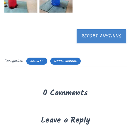
REPORT ANYTHING
Categories:
SCIENCE
WHOLE SCHOOL
0 Comments
Leave a Reply