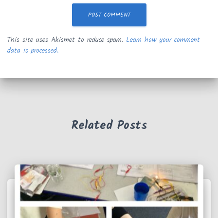
This site uses Akismet to reduce spam.
Learn how your comment
data is processed.
Related Posts