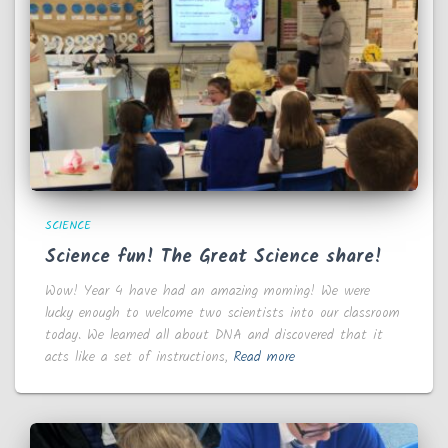
SCIENCE
Science fun! The Great Science share!
Wow! Year 4 have had an amazing morning! We were
lucky enough to welcome two scientists into our classroom
today. We learned all about DNA and discovered that it
acts like a set of instructions,
Read more