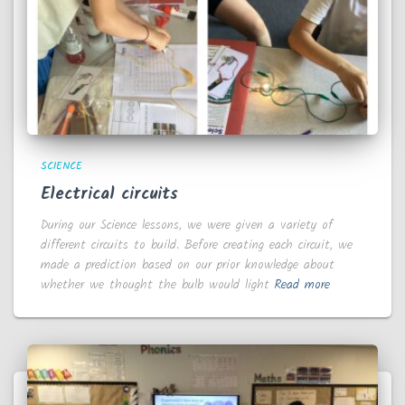
SCIENCE
Electrical circuits
During our Science lessons, we were given a variety of
different circuits to build. Before creating each circuit, we
made a prediction based on our prior knowledge about
whether we thought the bulb would light
Read more