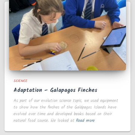
SCIENCE
Adaptation – Galapagos Finches
As part of our evolution science topic, we used equipment
to show how the finches of the Galápagos Islands have
evolved over time and developed beaks based on their
natural food source. We looked at
Read more