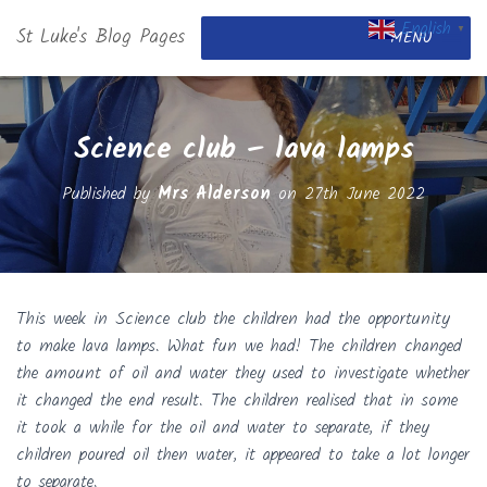
English
St Luke's Blog Pages
▼
MENU
Science club – lava lamps
Published by
Mrs Alderson
on
27th June 2022
This week in Science club the children had the opportunity
to make lava lamps. What fun we had! The children changed
the amount of oil and water they used to investigate whether
it changed the end result. The children realised that in some
it took a while for the oil and water to separate, if they
children poured oil then water, it appeared to take a lot longer
to separate.