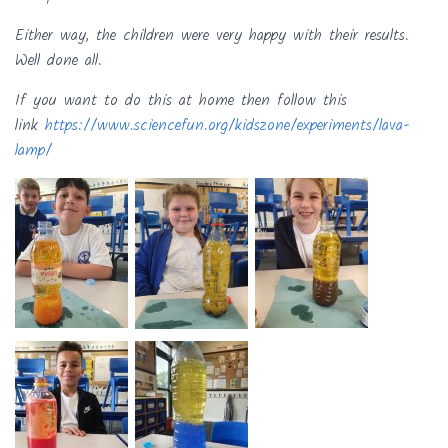
Either way, the children were very happy with their results.
Well done all.
If you want to do this at home then follow this
link
https://www.sciencefun.org/kidszone/experiments/lava-
lamp/