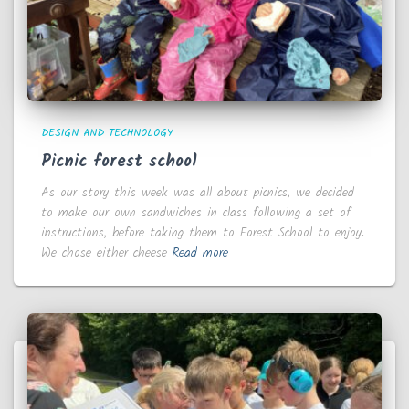
DESIGN AND TECHNOLOGY
Picnic forest school
As our story this week was all about picnics, we decided
to make our own sandwiches in class following a set of
instructions, before taking them to Forest School to enjoy.
We chose either cheese
Read more