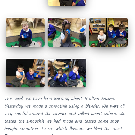
This week we have been learning about Healthy Eating.
Yesterday we made a smoothie using a blender. We were all
very careful around the blender and talked about safety. We
tasted the smoothie we had made and tasted some shop
bought smoothies to see which flavours we liked the most.