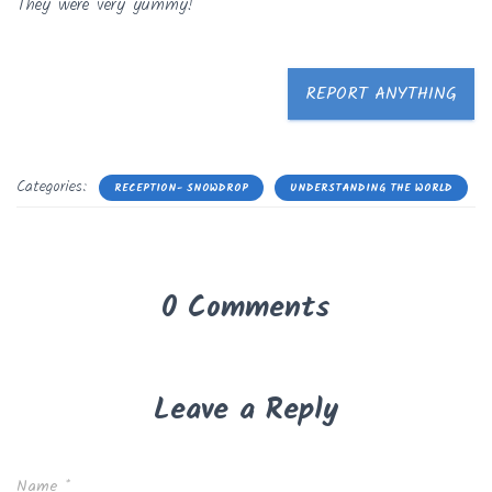
They were very yummy!
REPORT ANYTHING
Categories:
RECEPTION- SNOWDROP
UNDERSTANDING THE WORLD
0 Comments
Leave a Reply
Name
*