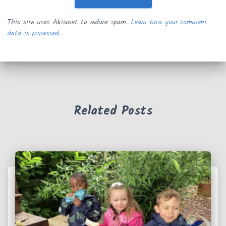
This site uses Akismet to reduce spam.
Learn how your comment
data is processed.
Related Posts