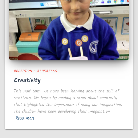
RECEPTION - BLUEBELLS
Creativity
This half term, we have been learning about the skill of
creativity. We began by reading a story about creativity
that highlighted the importance of using our imagination.
The children have been developing their imagination
Read more