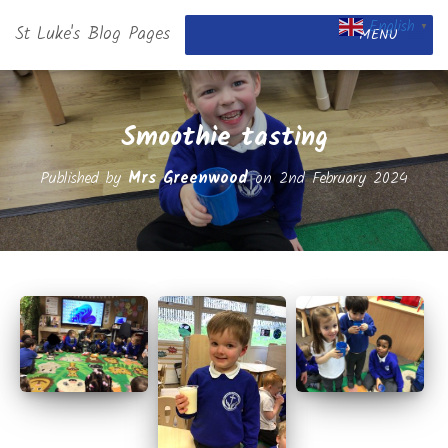
English
St Luke's Blog Pages
▼
MENU
Smoothie tasting
Published by
Mrs Greenwood
on
2nd February 2024