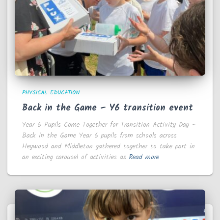
PHYSICAL EDUCATION
Back in the Game – Y6 transition event
Year 6 Pupils Come Together for Transition Activity Day –
Back in the Game Year 6 pupils from schools across
Heywood and Middleton gathered together to take part in
an exciting carousel of activities as
Read more