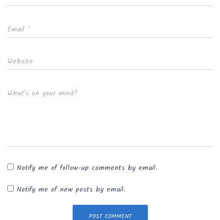
Email
*
Website
What's on your mind?
Notify me of follow-up comments by email.
Notify me of new posts by email.