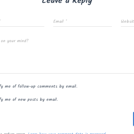
Leave a Reply
*
Email
*
Websi
 on your mind?
fy me of follow-up comments by email.
fy me of new posts by email.