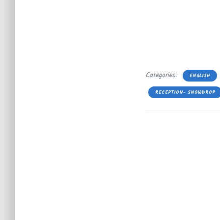
Categories:
ENGLISH
RECEPTION- SNOWDROP