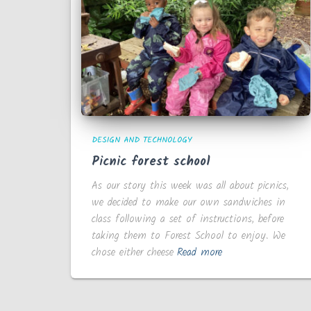
DESIGN AND TECHNOLOGY
Picnic forest school
As our story this week was all about picnics,
we decided to make our own sandwiches in
class following a set of instructions, before
taking them to Forest School to enjoy. We
chose either cheese
Read more