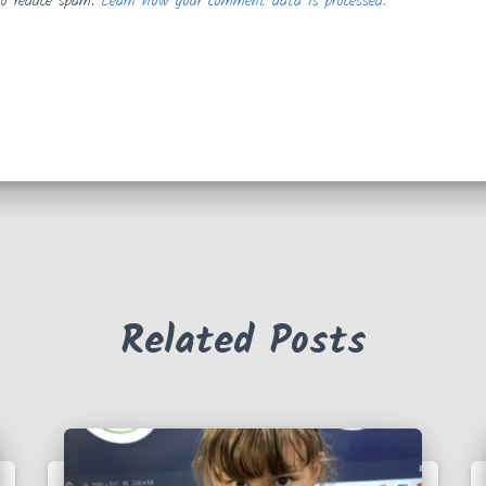
to reduce spam.
Learn how your comment data is processed.
Related Posts