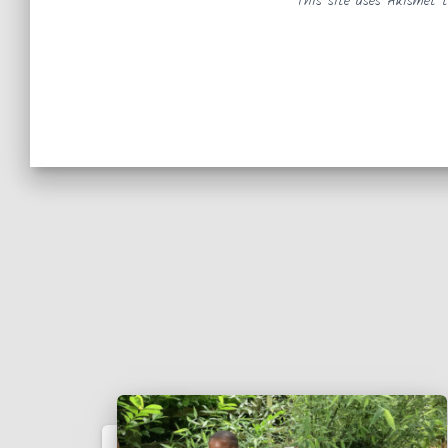
This site uses Akismet 