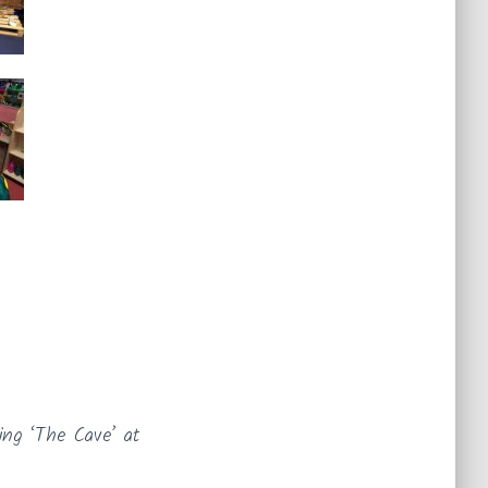
ing ‘The Cave’ at