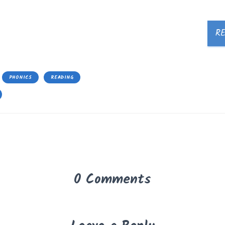
R
PHONICS
READING
0 Comments