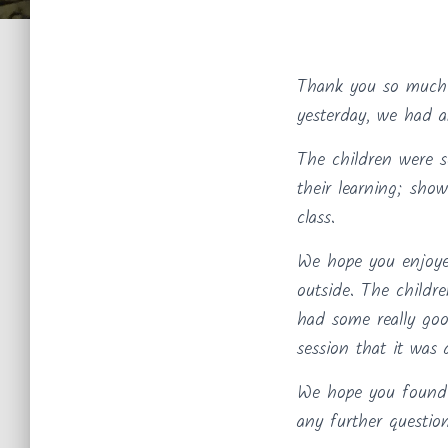
Thank you so much 
yesterday, we had 
The children were s
their learning; sh
class.
We hope you enjoyed
outside. The childr
had some really goo
session that it was 
We hope you found t
any further question