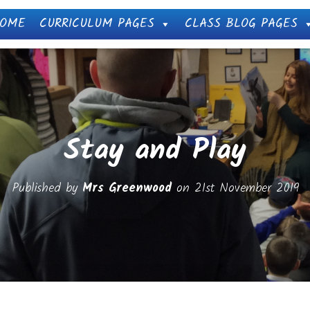
OME
CURRICULUM PAGES
CLASS BLOG PAGES
Stay and Play
Published by
Mrs Greenwood
on
21st November 2019