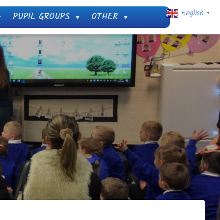
English
PUPIL GROUPS
OTHER
▼