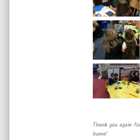
Thank you again fo
home!