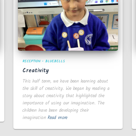
RECEPTION - BLUEBELLS
Creativity
This half term, we have been learning about
the skill of creativity. We began by reading a
story about creativity that highlighted the
importance of using our imagination. The
children have been developing their
imagination
Read more