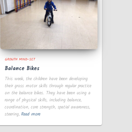
GROWTH MIND-SET
Balance Bikes
This week, the children have been developing
their gross motor skills through regular practice
on the balance bikes. They have been using a
range of physical skills, including balance,
coordination, core strength, spatial awareness,
steering,
Read more