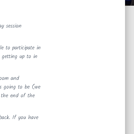
y session
 to participate in
getting up to in
sroom and
as going to be (we
t the end of the
back. If you have