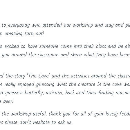
to everybody who attended our workshop and stay and pla
an amazing turn out!
o excited to have someone come into their class and be able
ow you around the classroom and show what they have been 
 the story ‘The Cave’ and the activities around the clas
en really enjoyed guessing what the creature in the cave w
d guesses: butterfly, unicorn, bat) and then finding out a
a bear!
he workshop useful, thank you for all of your lovely feed
s please don’t hesitate to ask us.