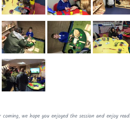
r coming, we hope you enjoyed the session and enjoy read