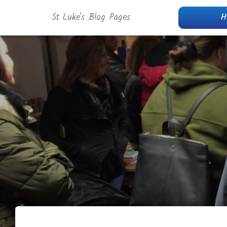
St Luke's Blog Pages
H