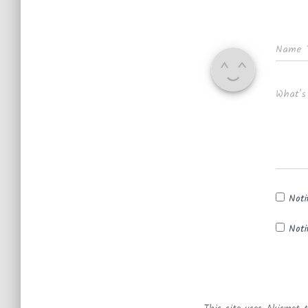
Name
What's
Noti
Noti