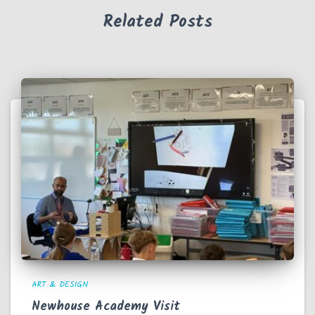
Related Posts
ART & DESIGN
Newhouse Academy Visit