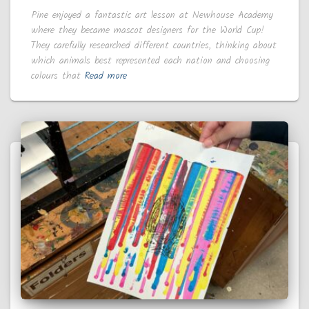
Pine enjoyed a fantastic art lesson at Newhouse Academy
where they became mascot designers for the World Cup!
They carefully researched different countries, thinking about
which animals best represented each nation and choosing
colours that
Read more