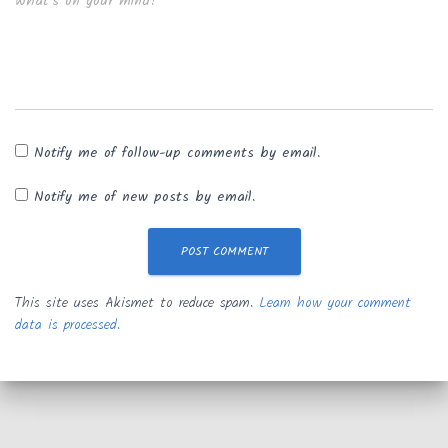
What's on your mind?
Notify me of follow-up comments by email.
Notify me of new posts by email.
This site uses Akismet to reduce spam.
Learn how your comment
data is processed.