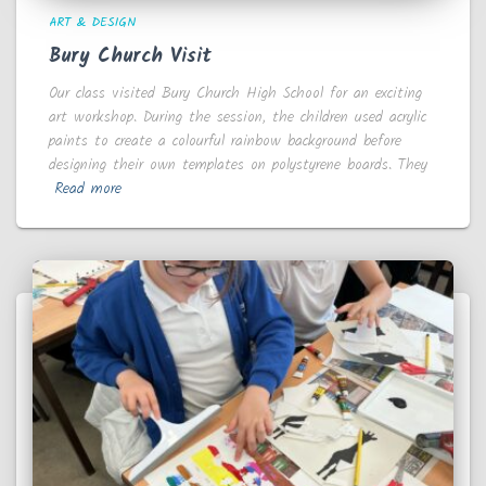
ART & DESIGN
Bury Church Visit
Our class visited Bury Church High School for an exciting
art workshop. During the session, the children used acrylic
paints to create a colourful rainbow background before
designing their own templates on polystyrene boards. They
Read more