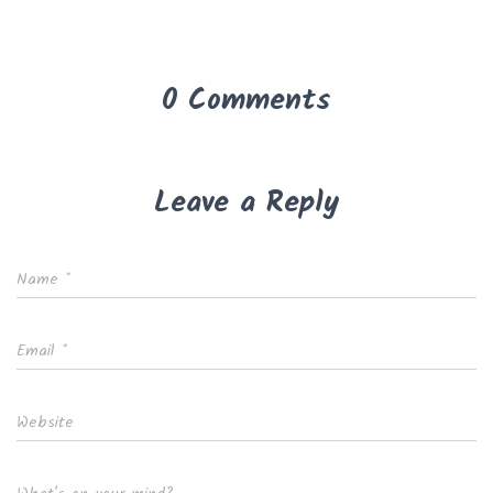
0 Comments
Leave a Reply
Name
*
Email
*
Website