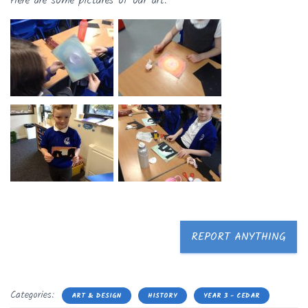
Here are some pictures of our art.
REPORT ANYTHING
Categories:
ART & DESIGN
HISTORY
YEAR 3 - CEDAR