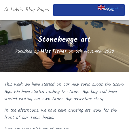
English
St Luke's Blog Pages
▼
MENU
Stonehenge art
Published by
Miss Fisher
on
6th November 2020
This week we have started on our new topic about the Stone
Age. We have started reading the Stone Age boy and have
started writing our own Stone Age adventure story.
In the afternoons, we have been creating art work for the
front of our Topic books.