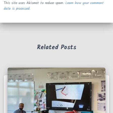
This site uses Akismet to reduce spam.
Learn how your comment
data is processed.
Related Posts