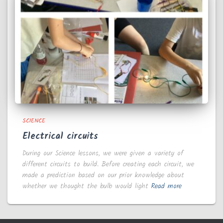
SCIENCE
Electrical circuits
During our Science lessons, we were given a variety of
different circuits to build. Before creating each circuit, we
made a prediction based on our prior knowledge about
whether we thought the bulb would light
Read more