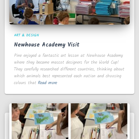
ART & DESIGN
Newhouse Academy Visit
Pine enjoyed a fantastic art lesson at Newhouse Academy
where they became mascot designers for the World Cup!
They carefully researched different countries, thinking about
which animals best represented each nation and choosing
colours that
Read more