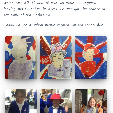
which were 50, 60 and 70 year old items. We enjoyed
looking and touching the items, we even got the chance to
try some of the clothes on.
Today we had a Jubilee picnic together on the school field.