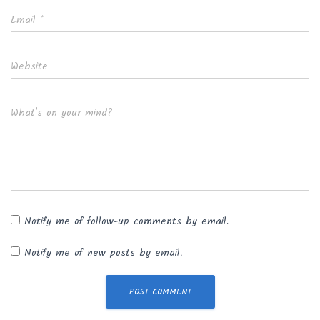
Email
*
Website
What's on your mind?
Notify me of follow-up comments by email.
Notify me of new posts by email.