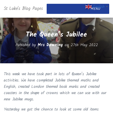
English
St Luke's Blog Pages
▼
MENU
The Queen’s Jubilee
Published by
Mrs Downing
on
27th May 2022
This week we have took part in lots of Queen’s Jubilee
activities. We have completed Jubilee themed maths and
English, created London themed book marks and created
coasters in the shape of crowns which we can use with our
new Jubilee mugs.
Yesterday we g
ot the chance to look at some old items