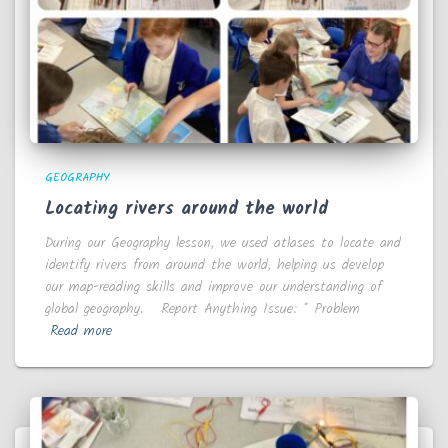
GEOGRAPHY
Locating rivers around the world
During our Geography lesson, we used atlases to locate and
identify rivers from around the world, helping us develop
our map-reading skills and improve our understanding of
global geography. Report Anything Issue: * Problem
Read more