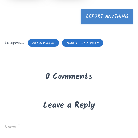
REPORT ANYTHING
Categories:
ART & DESIGN
YEAR 4 - HAWTHORN
0 Comments
Leave a Reply
Name
*