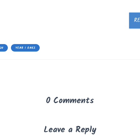
R
GN
YEAR 1 OAKS
0 Comments
Leave a Reply