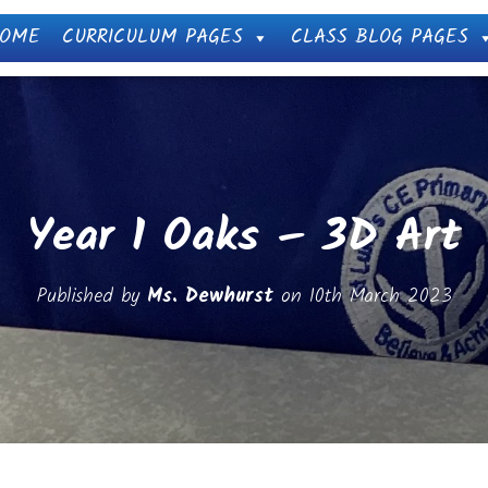
OME
CURRICULUM PAGES
CLASS BLOG PAGES
Year 1 Oaks – 3D Art
Published by
Ms. Dewhurst
on
10th March 2023