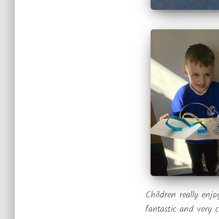
Children really enj
fantastic and very c