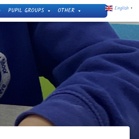
English
PUPIL GROUPS
OTHER
▼