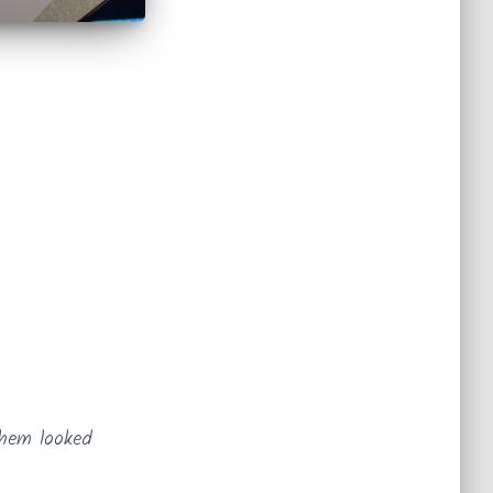
 them looked