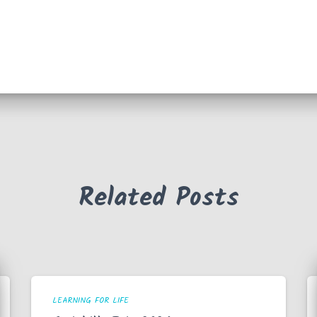
Related Posts
LEARNING FOR LIFE