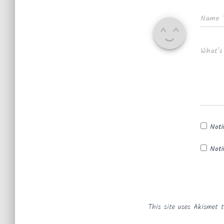
Name
What's
Noti
Noti
This site uses Akismet 