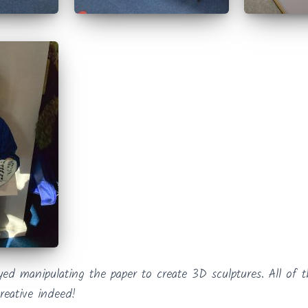
oyed manipulating the paper to create 3D sculptures. All of
reative indeed!