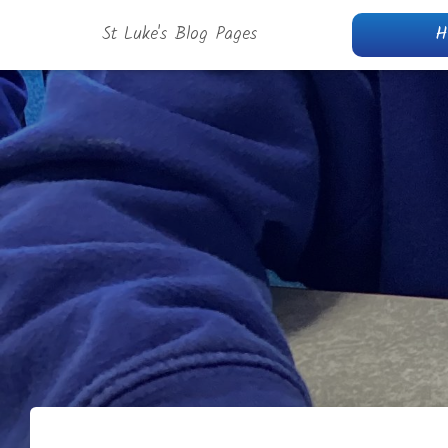
St Luke's Blog Pages
H