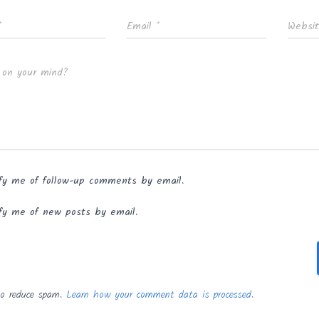
*
Email
*
Websi
 on your mind?
fy me of follow-up comments by email.
fy me of new posts by email.
to reduce spam.
Learn how your comment data is processed.