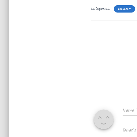
Categories:
ENGLISH
Name
What's