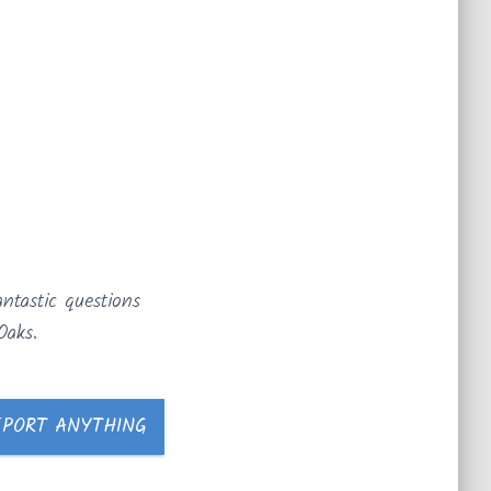
ntastic questions
Oaks.
EPORT ANYTHING