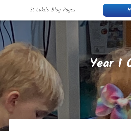
St Luke's Blog Pages
H
Year 1 