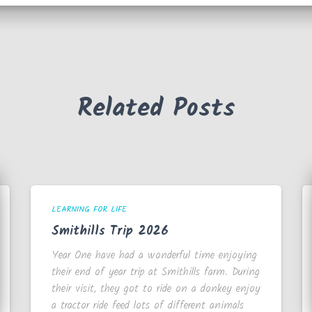
Related Posts
LEARNING FOR LIFE
Smithills Trip 2026
Year One have had a wonderful time enjoying
their end of year trip at Smithills farm. During
their visit, they got to ride on a donkey enjoy
a tractor ride feed lots of different animals