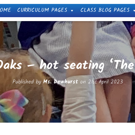
OME
CURRICULUM PAGES
CLASS BLOG PAGES
Oaks – hot seating ‘Th
Published by
Ms. Dewhurst
on
21st April 2023