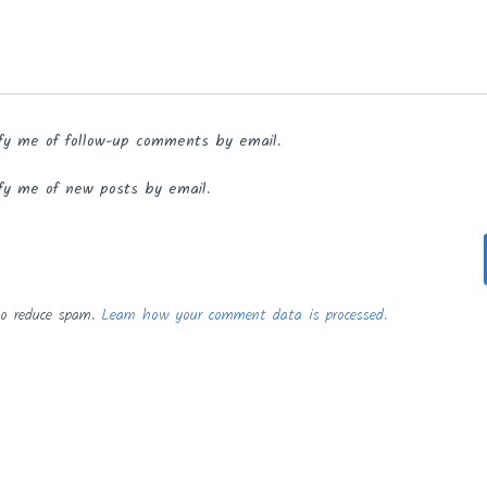
fy me of follow-up comments by email.
fy me of new posts by email.
to reduce spam.
Learn how your comment data is processed.