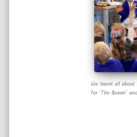
We learnt all about
for ‘The Queen’ and