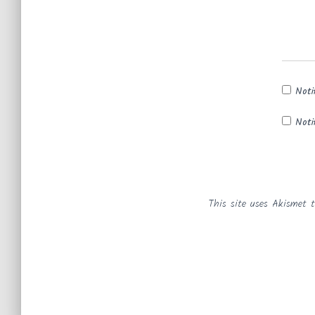
Noti
Noti
This site uses Akismet 