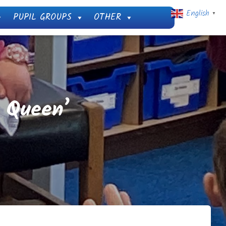
English
PUPIL GROUPS
OTHER
▼
e Queen’