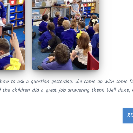
 how to ask a question yesterday. We came up with some fa
 the children did a great job answering them! Well done, 
R