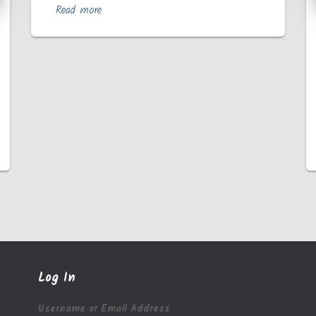
Read more
Log In
Username or Email Address