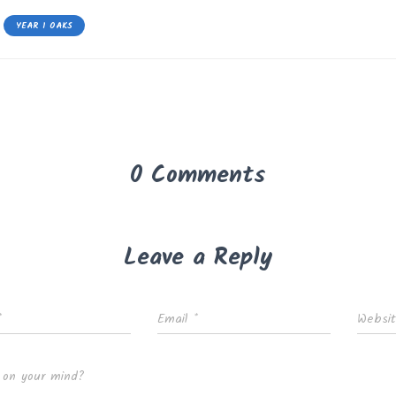
YEAR 1 OAKS
0 Comments
Leave a Reply
*
Email
*
Websi
 on your mind?