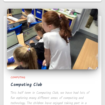
COMPUTING
Computing Club
This half term in Computing Club, we have had lots of
fun exploring many different areas of computing and
technology. The children have enjoyed taking part in a