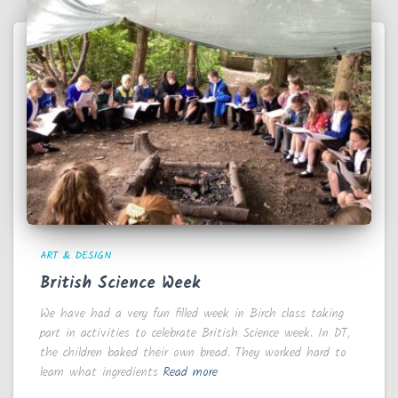
ART & DESIGN
British Science Week
We have had a very fun filled week in Birch class taking
part in activities to celebrate British Science week. In DT,
the children baked their own bread. They worked hard to
learn what ingredients
Read more