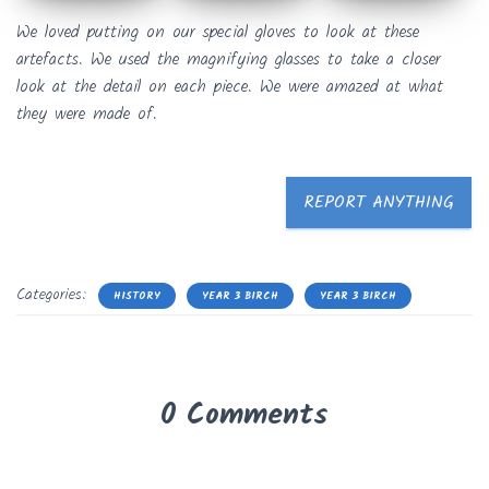
We loved putting on our special gloves to look at these
artefacts. We used the magnifying glasses to take a closer
look at the detail on each piece. We were amazed at what
they were made of.
REPORT ANYTHING
Categories:
HISTORY
YEAR 3 BIRCH
YEAR 3 BIRCH
0 Comments