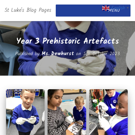
English
St Luke's Blog Pages
▼
MENU
Year 3 Prehistoric Artefacts
Published by
Ms. Dewhurst
on
5th October 2023