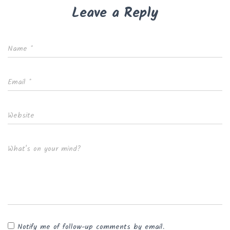
Leave a Reply
Name
*
Email
*
Website
What's on your mind?
Notify me of follow-up comments by email.