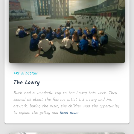
ART & DESIGN
The Lowry
Birch had a wonderful trip to the Lowry this week. They
learned all about the famous artist L.S Lowry and his
artwork. During the visit, the children had the opportunity
to explore the gallery and
Read more