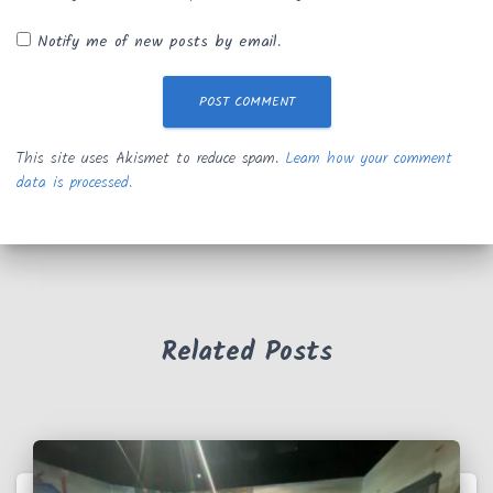
Notify me of new posts by email.
This site uses Akismet to reduce spam.
Learn how your comment
data is processed.
Related Posts