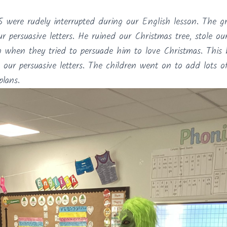
 were rudely interrupted during our English lesson. The g
r persuasive letters. He ruined our Christmas tree, stole o
n when they tried to persuade him to love Christmas. This
 our persuasive letters. The children went on to add lots o
plans.