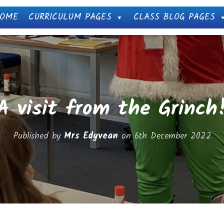
OME
CURRICULUM PAGES
CLASS BLOG PAGES
A visit from the Grinch
Published by
Mrs Edyvean
on
6th December 2022