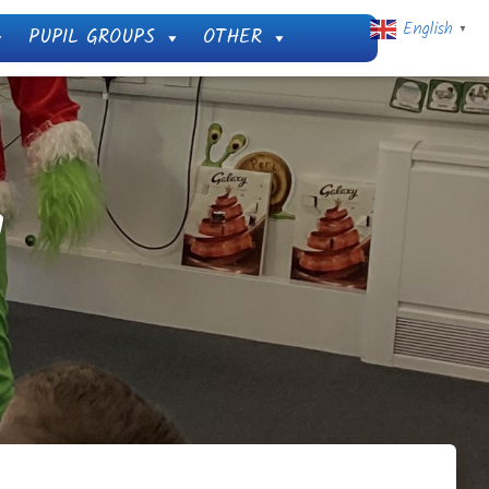
English
PUPIL GROUPS
OTHER
▼
!