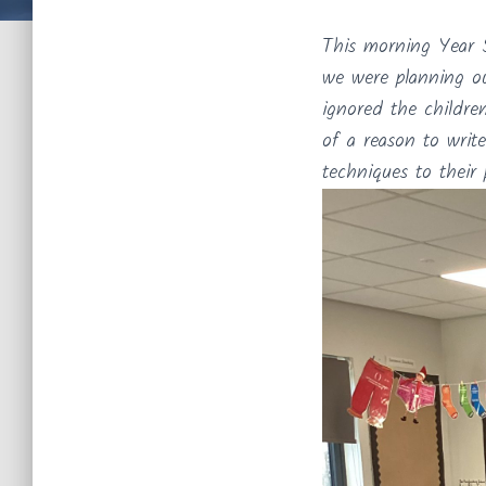
This morning Year 5
we were planning ou
ignored the childre
of a reason to write
techniques to their 