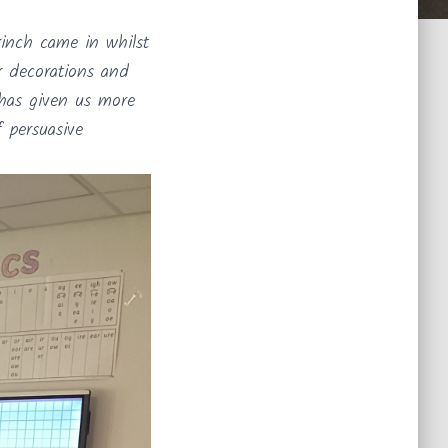
rinch came in whilst
ur decorations and
 has given us more
f persuasive