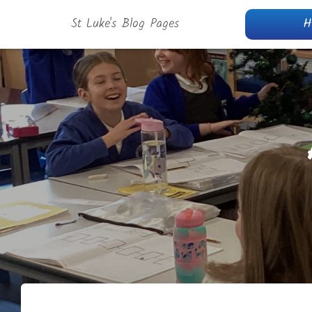
St Luke's Blog Pages
H