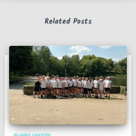
Related Posts
RELIGIOUS EDUCATION