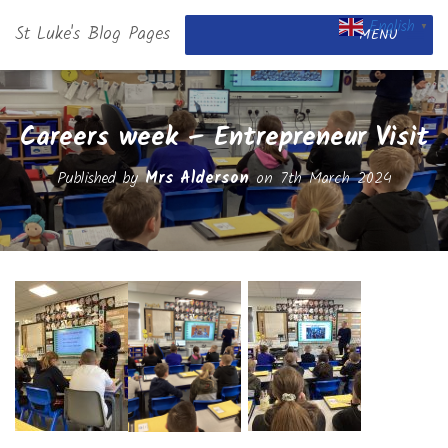
English
St Luke's Blog Pages
▼
MENU
Careers week – Entrepreneur Visit
Published by
Mrs Alderson
on
7th March 2024