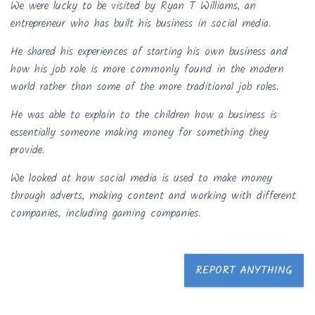
We were lucky to be visited by Ryan T Williams, an
entrepreneur who has built his business in social media.
He shared his experiences of starting his own business and
how his job role is more commonly found in the modern
world rather than some of the more traditional job roles.
He was able to explain to the children how a business is
essentially someone making money for something they
provide.
We looked at how social media is used to make money
through adverts, making content and working with different
companies, including gaming companies.
REPORT ANYTHING