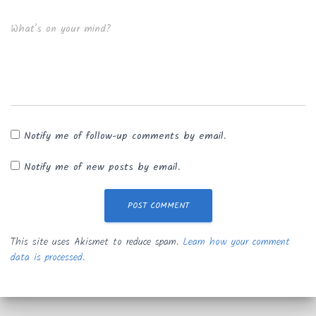
What's on your mind?
Notify me of follow-up comments by email.
Notify me of new posts by email.
This site uses Akismet to reduce spam.
Learn how your comment
data is processed.