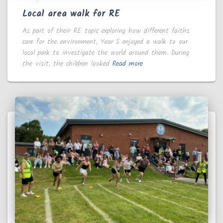
Local area walk for RE
As part of their RE topic exploring how different faiths
care for the environment, Year 5 enjoyed a walk to our
local park to investigate the world around them. During
the visit, the children looked
Read more