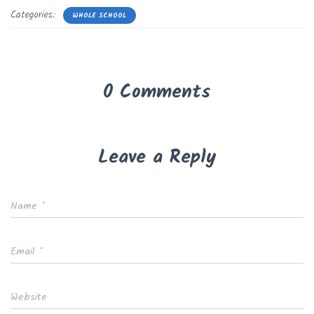
Categories:
WHOLE SCHOOL
0 Comments
Leave a Reply
Name
*
Email
*
Website