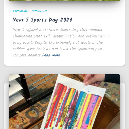
PHYSICAL EDUCATION
Year 5 Sports Day 2026
Year 5 enjoyed a fantastic Sports Day this morning,
showcasing great skill, determination and enthusiasm in
every event. Despite the extremely hot weather, the
children gave their all and loved the opportunity to
compete against
Read more