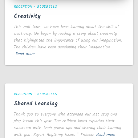
RECEPTION - BLUEBELLS
Creativity
This half term, we have been learning about the skill of
creativity. We began by reading a story about creativity
that highlighted the importance of using our imagination.
The children have been developing their imagination
Read more
RECEPTION - BLUEBELLS
Shared Learning
Thank you to everyone who attended our last stay and
play lesson this year. The children loved exploring their
classroom with their grown ups and sharing their learning
with you. Report Anything Issue: * Problem
Read more