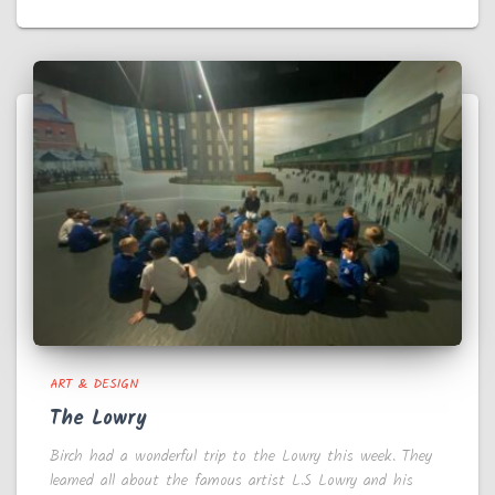
ART & DESIGN
The Lowry
Birch had a wonderful trip to the Lowry this week. They
learned all about the famous artist L.S Lowry and his