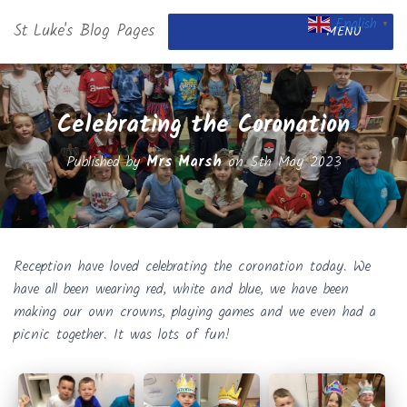
English
St Luke's Blog Pages
▼
MENU
Celebrating the Coronation
Published by
Mrs Marsh
on
5th May 2023
Reception have loved celebrating the coronation today. We
have all been wearing red, white and blue, we have been
making our own crowns, playing games and we even had a
picnic together. It was lots of fun!