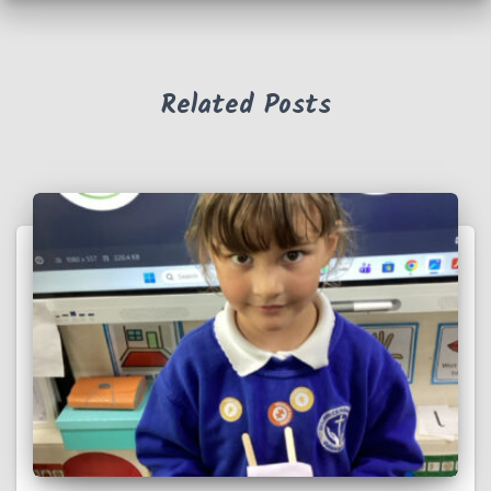
Related Posts