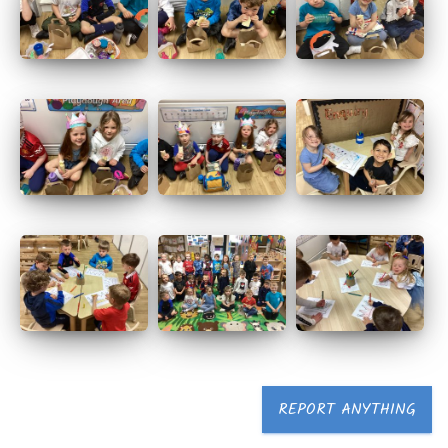
REPORT ANYTHING