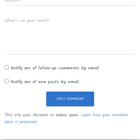
Website
What's on your mind?
Notify me of follow-up comments by email.
Notify me of new posts by email.
This site uses Akismet to reduce spam.
Learn how your comment
data is processed.