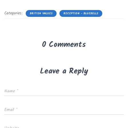
Categories:
BRITISH VALUES
RECEPTION - BLUEBELLS
0 Comments
Leave a Reply
Name
*
Email
*