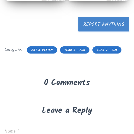
REPORT ANYTHING
Categories:
ART & DESIGN
YEAR 2 - ASH
YEAR 2 - ELM
0 Comments
Leave a Reply
Name
*