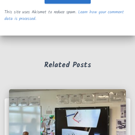
This site uses Akismet to reduce spam.
Learn how your comment
data is processed.
Related Posts