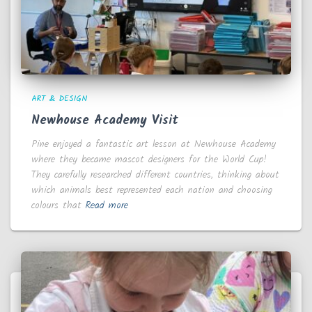
ART & DESIGN
Newhouse Academy Visit
Pine enjoyed a fantastic art lesson at Newhouse Academy
where they became mascot designers for the World Cup!
They carefully researched different countries, thinking about
which animals best represented each nation and choosing
colours that
Read more