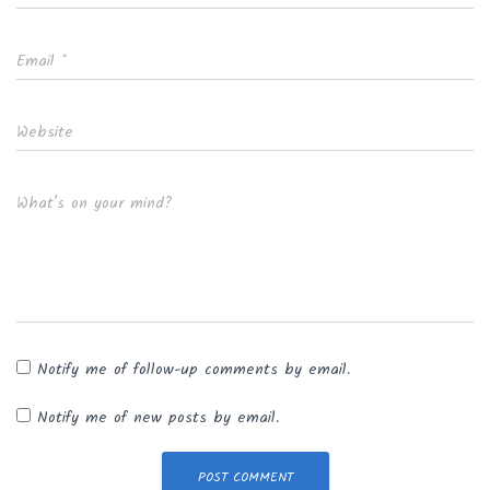
Email
*
Website
What's on your mind?
Notify me of follow-up comments by email.
Notify me of new posts by email.