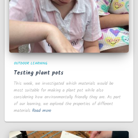
OUTDOOR LEARNING
Testing plant pots
This week, we investigated which materials would be
most suitable for making a plant pot while also
considering how environmentally friendly they are. As part
of our learning, we explored the properties of different
materials
Read more