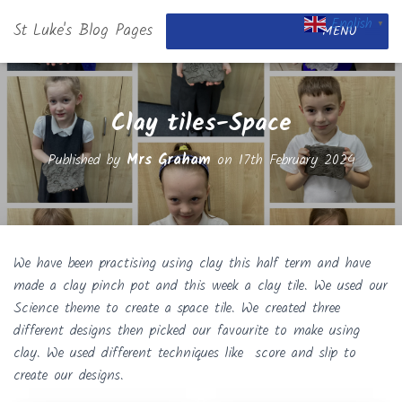
English
St Luke's Blog Pages
▼
MENU
Clay tiles-Space
Published by
Mrs Graham
on
17th February 2024
We have been practising using clay this half term and have
made a clay pinch pot and this week a clay tile. We used our
Science theme to create a space tile. We created three
different designs then picked our favourite to make using
clay. We used different techniques like score and slip to
create our designs.