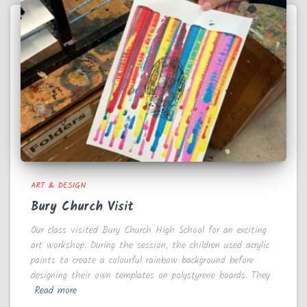
ART & DESIGN
Bury Church Visit
Our class visited Bury Church High School for an exciting
art workshop. During the session, the children used acrylic
paints to create a colourful rainbow background before
designing their own templates on polystyrene boards. They
Read more