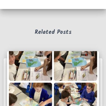
Related Posts