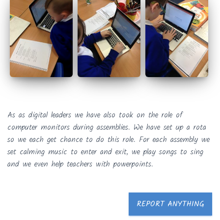
As as digital leaders we have also took on the role of
computer monitors during assemblies. We have set up a rota
so we each get chance to do this role. For each assembly we
set calming music to enter and exit, we play songs to sing
and we even help teachers with powerpoints.
REPORT ANYTHING