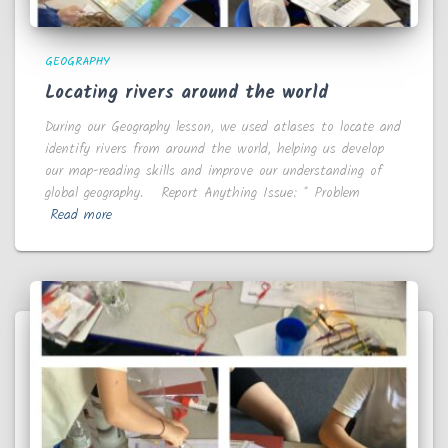
GEOGRAPHY
Locating rivers around the world
During our Geography lesson, we used atlases to locate and
identify rivers from around the world, helping us develop
our map-reading skills and improve our understanding of
global geography. Report Anything Issue: * Problem
Read more