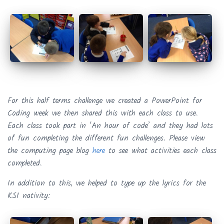
For this half terms challenge we created a PowerPoint for
Coding week we then shared this with each class to use.
Each class took part in ‘An hour of code’ and they had lots
of fun completing the different fun challenges. Please view
the computing page blog
here
to see what activities each class
completed.
In addition to this, we helped to type up the lyrics for the
KS1 nativity: