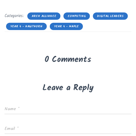
Categories:
ARCH ALLIANCE
COMPUTING
DIGITAL LEADERS
YEAR 4 - HAWTHORN
YEAR 4 - MAPLE
0 Comments
Leave a Reply
Name
*
Email
*