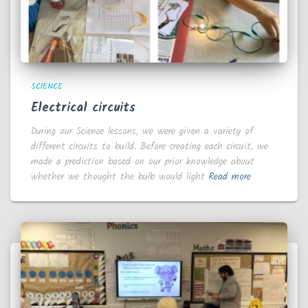
SCIENCE
Electrical circuits
During our Science lessons, we were given a variety of
different circuits to build. Before creating each circuit, we
made a prediction based on our prior knowledge about
whether we thought the bulb would light
Read more