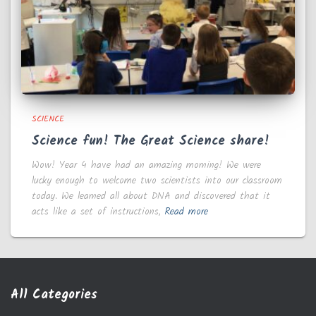
SCIENCE
Science fun! The Great Science share!
Wow! Year 4 have had an amazing morning! We were
lucky enough to welcome two scientists into our classroom
today. We learned all about DNA and discovered that it
acts like a set of instructions,
Read more
All Categories