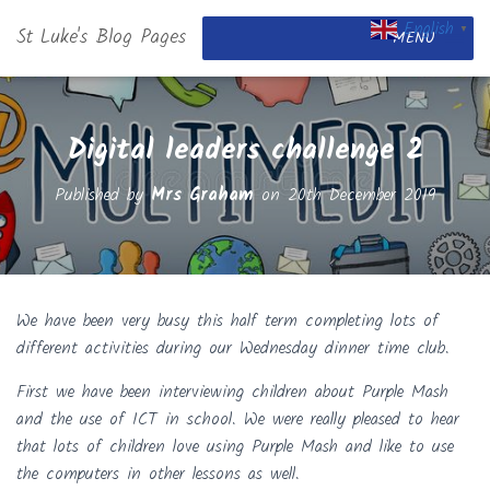
English
St Luke's Blog Pages
▼
MENU
Digital leaders challenge 2
Published by
Mrs Graham
on
20th December 2019
We have been very busy this half term completing lots of
different activities during our Wednesday dinner time club.
First we have been interviewing children about Purple Mash
and the use of ICT in school. We were really pleased to hear
that lots of children love using Purple Mash and like to use
the computers in other lessons as well.