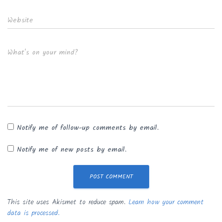
Website
What's on your mind?
Notify me of follow-up comments by email.
Notify me of new posts by email.
This site uses Akismet to reduce spam.
Learn how your comment
data is processed.