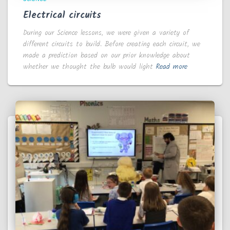
Electrical circuits
During our Science lessons, we were given a variety of
different circuits to build. Before creating each circuit, we
made a prediction based on our prior knowledge about
whether we thought the bulb would light
Read more