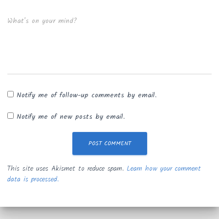
What's on your mind?
Notify me of follow-up comments by email.
Notify me of new posts by email.
This site uses Akismet to reduce spam.
Learn how your comment
data is processed.