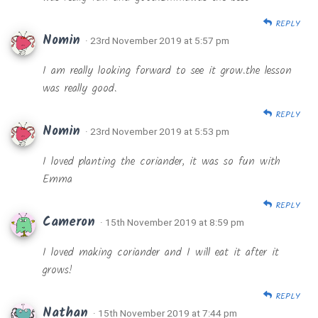
REPLY
Nomin
· 23rd November 2019 at 5:57 pm
I am really looking forward to see it grow.the lesson
was really good.
REPLY
Nomin
· 23rd November 2019 at 5:53 pm
I loved planting the coriander, it was so fun with
Emma
REPLY
Cameron
· 15th November 2019 at 8:59 pm
I loved making coriander and I will eat it after it
grows!
REPLY
Nathan
· 15th November 2019 at 7:44 pm