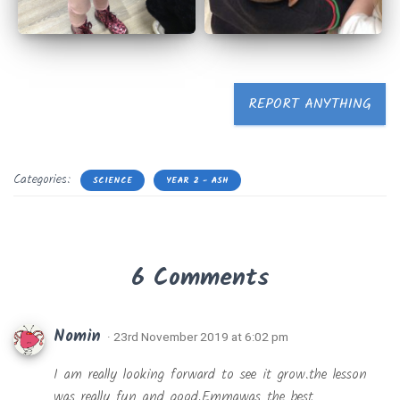
REPORT ANYTHING
Categories:
SCIENCE
YEAR 2 - ASH
6 Comments
Nomin
· 23rd November 2019 at 6:02 pm
I am really looking forward to see it grow.the lesson
was really fun and good.Emmawas the best