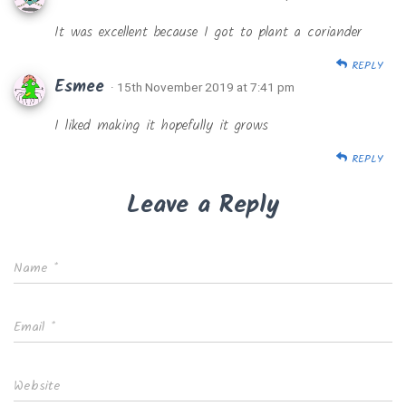
It was excellent because I got to plant a coriander
REPLY
Esmee
· 15th November 2019 at 7:41 pm
I liked making it hopefully it grows
REPLY
Leave a Reply
Name
*
Email
*
Website