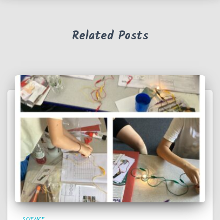
Related Posts
SCIENCE