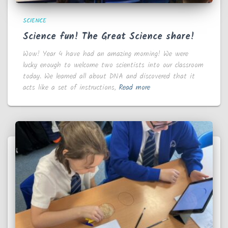
SCIENCE
Science fun! The Great Science share!
Wow! Year 4 have had an amazing morning! We were
lucky enough to welcome two scientists into our classroom
today. We learned all about DNA and discovered that it
acts like a set of instructions,
Read more