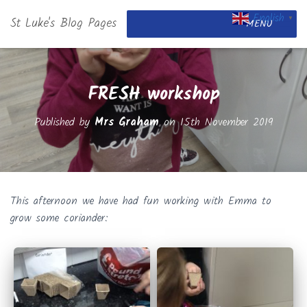
English
St Luke's Blog Pages
▼
MENU
FRESH workshop
Published by
Mrs Graham
on
15th November 2019
This afternoon we have had fun working with Emma to
grow some coriander: