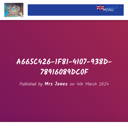
English
▼
MENU
A665C426-1F81-4107-938D-
78916089DC0F
Published by
Mrs Jones
on
4th March 2024