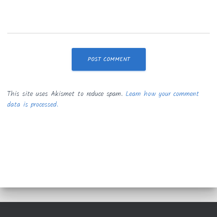
This site uses Akismet to reduce spam.
Learn how your comment
data is processed.