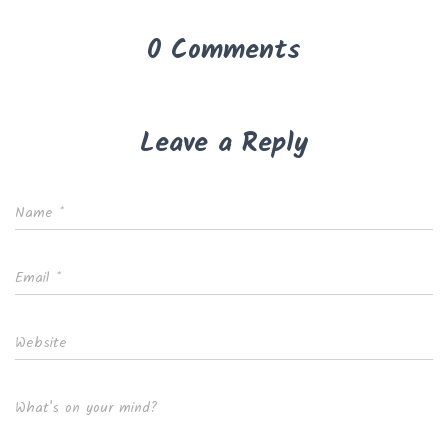
0 Comments
Leave a Reply
Name
*
Email
*
Website
What's on your mind?