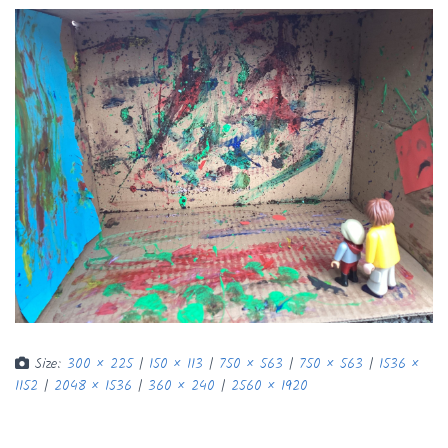
Size:
300 × 225
|
150 × 113
|
750 × 563
|
750 × 563
|
1536 ×
1152
|
2048 × 1536
|
360 × 240
|
2560 × 1920