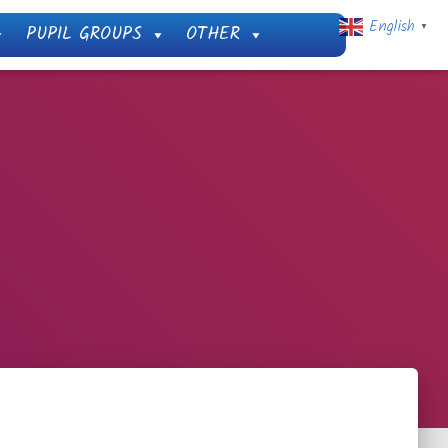
English
PUPIL GROUPS
OTHER
▼