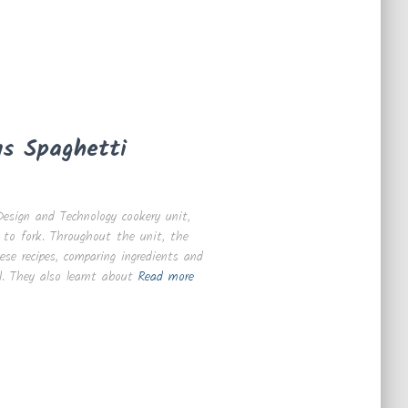
us Spaghetti
esign and Technology cookery unit,
 to fork. Throughout the unit, the
ese recipes, comparing ingredients and
. They also learnt about
Read more