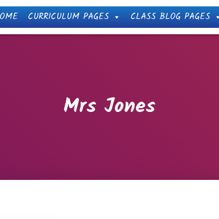
OME
CURRICULUM PAGES
CLASS BLOG PAGES
Mrs Jones