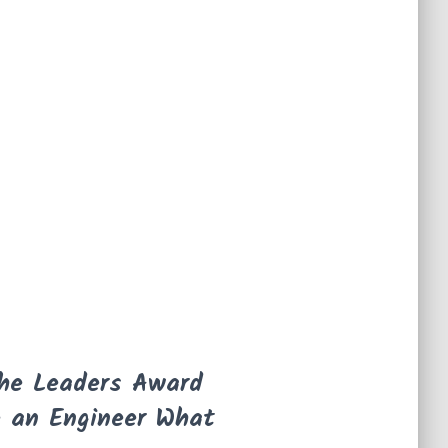
the Leaders Award
e an Engineer What