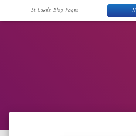
St Luke's Blog Pages
H