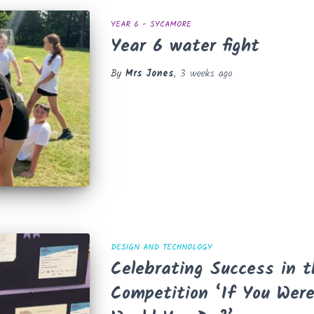
YEAR 6 - SYCAMORE
Year 6 water fight
By
Mrs Jones
,
3 weeks
ago
DESIGN AND TECHNOLOGY
Celebrating Success in 
Competition ‘If You Wer