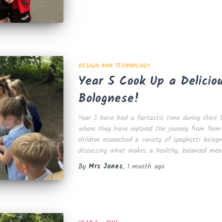
DESIGN AND TECHNOLOGY
Year 5 Cook Up a Delicio
Bolognese!
Year 5 have had a fantastic time during their D
where they have explored the journey from farm
children researched a variety of spaghetti bologn
discussing what makes a healthy, balanced meal
By
Mrs Jones
,
1 month
ago