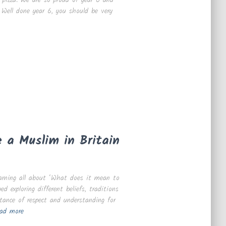
 Well done year 6, you should be very
 a Muslim in Britain
earning all about ‘What does it mean to
 exploring different beliefs, traditions
tance of respect and understanding for
ad more