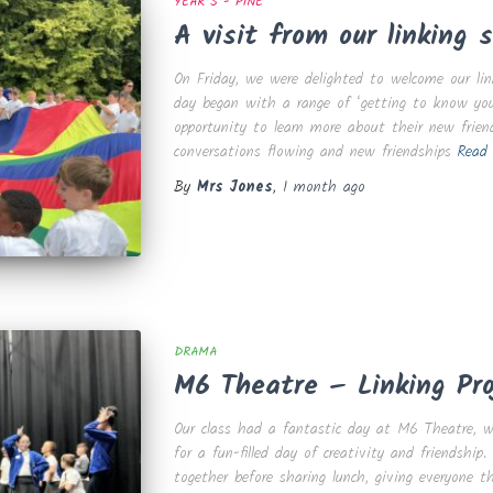
YEAR 5 - PINE
A visit from our linking s
On Friday, we were delighted to welcome our lin
day began with a range of ‘getting to know you
opportunity to learn more about their new frien
conversations flowing and new friendships
Read
By
Mrs Jones
,
1 month
ago
DRAMA
M6 Theatre – Linking Pro
Our class had a fantastic day at M6 Theatre, w
for a fun-filled day of creativity and friendshi
together before sharing lunch, giving everyone