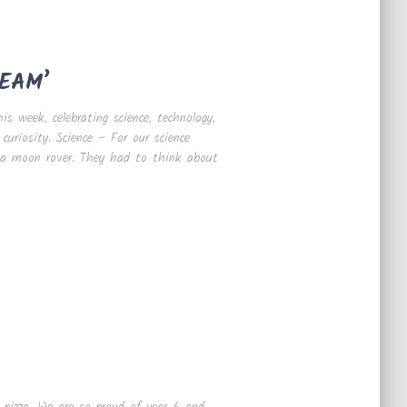
TEAM’
s week, celebrating science, technology,
curiosity. Science – For our science
g a moon rover. They had to think about
 pizza. We are so proud of year 6 and