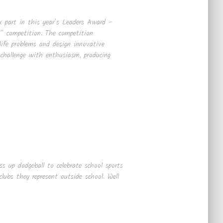
k part in this year’s Leaders Award –
 competition. The competition
-life problems and design innovative
 challenge with enthusiasm, producing
s up dodgeball to celebrate school sports
lubs they represent outside school. Well