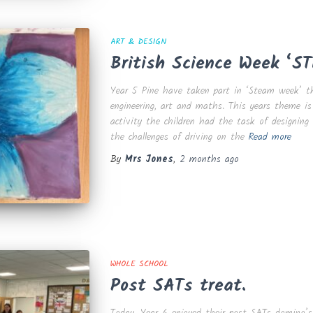
ART & DESIGN
British Science Week ‘S
Year 5 Pine have taken part in ‘Steam week’ thi
engineering, art and maths. This years theme is 
activity the children had the task of designin
the challenges of driving on the
Read more
By
Mrs Jones
,
2 months
ago
WHOLE SCHOOL
Post SATs treat.
Today, Year 6 enjoyed their post SATs domino’s