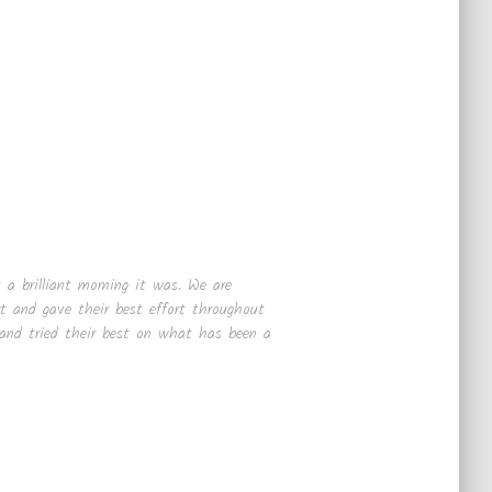
 a brilliant morning it was. We are
rt and gave their best effort throughout
 and tried their best on what has been a