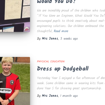
Would You Do?’
We are incredibly proud of the children who too
“If You Were an Engineer, What Would You Do?”
encouraged pupils to think creatively about real
engineering solutions. Our children embraced the
thoughtful,
Read more
By
Mrs Jones
,
3 weeks
ago
PHYSICAL EDUCATION
Dress up Dodgeball
Yesterday Year 5 enjoyed a fun afternoon of dres
week. Some children came in wearing kits from c
done Year 5 for showing great sportsmanship.
By
Mrs Jones
,
1 month
ago