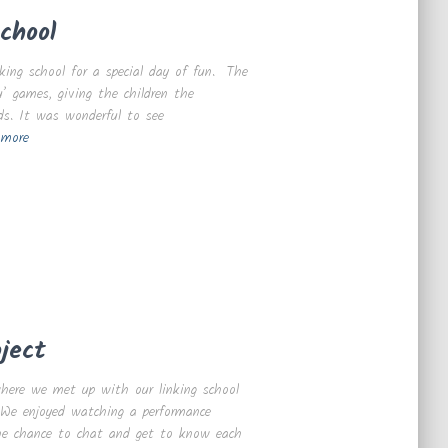
chool
king school for a special day of fun. The
’ games, giving the children the
ds. It was wonderful to see
 more
ject
here we met up with our linking school
p. We enjoyed watching a performance
 the chance to chat and get to know each