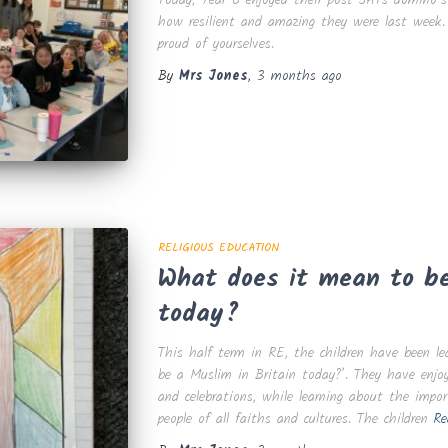
how resilient and amazing they were last week.
proud of yourselves.
By
Mrs Jones
,
3 months
ago
RELIGIOUS EDUCATION
What does it mean to be
today?
This half term in RE, the children have been l
be a Muslim in Britain today?’. They have enjoyed
and celebrations, while learning about the impor
people of all faiths and cultures. The children
Re