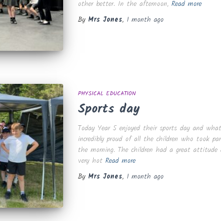
other better. In the afternoon,
Read more
By
Mrs Jones
,
1 month
ago
PHYSICAL EDUCATION
Sports day
Today Year 5 enjoyed their sports day and what
incredibly proud of all the children who took pa
the morning. The children had a great attitude
very hot
Read more
By
Mrs Jones
,
1 month
ago