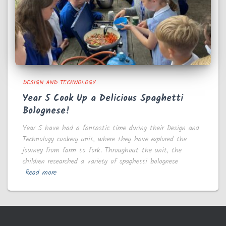
DESIGN AND TECHNOLOGY
Year 5 Cook Up a Delicious Spaghetti
Bolognese!
Year 5 have had a fantastic time during their Design and
Technology cookery unit, where they have explored the
journey from farm to fork. Throughout the unit, the
children researched a variety of spaghetti bolognese
Read more