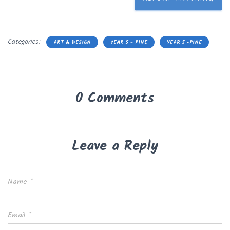
Categories:
ART & DESIGN
YEAR 5 - PINE
YEAR 5 -PINE
0 Comments
Leave a Reply
Name
*
Email
*