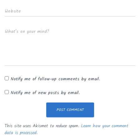
Website
What's on your mind?
Notify me of follow-up comments by email.
Notify me of new posts by email.
This site uses Akismet to reduce spam.
Learn how your comment
data is processed.