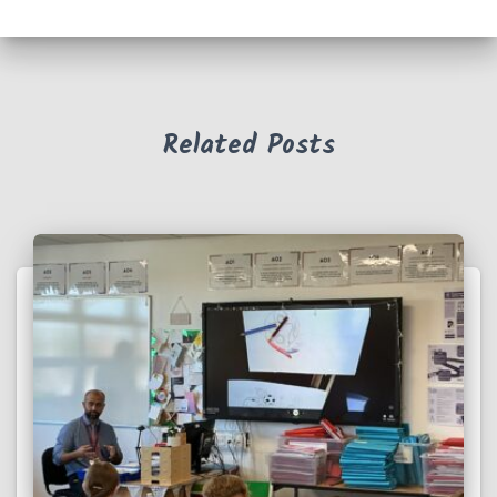
Related Posts