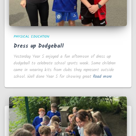
PHYSICAL EDUCATION
Dress up Dodgeball
Yesterday Year 5 enjoyed a fun afternoon of dress up
dodgeball to celebrate school sports week. Some children
came in wearing kits from clubs they represent outside
school. Well done Year 5 for showing great
Read more