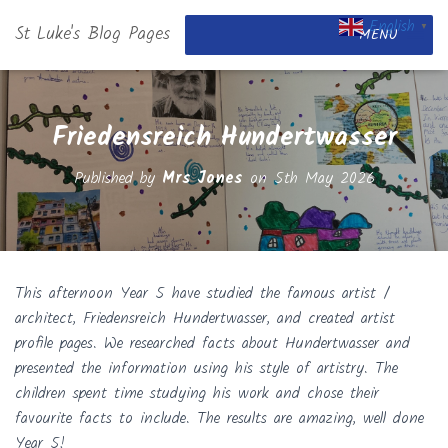
English
St Luke's Blog Pages
▼
MENU
Friedensreich Hundertwasser
Published by
Mrs Jones
on
5th May 2026
This afternoon Year 5 have studied the famous artist /
architect, Friedensreich Hundertwasser, and created artist
profile pages. We researched facts about Hundertwasser and
presented the information using his style of artistry. The
children spent time studying his work and chose their
favourite facts to include. The results are amazing, well done
Year 5!