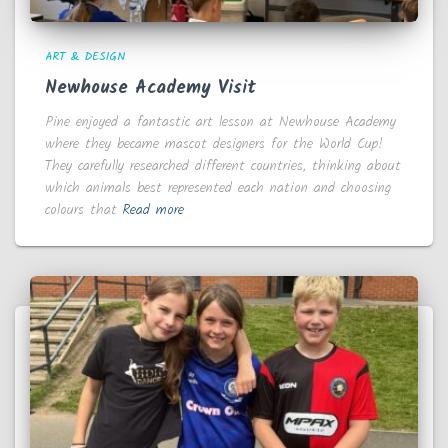
ART & DESIGN
Newhouse Academy Visit
Pine enjoyed a fantastic art lesson at Newhouse Academy
where they became mascot designers for the World Cup!
They carefully researched different countries, thinking about
which animals best represented each nation and choosing
colours that
Read more