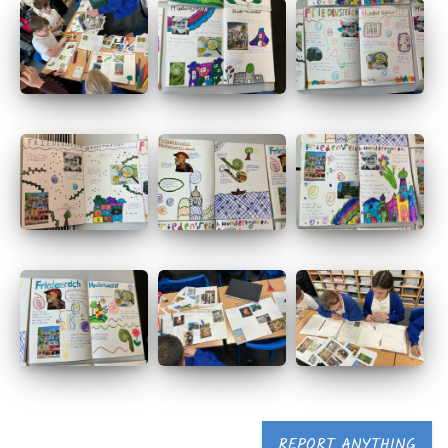
REPORT ANYTHING