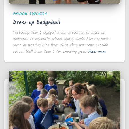
PHYSICAL EDUCATION
Dress up Dodgeball
Yesterday Year 5 enjoyed a fun afternoon of dress up
dodgeball to celebrate school sports week. Some children
came in wearing kits from clubs they represent outside
school. Well done Year 5 for showing great
Read more