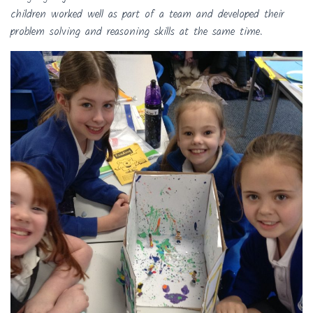
children worked well as part of a team and developed their
problem solving and reasoning skills at the same time.