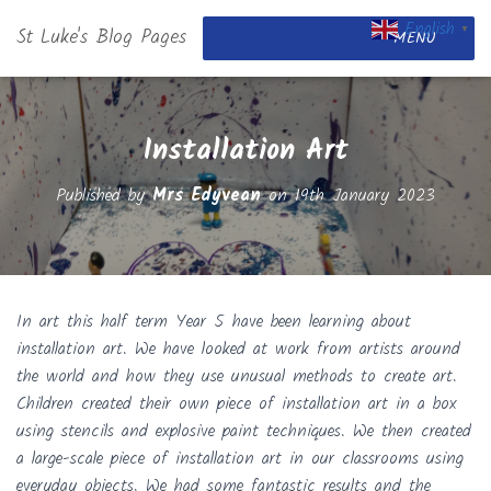
English
St Luke's Blog Pages
▼
MENU
Installation Art
Published by
Mrs Edyvean
on
19th January 2023
In art this half term Year 5 have been learning about
installation art. We have looked at work from artists around
the world and how they use unusual methods to create art.
Children created their own piece of installation art in a box
using stencils and explosive paint techniques. We then created
a large-scale piece of installation art in our classrooms using
everyday objects. We had some fantastic results and the