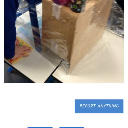
REPORT ANYTHING