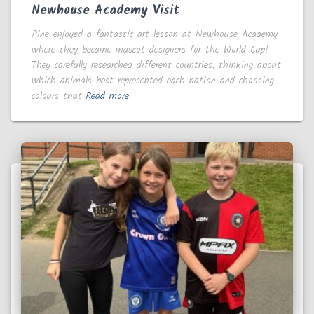
Newhouse Academy Visit
Pine enjoyed a fantastic art lesson at Newhouse Academy
where they became mascot designers for the World Cup!
They carefully researched different countries, thinking about
which animals best represented each nation and choosing
colours that
Read more