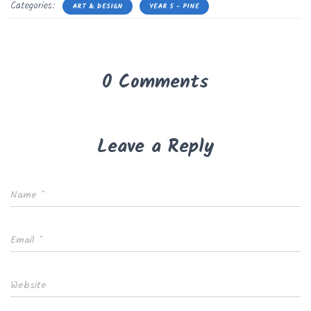
Categories:
ART & DESIGN
YEAR 5 - PINE
0 Comments
Leave a Reply
Name
*
Email
*
Website