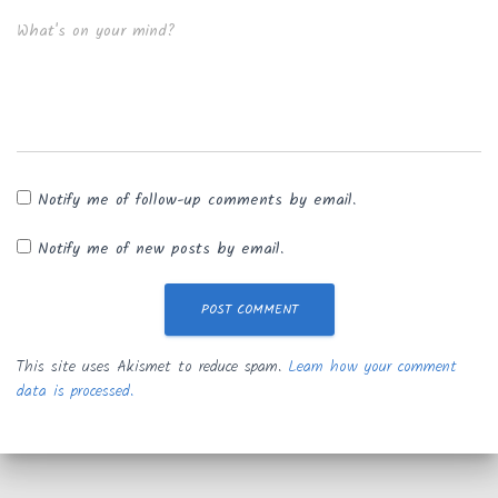
What's on your mind?
Notify me of follow-up comments by email.
Notify me of new posts by email.
This site uses Akismet to reduce spam.
Learn how your comment
data is processed.