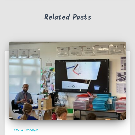
Related Posts
ART & DESIGN