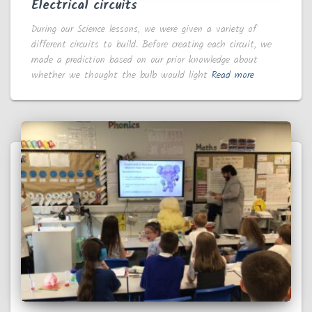
Electrical circuits
During our Science lessons, we were given a variety of
different circuits to build. Before creating each circuit, we
made a prediction based on our prior knowledge about
whether we thought the bulb would light
Read more