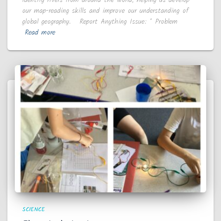
our map-reading skills and improve our understanding of
global geography. Report Anything Issue: * Problem
Read more
SCIENCE