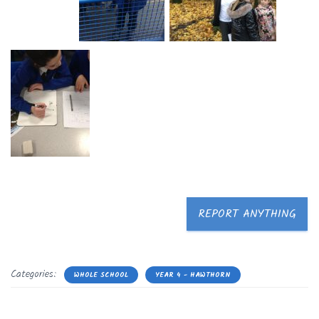
REPORT ANYTHING
Categories:
WHOLE SCHOOL
YEAR 4 - HAWTHORN