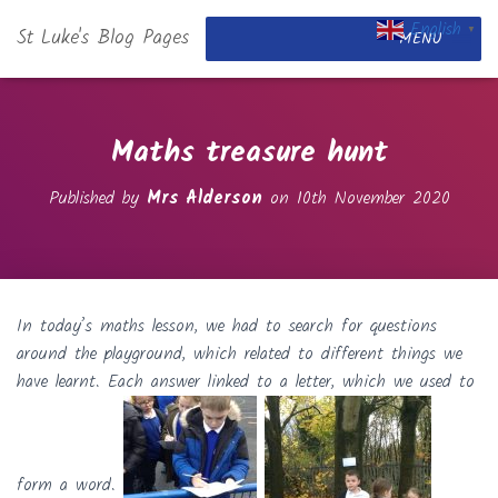
English
St Luke's Blog Pages
▼
MENU
Maths treasure hunt
Published by
Mrs Alderson
on
10th November 2020
In today’s maths lesson, we had to search for questions
around the playground, which related to different things we
have learnt. Each answer linked to a letter, which we used to
form a word.