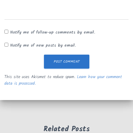
Notify me of follow-up comments by email.
Notify me of new posts by email.
This site uses Akismet to reduce spam.
Learn how your comment
data is processed.
Related Posts