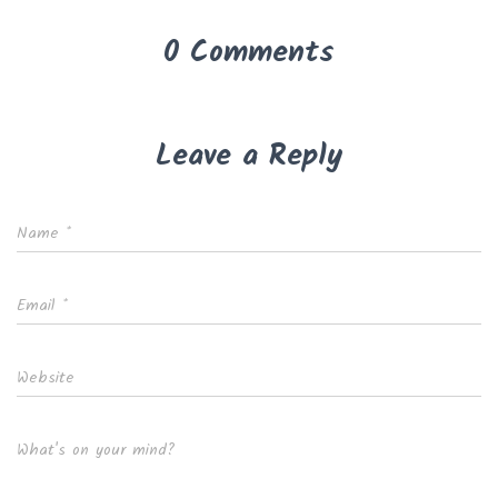
0 Comments
Leave a Reply
Name
*
Email
*
Website
What's on your mind?