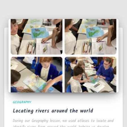
GEOGRAPHY
Locating rivers around the world
During our Geography lesson, we used atlases to locate and
identify rivers from around the world, helping us develop