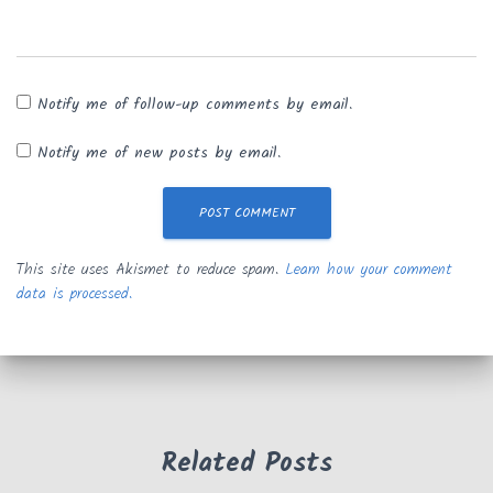
Notify me of follow-up comments by email.
Notify me of new posts by email.
This site uses Akismet to reduce spam.
Learn how your comment
data is processed.
Related Posts