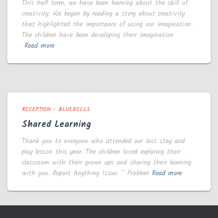
This half term, we have been learning about the skill of
creativity. We began by reading a story about creativity
that highlighted the importance of using our imagination.
The children have been developing their imagination
Read more
RECEPTION - BLUEBELLS
Shared Learning
Thank you to everyone who attended our last stay and
play lesson this year. The children loved exploring their
classroom with their grown ups and sharing their learning
with you. Report Anything Issue: * Problem
Read more