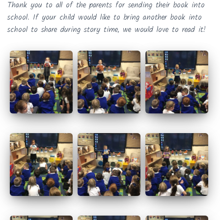
Thank you to all of the parents for sending their book into
school. If your child would like to bring another book into
school to share during story time, we would love to read it!