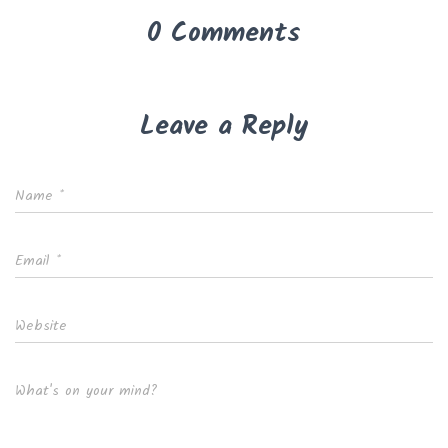
0 Comments
Leave a Reply
Name
*
Email
*
Website
What's on your mind?