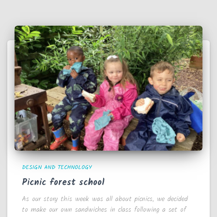
DESIGN AND TECHNOLOGY
Picnic forest school
As our story this week was all about picnics, we decided
to make our own sandwiches in class following a set of