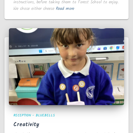
instructions, before taking them to Forest School to enjoy.
We chose either cheese
Read more
RECEPTION - BLUEBELLS
Creativity