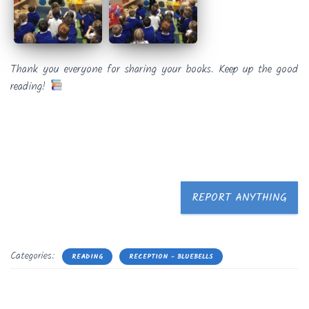
Thank you everyone for sharing your books. Keep up the good
reading!
REPORT ANYTHING
Categories:
READING
RECEPTION - BLUEBELLS