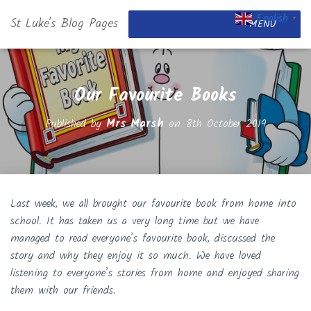
English
St Luke's Blog Pages
▼
MENU
Our Favourite Books
Published by
Mrs Marsh
on
8th October 2019
Last week, we all brought our favourite book from home into
school. It has taken us a very long time but we have
managed to read everyone’s favourite book, discussed the
story and why they enjoy it so much. We have loved
listening to everyone’s stories from home and enjoyed sharing
them with our friends.