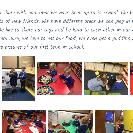
o share with you what we have been up to in school. We ha
ts of new friends. We have different areas we can play in
We like to share our toys and be kind to each other in our 
very busy, we love to eat our food, we even get a pudding
 pictures of our first term in school.