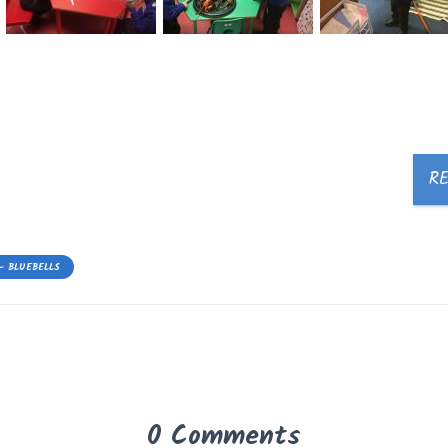
R
- BLUEBELLS
0 Comments