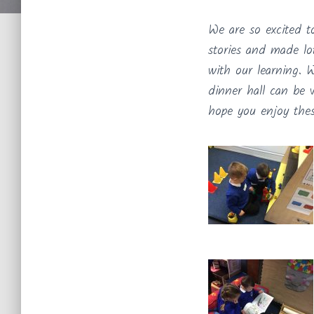
We are so excited t
stories and made lo
with our learning. 
dinner hall can be 
hope you enjoy these