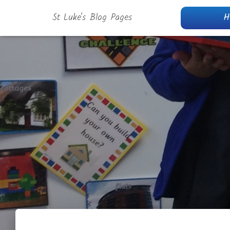
St Luke's Blog Pages
H