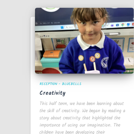
RECEPTION - BLUEBELLS
Creativity
This half term, we have been learning about
the skill of creativity. We began by reading a
story about creativity that highlighted the
importance of using our imagination. The
children have been developing their