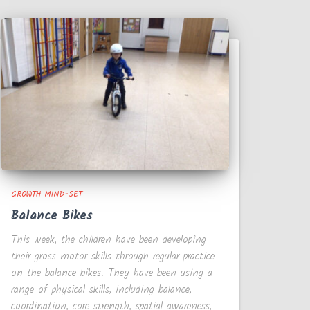
GROWTH MIND-SET
Balance Bikes
This week, the children have been developing
their gross motor skills through regular practice
on the balance bikes. They have been using a
range of physical skills, including balance,
coordination, core strength, spatial awareness,