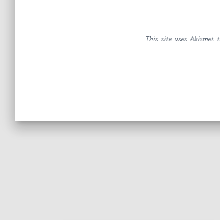
This site uses Akismet 