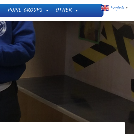
English
PUPIL GROUPS
OTHER
▼