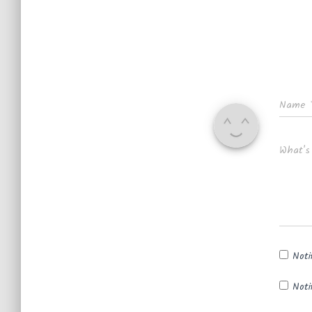
Name
What's
Noti
Noti