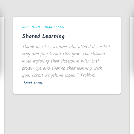
RECEPTION - BLUEBELLS
Shared Learning
Thank you to everyone who attended our last
stay and play lesson this year. The children
loved exploring their classroom with their
grown ups and sharing their learning with
you. Report Anything Issue: * Problem
Read more