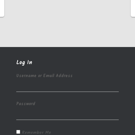
Log In
Username or Email Address
Password
Remember Me