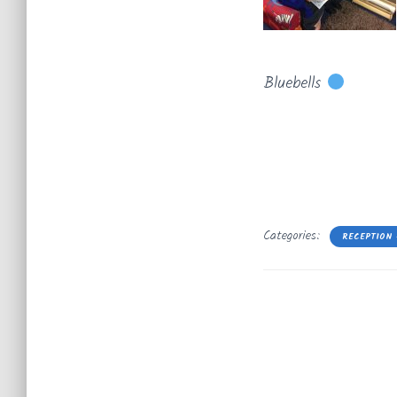
Bluebells
Categories:
RECEPTION 