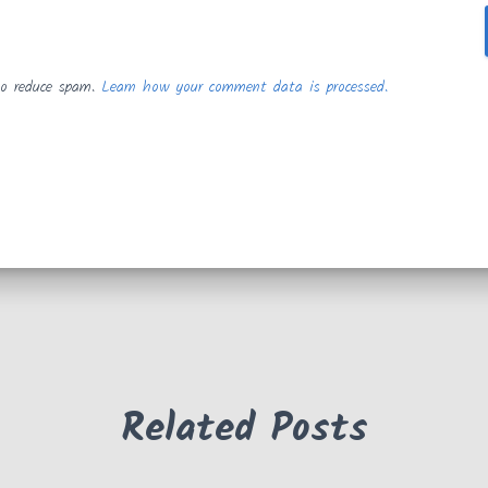
to reduce spam.
Learn how your comment data is processed.
Related Posts