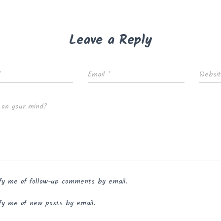
Leave a Reply
*
Email
*
Websi
 on your mind?
fy me of follow-up comments by email.
fy me of new posts by email.