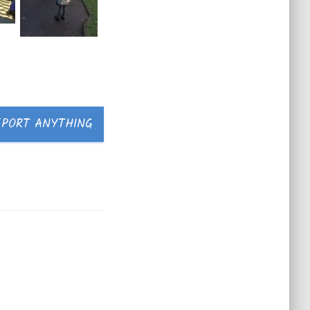
EPORT ANYTHING