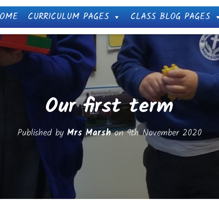
OME
CURRICULUM PAGES
CLASS BLOG PAGES
Our first term
Published by
Mrs Marsh
on
9th November 2020