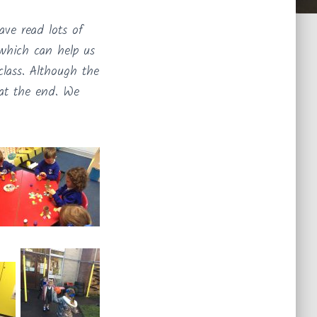
ve read lots of
 which can help us
class. Although the
 at the end. We