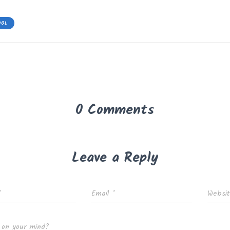
OOL
0 Comments
Leave a Reply
*
Email
*
Websi
 on your mind?