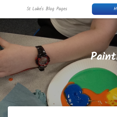
St Luke's Blog Pages
H
Paint