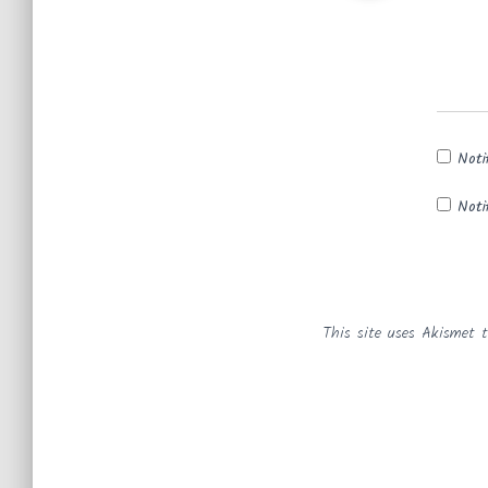
Noti
Noti
This site uses Akismet 