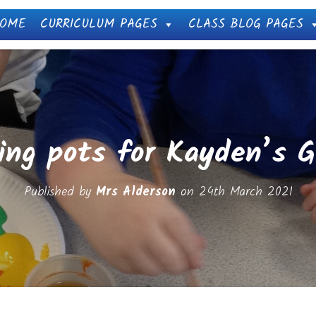
OME
CURRICULUM PAGES
CLASS BLOG PAGES
ing pots for Kayden’s 
Published by
Mrs Alderson
on
24th March 2021