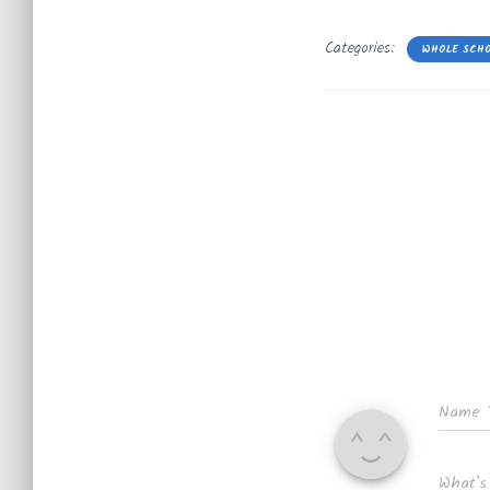
Categories:
WHOLE SCH
Name
What's