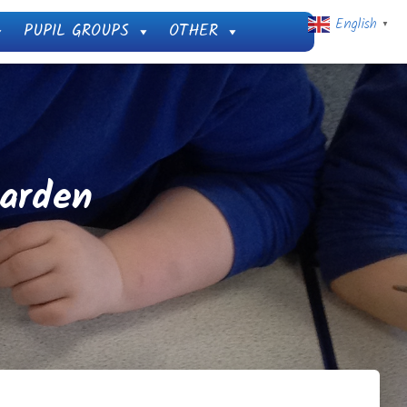
English
PUPIL GROUPS
OTHER
▼
Garden