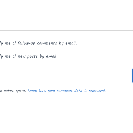
fy me of follow-up comments by email.
fy me of new posts by email.
to reduce spam.
Learn how your comment data is processed.