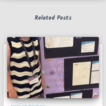
Related Posts