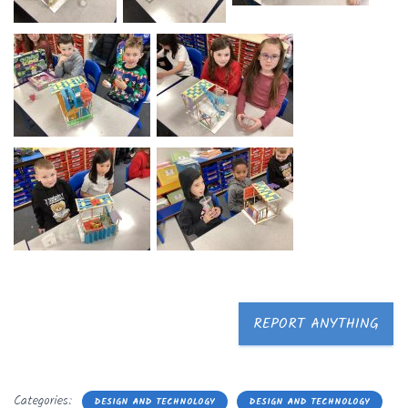
REPORT ANYTHING
Categories:
DESIGN AND TECHNOLOGY
DESIGN AND TECHNOLOGY