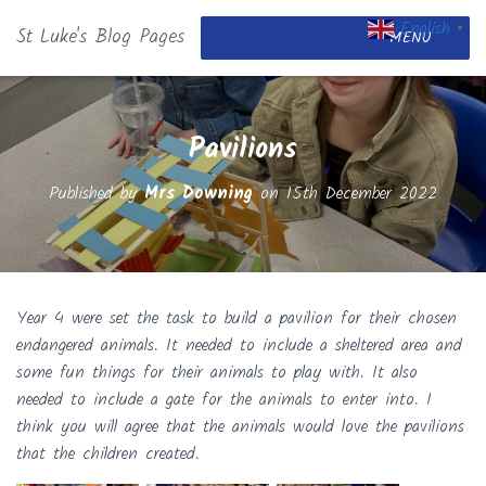
English
St Luke's Blog Pages
▼
MENU
Pavilions
Published by
Mrs Downing
on
15th December 2022
Year 4 were set the task to build a pavilion for their chosen
endangered animals. It needed to include a sheltered area and
some fun things for their animals to play with. It also
needed to include a gate for the animals to enter into. I
think you will agree that the animals would love the pavilions
that the children created.