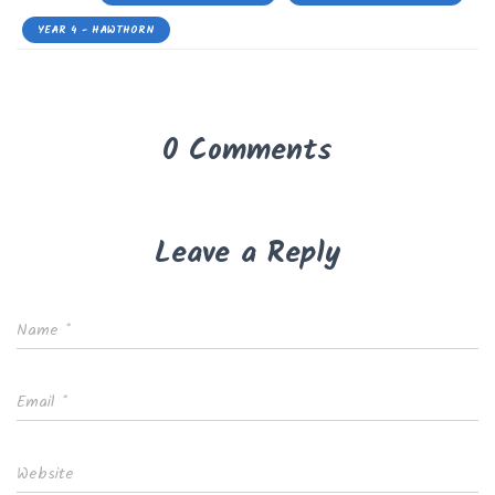
YEAR 4 - HAWTHORN
0 Comments
Leave a Reply
Name
*
Email
*
Website