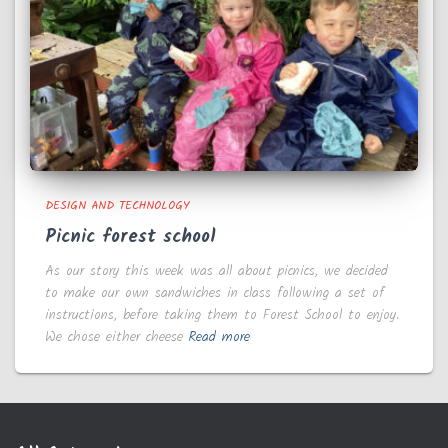
DESIGN AND TECHNOLOGY
Picnic forest school
As our story this week was all about picnics, we decided
to make our own sandwiches in class following a set of
instructions, before taking them to Forest School to enjoy.
We chose either cheese
Read more