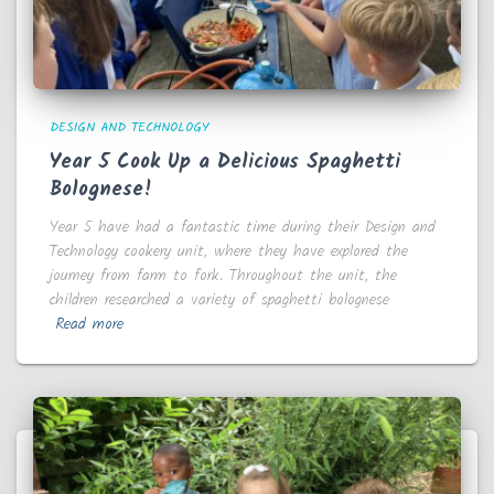
DESIGN AND TECHNOLOGY
Year 5 Cook Up a Delicious Spaghetti
Bolognese!
Year 5 have had a fantastic time during their Design and
Technology cookery unit, where they have explored the
journey from farm to fork. Throughout the unit, the
children researched a variety of spaghetti bolognese
Read more