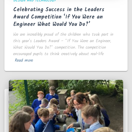
DESIGN AND TECHNOLOGY
Celebrating Success in the Leaders
Award Competition ‘If You Were an
Engineer What Would You Do?’
We are incredibly proud of the children who took part in
this year’s Leaders Award – “If You Were an Engineer,
What Would You Do?” competition. The competition
encouraged pupils to think creatively about real-life
Read more