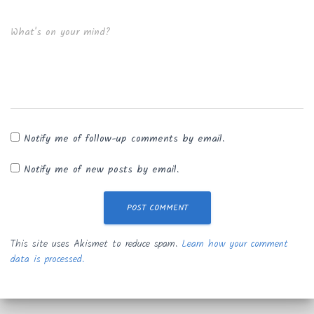
What's on your mind?
Notify me of follow-up comments by email.
Notify me of new posts by email.
This site uses Akismet to reduce spam.
Learn how your comment
data is processed.