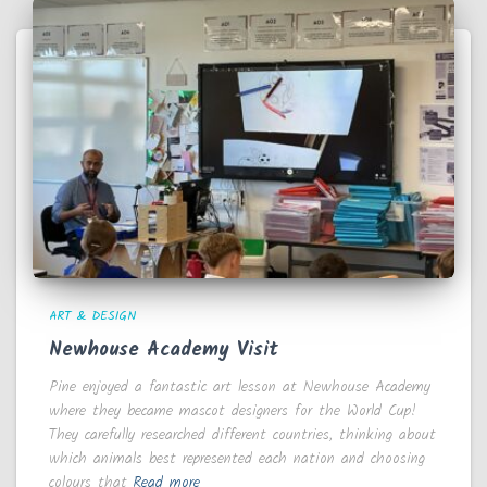
ART & DESIGN
Newhouse Academy Visit
Pine enjoyed a fantastic art lesson at Newhouse Academy
where they became mascot designers for the World Cup!
They carefully researched different countries, thinking about
which animals best represented each nation and choosing
colours that
Read more