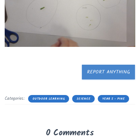
REPORT ANYTHING
Categories:
OUTDOOR LEARNING
SCIENCE
YEAR 5 - PINE
0 Comments