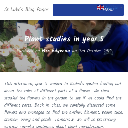
English
St Luke's Blog Pages
▼
MENU
Plant studies in year 5
Published by
Mrs Edyvean
on
3rd October 2019
This afternoon, year 5 worked in Kaden’s garden finding out
about the roles of different parts of a flower. We then
studied the flowers in the garden to see if we could find the
different parts. Back in class, we carefully dissected some
flowers and managed to find the anther, filament, pollen tube,
stamen, ovary and petals. Tomorrow, we will be practicing
writing complex sentences about plant reproduction.