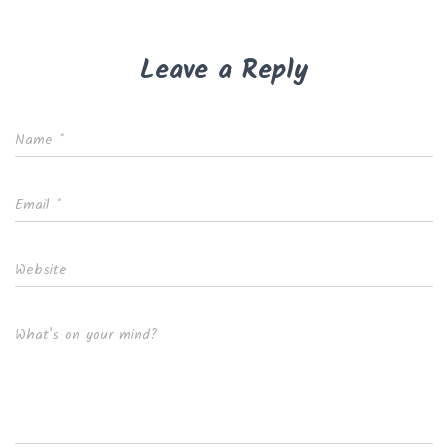
Leave a Reply
Name
*
Email
*
Website
What's on your mind?