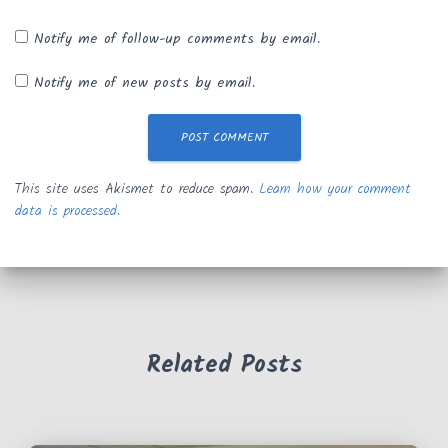
Notify me of follow-up comments by email.
Notify me of new posts by email.
This site uses Akismet to reduce spam.
Learn how your comment
data is processed.
Related Posts