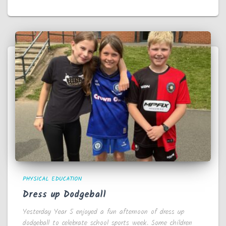
PHYSICAL EDUCATION
Dress up Dodgeball
Yesterday Year 5 enjoyed a fun afternoon of dress up
dodgeball to celebrate school sports week. Some children