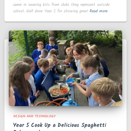
came in wearing kits from clubs they represent outside
school. Well done Year 5 for showing great
Read more
DESIGN AND TECHNOLOGY
Year 5 Cook Up a Delicious Spaghetti