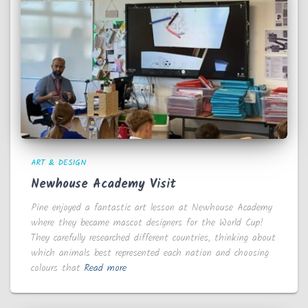
ART & DESIGN
Newhouse Academy Visit
Pine enjoyed a fantastic art lesson at Newhouse Academy
where they became mascot designers for the World Cup!
They carefully researched different countries, thinking about
which animals best represented each nation and choosing
colours that
Read more