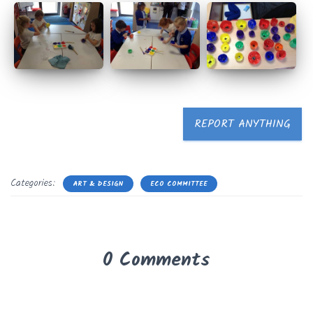
REPORT ANYTHING
Categories:
ART & DESIGN
ECO COMMITTEE
0 Comments