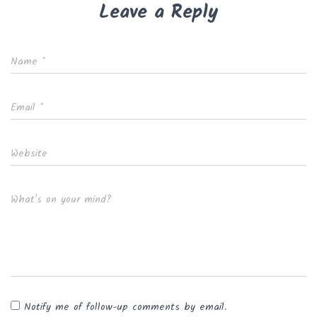
Leave a Reply
Name
*
Email
*
Website
What's on your mind?
Notify me of follow-up comments by email.