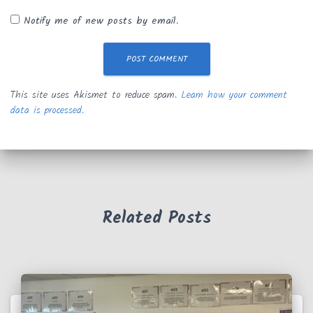
Notify me of new posts by email.
This site uses Akismet to reduce spam.
Learn how your comment
data is processed.
Related Posts