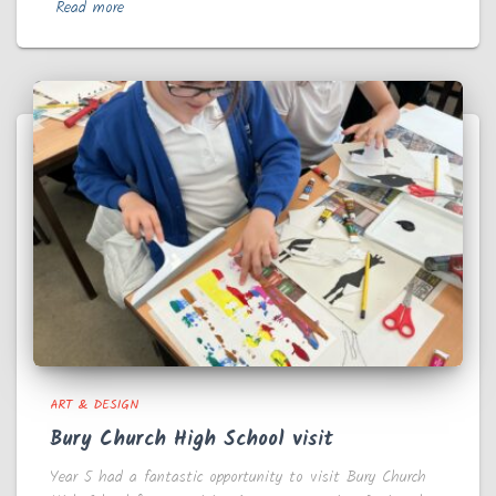
Read more
ART & DESIGN
Bury Church High School visit
Year 5 had a fantastic opportunity to visit Bury Church