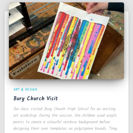
ART & DESIGN
Bury Church Visit
Our class visited Bury Church High School for an exciting
art workshop. During the session, the children used acrylic
paints to create a colourful rainbow background before
designing their own templates on polystyrene boards. They