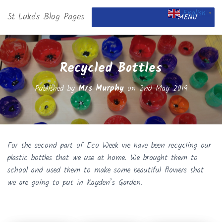
English
St Luke's Blog Pages
▼
MENU
Recycled Bottles
Published by
Mrs Murphy
on
2nd May 2019
For the second part of Eco Week we have been recycling our
plastic bottles that we use at home. We brought them to
school and used them to make some beautiful flowers that
we are going to put in Kayden’s Garden.