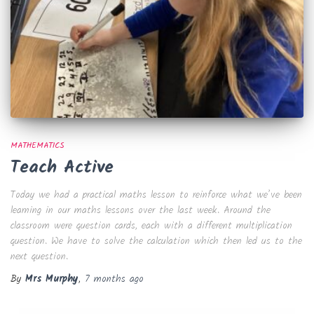
MATHEMATICS
Teach Active
Today we had a practical maths lesson to reinforce what we’ve been
learning in our maths lessons over the last week. Around the
classroom were question cards, each with a different multiplication
question. We have to solve the calculation which then led us to the
next question.
By
Mrs Murphy
,
7 months
ago