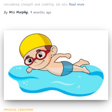
considering strength and stability. We also
Read more
By
Mrs Murphy
,
9 months
ago
PHYSICAL EDUCATION