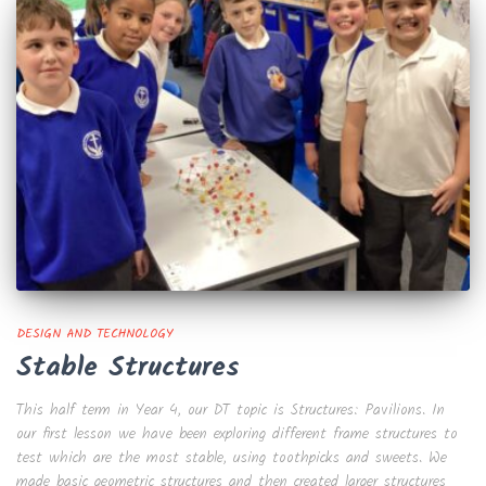
DESIGN AND TECHNOLOGY
Stable Structures
This half term in Year 4, our DT topic is Structures: Pavilions. In
our first lesson we have been exploring different frame structures to
test which are the most stable, using toothpicks and sweets. We
made basic geometric structures and then created larger structures