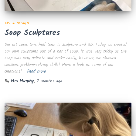
ART & DESIGN
Soap Sculptures
Our art topic this half term is Sculpture and 3D. Today we created
our own sculptures out of a bar of soap. It was very tricky as the
soap was very delicate and broke easily, however, we showed
excellent problem-solving skills! Have a look at some of our
creations!
Read more
By
Mrs Murphy
,
7 months
ago