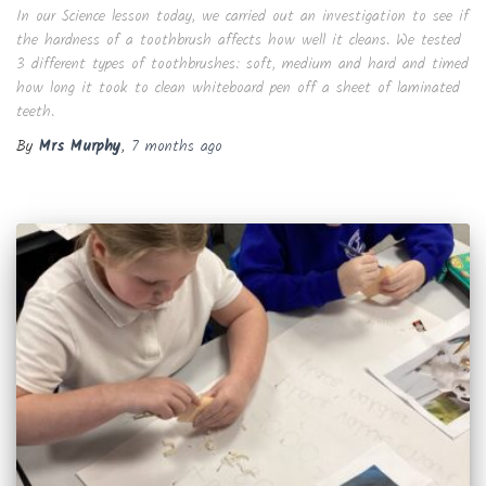
In our Science lesson today, we carried out an investigation to see if
the hardness of a toothbrush affects how well it cleans. We tested
3 different types of toothbrushes: soft, medium and hard and timed
how long it took to clean whiteboard pen off a sheet of laminated
teeth.
By
Mrs Murphy
,
7 months
ago