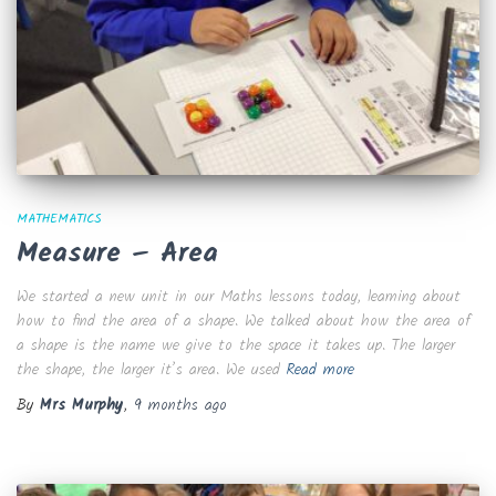
MATHEMATICS
Measure – Area
We started a new unit in our Maths lessons today, learning about
how to find the area of a shape. We talked about how the area of
a shape is the name we give to the space it takes up. The larger
the shape, the larger it’s area. We used
Read more
By
Mrs Murphy
,
9 months
ago