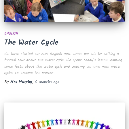
ENGLISH
The Water Cycle
We have started our new English unit where we will be writing a
factual tour about the water cycle. We spent today’s lesson learning
some facts about the water cycle and creating our own mini water
cycles to observe the process.
By
Mrs Murphy
,
6 months
ago