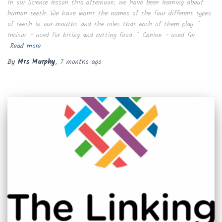
In our Science lesson this afternoon, we have been learning about
human teeth. We have learnt the names of the four different types
of teeth in our mouths and the roles that each of them play. *
Incisor – used for biting and cutting food. * Canine – used for
Read more
By
Mrs Murphy
,
7 months
ago