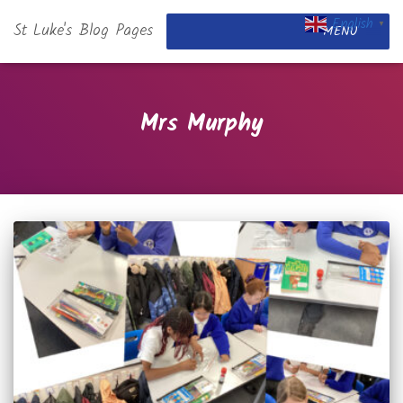
English
St Luke's Blog Pages
▼
MENU
Mrs Murphy