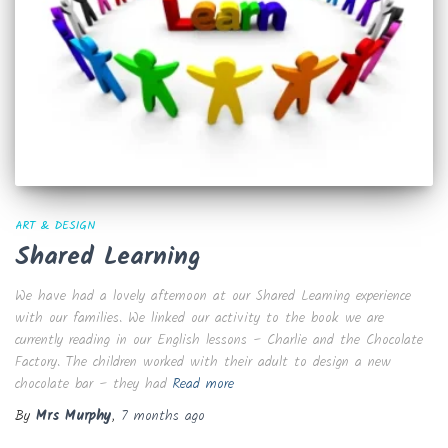
ART & DESIGN
Shared Learning
We have had a lovely afternoon at our Shared Learning experience
with our families. We linked our activity to the book we are
currently reading in our English lessons – Charlie and the Chocolate
Factory. The children worked with their adult to design a new
chocolate bar – they had
Read more
By
Mrs Murphy
,
7 months
ago