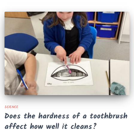
SCIENCE
Does the hardness of a toothbrush
affect how well it cleans?