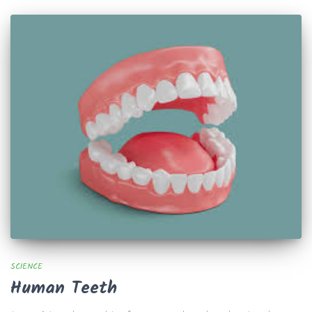
SCIENCE
Human Teeth