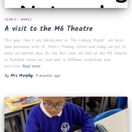
YEAR 4 - MAPLE
A visit to the M6 Theatre
This year, Year 4 are taking part in ‘The Linking Project’. We have
been partnered with St. Peter’s Primary School and today we got to
meet our partner class for the first time. We met at the M6 theatre
in Rochdale where we took part in different workshops and
activities
Read more
By
Mrs Murphy
,
9 months
ago