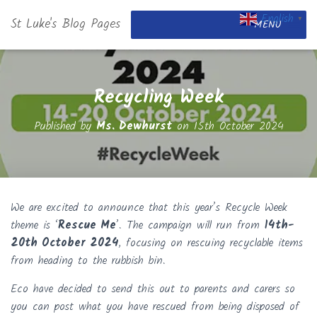
English
St Luke's Blog Pages
▼
MENU
Recycling Week
Published by
Ms. Dewhurst
on
15th October 2024
We are excited to announce that this year’s Recycle Week
theme is ‘
Rescue Me
’. The campaign will run from
14th-
20th October 2024
, focusing on rescuing recyclable items
from heading to the rubbish bin.
Eco have decided to send this out to parents and carers so
you can post what you have rescued from being disposed of