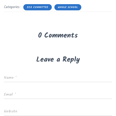
Categories:
ECO COMMITTEE
WHOLE SCHOOL
0 Comments
Leave a Reply
Name
*
Email
*
Website