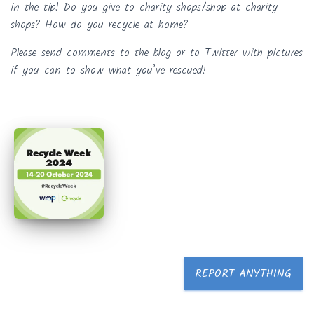
in the tip! Do you give to charity shops/shop at charity
shops? How do you recycle at home?
Please send comments to the blog or to Twitter with pictures
if you can to show what you’ve rescued!
REPORT ANYTHING