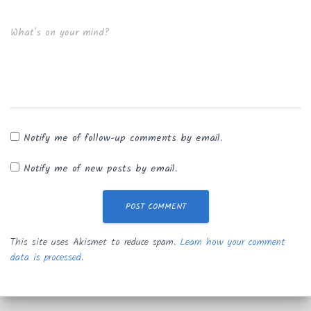
What's on your mind?
Notify me of follow-up comments by email.
Notify me of new posts by email.
This site uses Akismet to reduce spam.
Learn how your comment
data is processed.