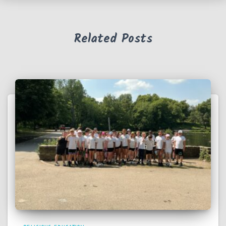
Related Posts