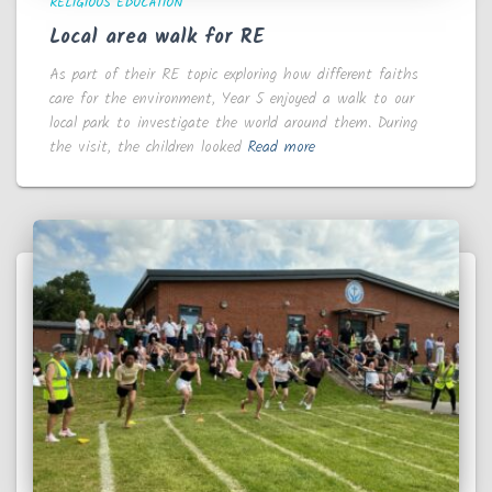
RELIGIOUS EDUCATION
Local area walk for RE
As part of their RE topic exploring how different faiths
care for the environment, Year 5 enjoyed a walk to our
local park to investigate the world around them. During
the visit, the children looked
Read more