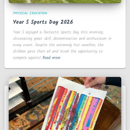
PHYSICAL EDUCATION
Year 5 Sports Day 2026
Year 5 enjoyed a fantastic Sports Day this morning,
showcasing great skill, determination and enthusiasm in
every event. Despite the extremely hot weather, the
children gave their all and loved the opportunity to
compete against
Read more