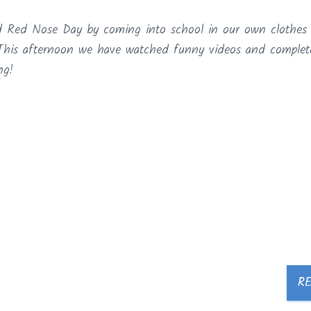
d Red Nose Day by coming into school in our own clothes
! This afternoon we have watched funny videos and comple
ng!
R