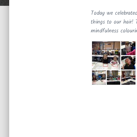
Today we celebrate
things to our hair
mindfulness colouri