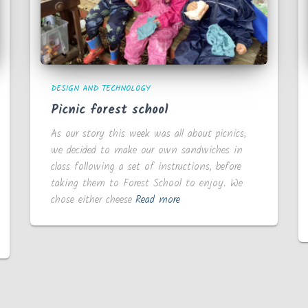
DESIGN AND TECHNOLOGY
Picnic forest school
As our story this week was all about picnics,
we decided to make our own sandwiches in
class following a set of instructions, before
taking them to Forest School to enjoy. We
chose either cheese
Read more