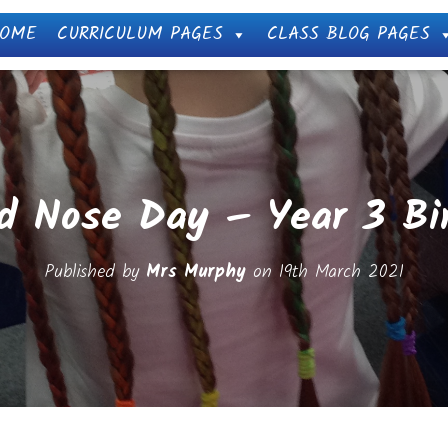
OME
CURRICULUM PAGES
CLASS BLOG PAGES
d Nose Day – Year 3 Bi
Published by
Mrs Murphy
on
19th March 2021