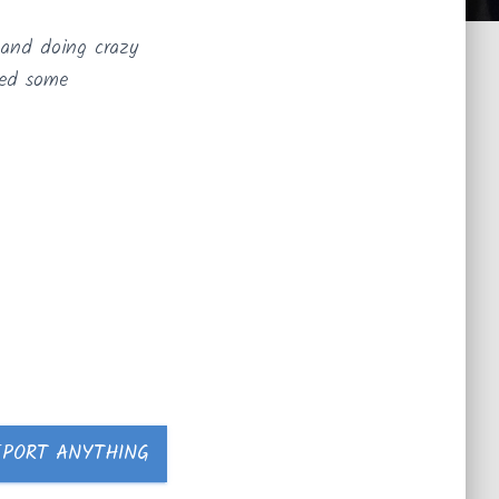
 and doing crazy
ted some
EPORT ANYTHING