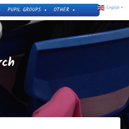
English
PUPIL GROUPS
OTHER
▼
rch