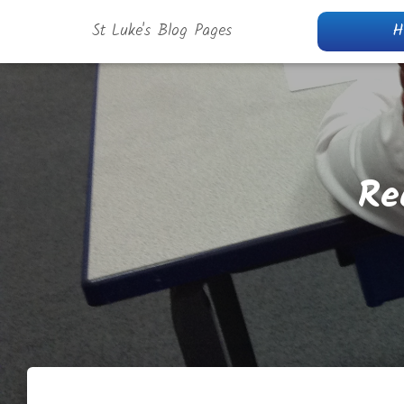
St Luke's Blog Pages
H
Re