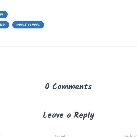
GN
RLD
WHOLE SCHOOL
0 Comments
Leave a Reply
*
Email
*
Websi