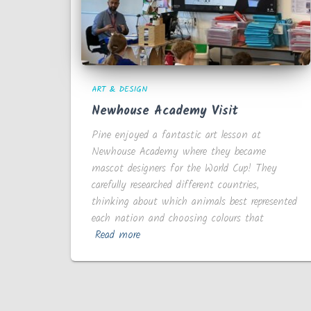
ART & DESIGN
Newhouse Academy Visit
Pine enjoyed a fantastic art lesson at
Newhouse Academy where they became
mascot designers for the World Cup! They
carefully researched different countries,
thinking about which animals best represented
each nation and choosing colours that
Read more