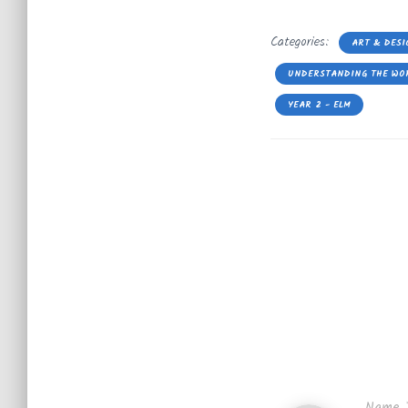
Categories:
ART & DESI
UNDERSTANDING THE WO
YEAR 2 - ELM
Name