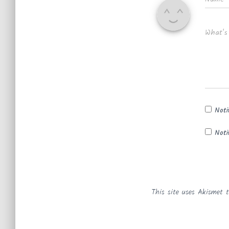
What's
Noti
Noti
This site uses Akismet 