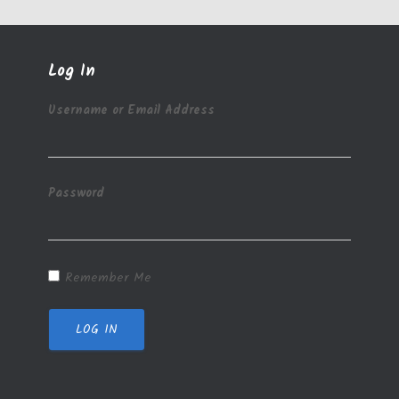
Log In
Username or Email Address
Password
Remember Me
LOG IN