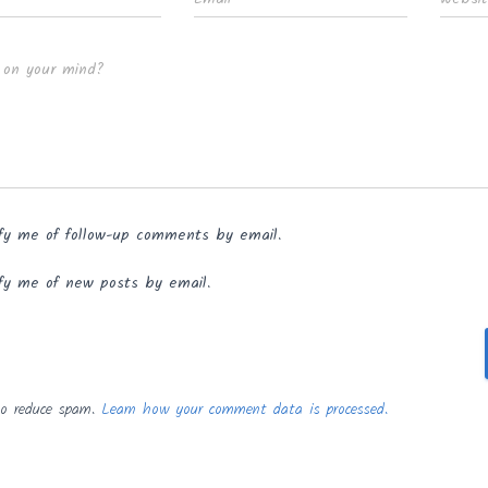
 on your mind?
fy me of follow-up comments by email.
fy me of new posts by email.
to reduce spam.
Learn how your comment data is processed.