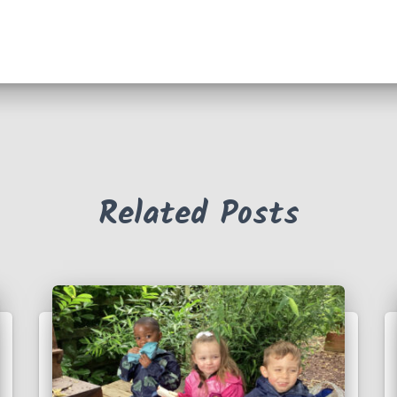
Related Posts