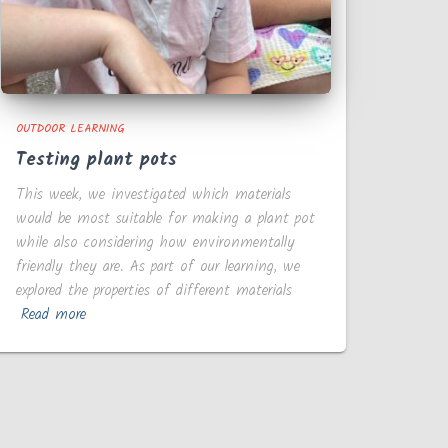
OUTDOOR LEARNING
Testing plant pots
This week, we investigated which materials
would be most suitable for making a plant pot
while also considering how environmentally
friendly they are. As part of our learning, we
explored the properties of different materials
Read more