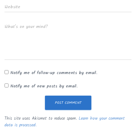
Website
What's on your mind?
Notify me of follow-up comments by email.
Notify me of new posts by email.
This site uses Akismet to reduce spam.
Learn how your comment
data is processed.