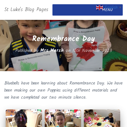
English
St Luke's Blog Pages
▼
MENU
Remembrance Day
Published by
Mrs Marsh
on
10th November 2023
Bluebells have been learning about Remembrance Day. We have
been making our own Poppies using different materials and
we have completed our two minute silence.