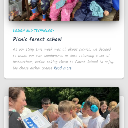
DESIGN AND TECHNOLOGY
Picnic forest school
As our story this week was all about picnics, we decided
to make our own sandwiches in class following a set of
instructions, before taking them to Forest School to enjoy.
We chose either cheese
Read more