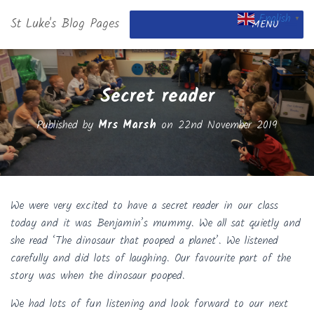
English
St Luke's Blog Pages
▼
MENU
Secret reader
Published by
Mrs Marsh
on
22nd November 2019
We were very excited to have a secret reader in our class
today and it was Benjamin’s mummy. We all sat quietly and
she read ‘The dinosaur that pooped a planet’. We listened
carefully and did lots of laughing. Our favourite part of the
story was when the dinosaur pooped.
We had lots of fun listening and look forward to our next