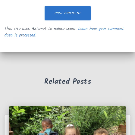
This site uses Akismet to reduce spam.
Learn how your comment
data is processed.
Related Posts