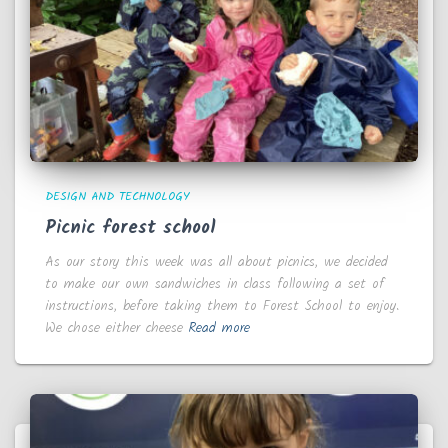
DESIGN AND TECHNOLOGY
Picnic forest school
As our story this week was all about picnics, we decided
to make our own sandwiches in class following a set of
instructions, before taking them to Forest School to enjoy.
We chose either cheese
Read more