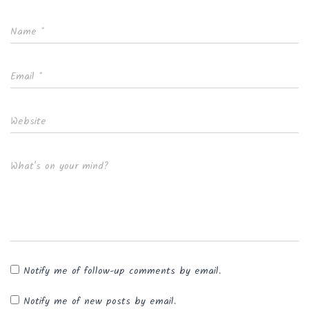
Name
*
Email
*
Website
What's on your mind?
Notify me of follow-up comments by email.
Notify me of new posts by email.