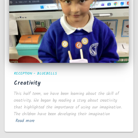
RECEPTION - BLUEBELLS
Creativity
This half term, we have been learning about the skill of
creativity. We began by reading a story about creativity
that highlighted the importance of using our imagination.
The children have been developing their imagination
Read more