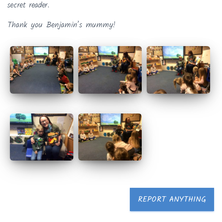
secret reader.
Thank you Benjamin’s mummy!
REPORT ANYTHING