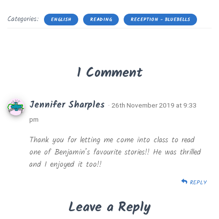
Categories:
ENGLISH
READING
RECEPTION - BLUEBELLS
1 Comment
Jennifer Sharples
· 26th November 2019 at 9:33
pm
Thank you for letting me come into class to read
one of Benjamin’s favourite stories!! He was thrilled
and I enjoyed it too!!
REPLY
Leave a Reply