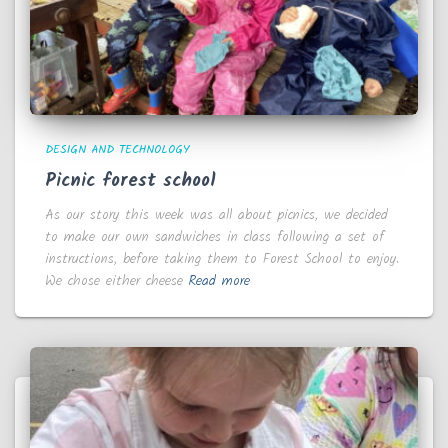
DESIGN AND TECHNOLOGY
Picnic forest school
As our story this week was all about picnics, we decided
to make our own sandwiches in class following a set of
instructions, before taking them to Forest School to enjoy.
We chose either cheese
Read more