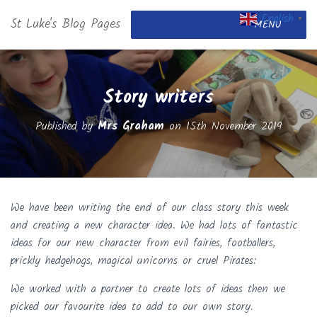
English
St Luke's Blog Pages
▼
MENU
Story writers
Published by
Mrs Graham
on
15th November 2019
We have been writing the end of our class story this week
and creating a new character idea. We had lots of fantastic
ideas for our new character from evil fairies, footballers,
prickly hedgehogs, magical unicorns or cruel Pirates:
We worked with a partner to create lots of ideas then we
picked our favourite idea to add to our own story.