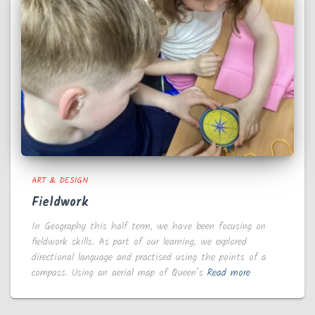
ART & DESIGN
Fieldwork
In Geography this half term, we have been focusing on
fieldwork skills. As part of our learning, we explored
directional language and practised using the points of a
compass. Using an aerial map of Queen’s
Read more