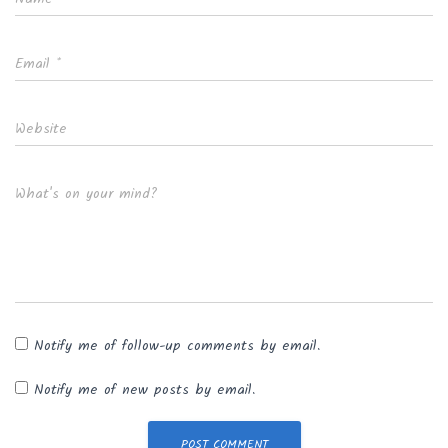
Email
*
Website
What's on your mind?
Notify me of follow-up comments by email.
Notify me of new posts by email.