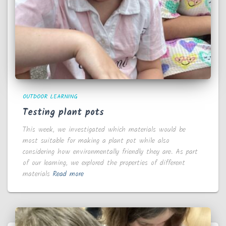
OUTDOOR LEARNING
Testing plant pots
This week, we investigated which materials would be
most suitable for making a plant pot while also
considering how environmentally friendly they are. As part
of our learning, we explored the properties of different
materials
Read more