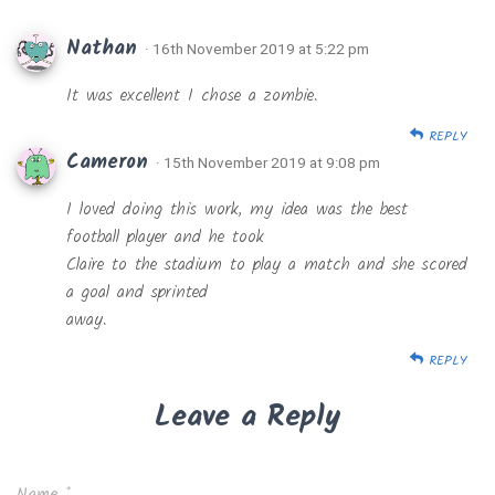
Nathan
· 16th November 2019 at 5:22 pm
It was excellent I chose a zombie.
REPLY
Cameron
· 15th November 2019 at 9:08 pm
I loved doing this work, my idea was the best
football player and he took
Claire to the stadium to play a match and she scored
a goal and sprinted
away.
REPLY
Leave a Reply
Name
*