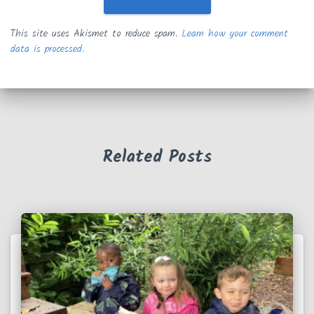
This site uses Akismet to reduce spam.
Learn how your comment
data is processed.
Related Posts