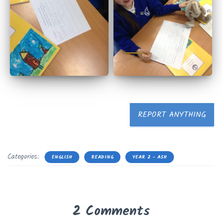
REPORT ANYTHING
Categories:
ENGLISH
READING
YEAR 2 - ASH
2 Comments