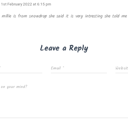
· 1st February 2022 at 6:15 pm
 millie is from snowdrop she said it is very intresting she told me 
Leave a Reply
*
Email
*
Websi
 on your mind?