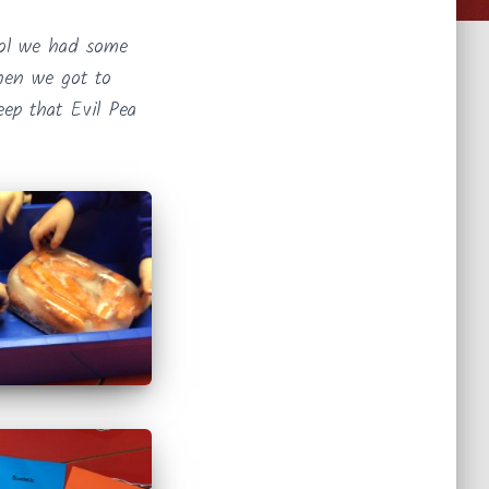
ool we had some
when we got to
eep that Evil Pea