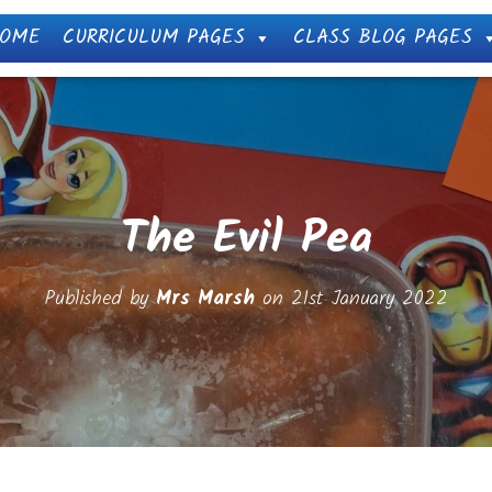
OME
CURRICULUM PAGES
CLASS BLOG PAGES
The Evil Pea
Published by
Mrs Marsh
on
21st January 2022