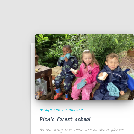
DESIGN AND TECHNOLOGY
Picnic forest school
As our story this week was all about picnics,