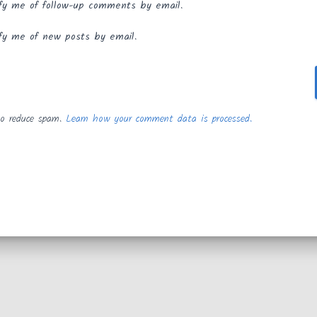
fy me of follow-up comments by email.
fy me of new posts by email.
to reduce spam.
Learn how your comment data is processed.