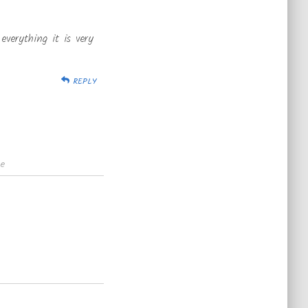
everything it is very
REPLY
te