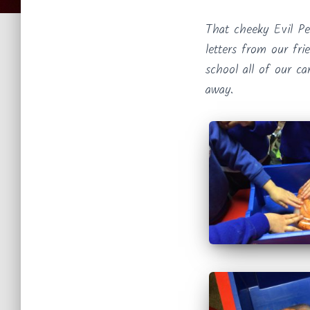
That cheeky Evil P
letters from our fr
school all of our ca
away.