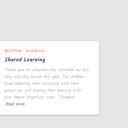
RECEPTION - BLUEBELLS
Shared Learning
Thank you to everyone who attended our last
stay and play lesson this year. The children
loved exploring their classroom with their
grown ups and sharing their learning with
you. Report Anything Issue: * Problem
Read more