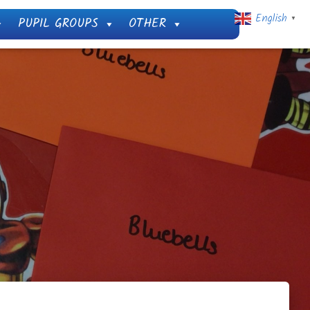
English
PUPIL GROUPS
OTHER
▼