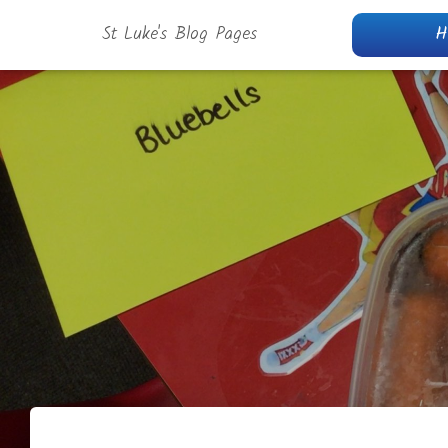
St Luke's Blog Pages
H