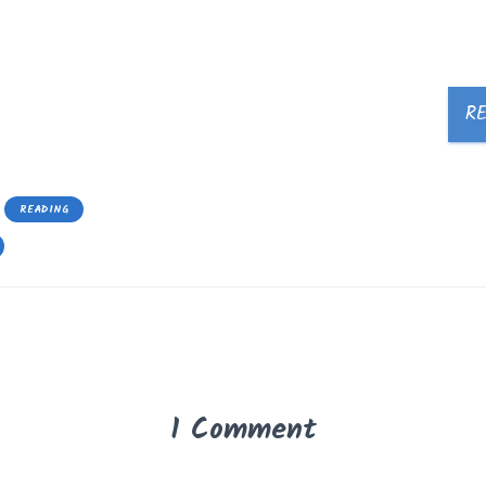
R
READING
1 Comment