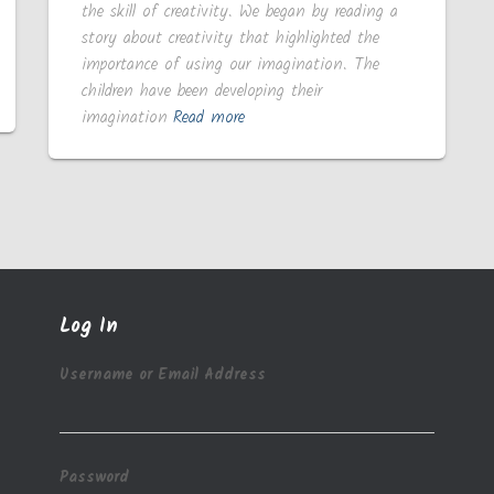
the skill of creativity. We began by reading a
story about creativity that highlighted the
importance of using our imagination. The
children have been developing their
imagination
Read more
Log In
Username or Email Address
Password