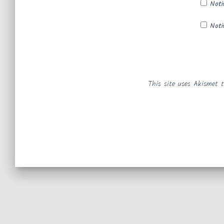
Noti
Noti
This site uses Akismet 