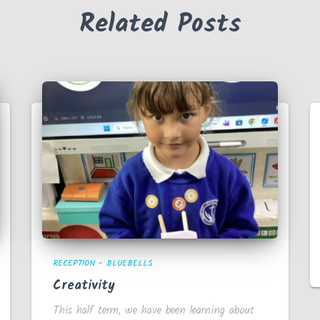
Related Posts
RECEPTION - BLUEBELLS
Creativity
This half term, we have been learning about