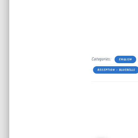
Categories:
ENGLISH
RECEPTION - BLUEBELLS