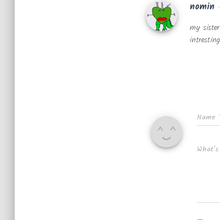
nomin
my sister
intresting
Name
What's