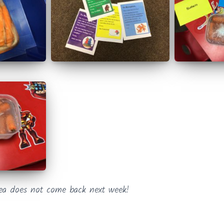
ea does not come back next week!