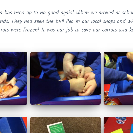
ea has been up to no good again! When we arrived at sch
iends. They had seen the Evil Pea in our local shops and 
rrots were frozen! It was our job to save our carrots and k