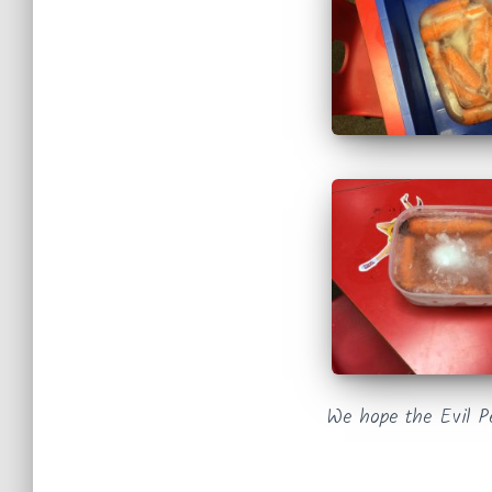
We hope the Evil P