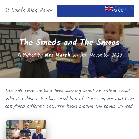
English
St Luke's Blog Pages
▼
MENU
The Smeds and The Smoos
Published by
Mrs Marsh
on
11th November 2020
This half term we have been learning about an author called
Julia Donaldson. We have read lots of stories by her and have
completed different activities based around the books we read.