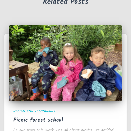
Related Posts
DESIGN AND TECHNOLOGY
Picnic forest school
As our story this week was all about picnics, we decided