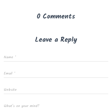
0 Comments
Leave a Reply
Name
*
Email
*
Website
What's on your mind?