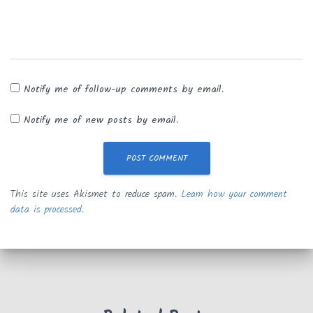
Notify me of follow-up comments by email.
Notify me of new posts by email.
This site uses Akismet to reduce spam.
Learn how your comment
data is processed.