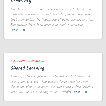
Creativity
This half term, we have been learning about the skill of
creativity. We began by reading a story about creativity
that highlighted the importance of using our imagination.
The children have been developing their imagination
Read more
RECEPTION - BLUEBELLS
Shared Learning
Thank you to everyone who attended our last stay and
play lesson this year. The children loved exploring their
classroom with their grown ups and sharing their learning
with you. Report Anything Issue: * Problem
Read more