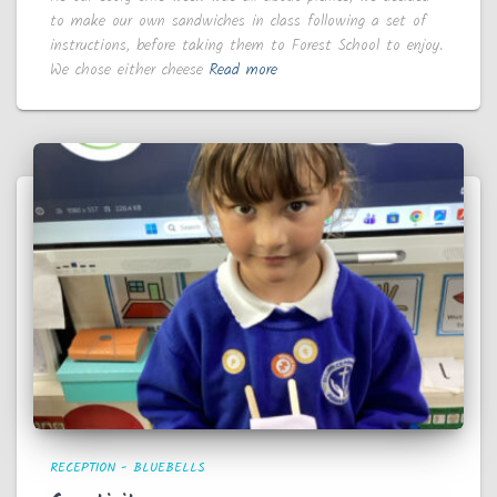
to make our own sandwiches in class following a set of
instructions, before taking them to Forest School to enjoy.
We chose either cheese
Read more
RECEPTION - BLUEBELLS