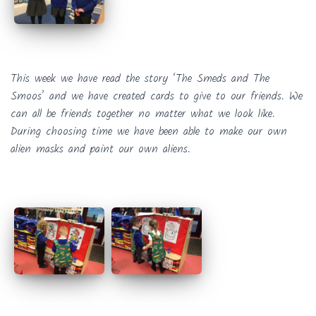
This week we have read the story ‘The Smeds and The
Smoos’ and we have created cards to give to our friends. We
can all be friends together no matter what we look like.
During choosing time we have been able to make our own
alien masks and paint our own aliens.