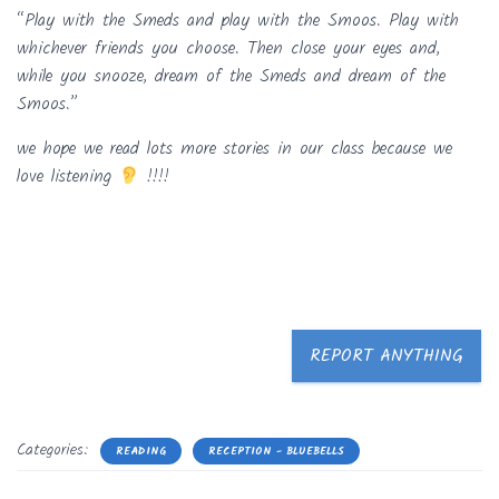
“Play with the Smeds and play with the Smoos. Play with
whichever friends you choose. Then close your eyes and,
while you snooze, dream of the Smeds and dream of the
Smoos.”
we hope we read lots more stories in our class because we
love listening
!!!!
REPORT ANYTHING
Categories:
READING
RECEPTION - BLUEBELLS