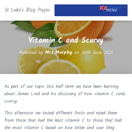
English
St Luke's Blog Pages
▼
MENU
Vitamin C and Scurvy
Published by
Mrs Murphy
on
30th June 2021
As part of our topic this half term we have been learning
about James Lind and his discovery of how vitamin C cures
scurvy.
This afternoon we tasted different fruits and rated them
from those that had the least vitamin C to those that had
the most vitamin C based on how bitter and sour they