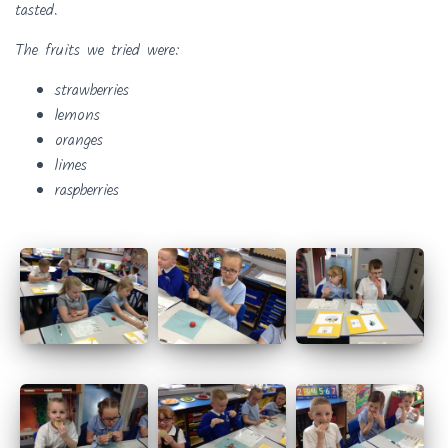
tasted.
The fruits we tried were:
strawberries
lemons
oranges
limes
raspberries