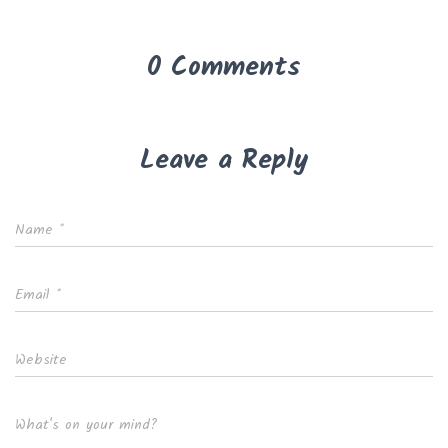
0 Comments
Leave a Reply
Name
*
Email
*
Website
What's on your mind?