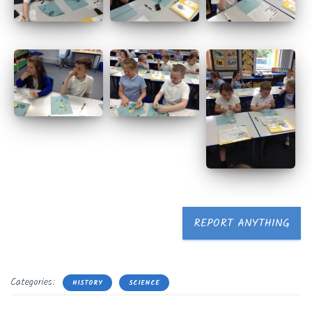
REPORT ANYTHING
Categories:
HISTORY
SCIENCE