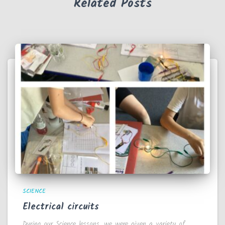
Related Posts
SCIENCE
Electrical circuits
During our Science lessons, we were given a variety of