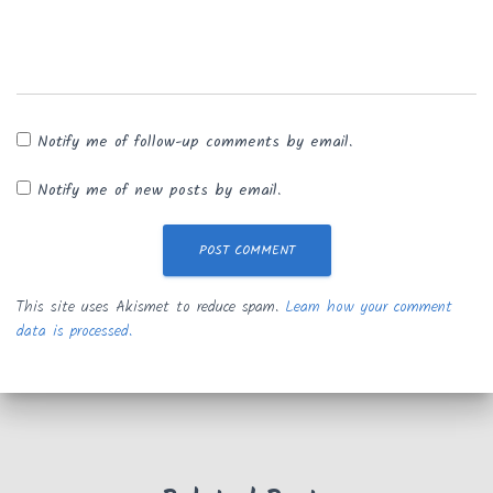
Notify me of follow-up comments by email.
Notify me of new posts by email.
This site uses Akismet to reduce spam.
Learn how your comment
data is processed.