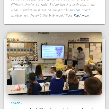
different circuits to build. Before creating each circuit, we
made a prediction based on our prior knowledge about
whether we thought the bulb would light
Read more
SCIENCE