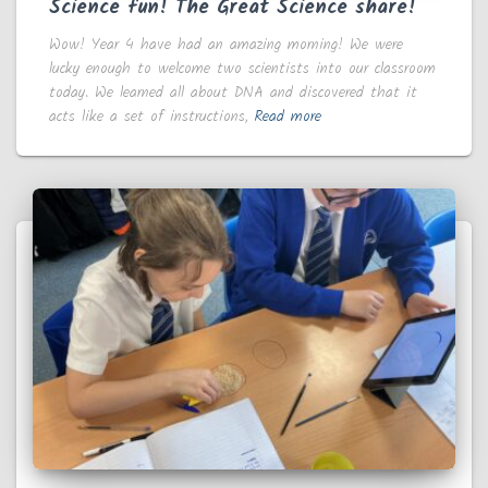
Science fun! The Great Science share!
Wow! Year 4 have had an amazing morning! We were
lucky enough to welcome two scientists into our classroom
today. We learned all about DNA and discovered that it
acts like a set of instructions,
Read more