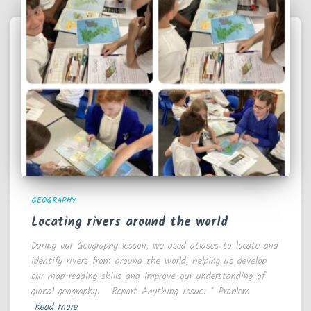
GEOGRAPHY
Locating rivers around the world
During our Geography lesson, we used atlases to locate and
identify rivers from around the world, helping us develop
our map-reading skills and improve our understanding of
global geography. Report Anything Issue: * Problem
Read more