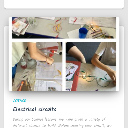
SCIENCE
Electrical circuits
During our Science lessons, we were given a variety of
different circuits to build. Before creating each circuit, we