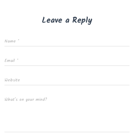
Leave a Reply
Name
*
Email
*
Website
What's on your mind?