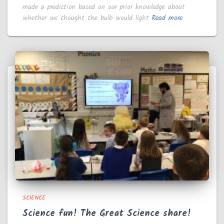
made a prediction based on our prior knowledge about
whether we thought the bulb would light
Read more
SCIENCE
Science fun! The Great Science share!