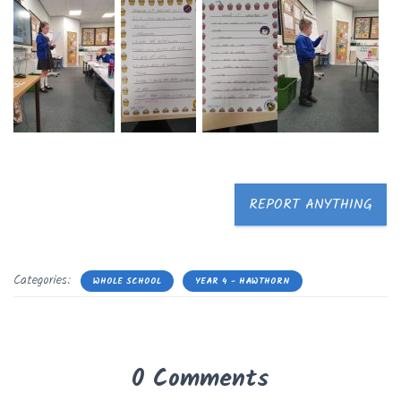
REPORT ANYTHING
Categories:
WHOLE SCHOOL
YEAR 4 - HAWTHORN
0 Comments