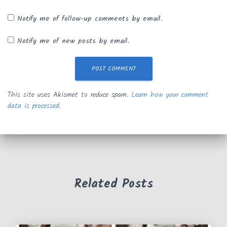
Notify me of follow-up comments by email.
Notify me of new posts by email.
This site uses Akismet to reduce spam.
Learn how your comment
data is processed.
Related Posts