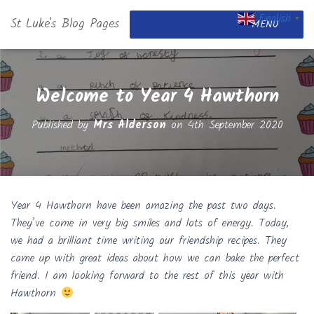
English
St Luke's Blog Pages
▼
MENU
Welcome to Year 4 Hawthorn
Published by
Mrs Alderson
on
4th September 2020
Year 4 Hawthorn have been amazing the past two days.
They’ve come in very big smiles and lots of energy. Today,
we had a brilliant time writing our friendship recipes. They
came up with great ideas about how we can bake the perfect
friend. I am looking forward to the rest of this year with
Hawthorn