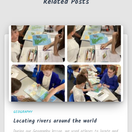
Related Posts
GEOGRAPHY
Locating rivers around the world
During our Geography lesson, we used atlases to locate and