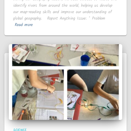
identify rivers from around the world, helping us develop
our map-reading skills and improve our understanding of
global geography. Report Anything Issue: * Problem
Read more
SCIENCE