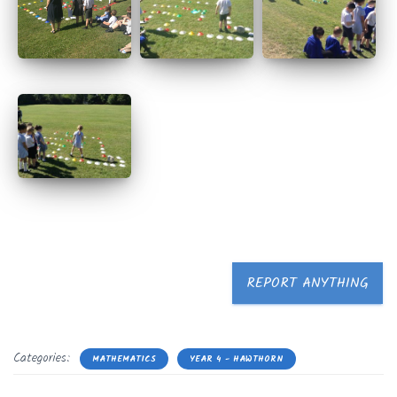
REPORT ANYTHING
Categories:
MATHEMATICS
YEAR 4 - HAWTHORN