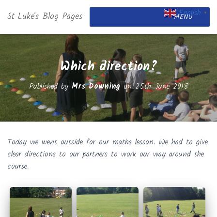
English
St Luke's Blog Pages
▼
MENU
Which direction?
Published by
Mrs Downing
on
25th June 2018
Today we went outside for our maths lesson. We had to give
clear directions to our partners to work our way around the
course.