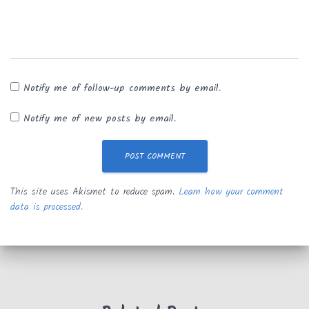
Notify me of follow-up comments by email.
Notify me of new posts by email.
This site uses Akismet to reduce spam.
Learn how your comment
data is processed.