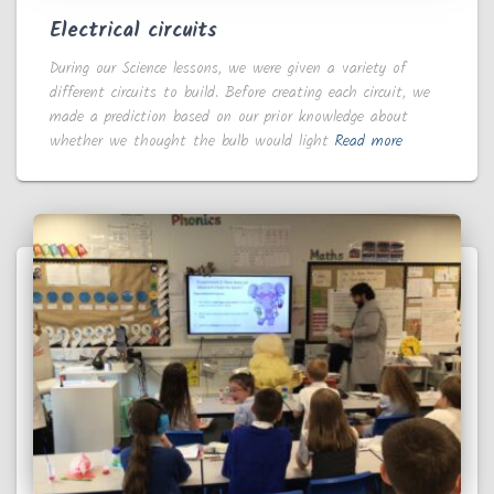
Electrical circuits
During our Science lessons, we were given a variety of
different circuits to build. Before creating each circuit, we
made a prediction based on our prior knowledge about
whether we thought the bulb would light
Read more