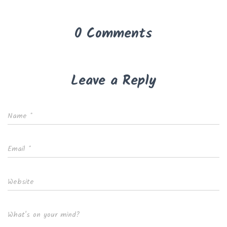
0 Comments
Leave a Reply
Name
*
Email
*
Website
What's on your mind?