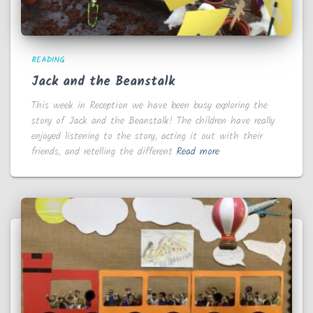
READING
Jack and the Beanstalk
This week in Reception we have been busy exploring the
story of Jack and the Beanstalk! The children have really
enjoyed listening to the story, acting it out with their
friends, and retelling the different
Read more