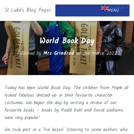
English
St Luke's Blog Pages
▼
MENU
World Book Day
Published by
Mrs Grindrod
on
3rd March 2022
Today has been World Book Day. The children from Maple all
looked fabulous dressed up in their favourite character
costumes. We began the day by writing a review of our
favourite books – books by Roald Dahl and David Walliams
were very popular!
We took part in a ‘live lesson’ listening to some authors who