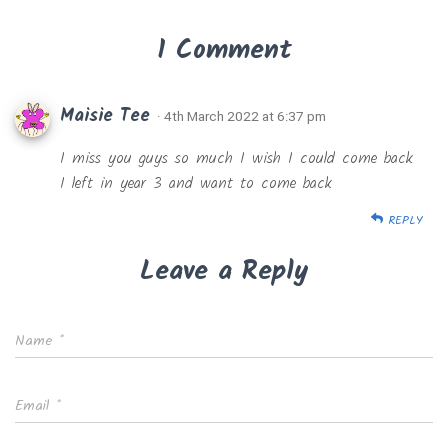
1 Comment
Maisie Tee
· 4th March 2022 at 6:37 pm
I miss you guys so much I wish I could come back
I left in year 3 and want to come back
REPLY
Leave a Reply
Name
*
Email
*