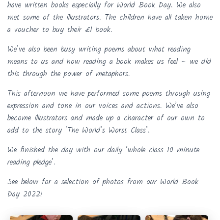
have written books especially for World Book Day. We also
met some of the illustrators. The children have all taken home
a voucher to buy their £1 book.
We’ve also been busy writing poems about what reading
means to us and how reading a book makes us feel – we did
this through the power of metaphors.
This afternoon we have performed some poems through using
expression and tone in our voices and actions. We’ve also
become illustrators and made up a character of our own to
add to the story ‘The World’s Worst Class’.
We finished the day with our daily ‘whole class 10 minute
reading pledge’.
See below for a selection of photos from our World Book
Day 2022!