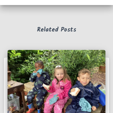
Related Posts