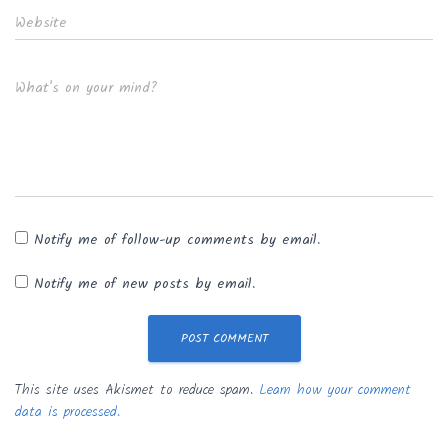
Website
What's on your mind?
Notify me of follow-up comments by email.
Notify me of new posts by email.
This site uses Akismet to reduce spam.
Learn how your comment
data is processed.