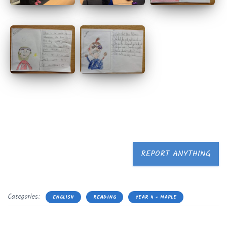
REPORT ANYTHING
Categories:
ENGLISH
READING
YEAR 4 - MAPLE