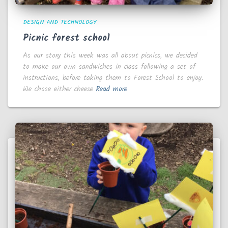
DESIGN AND TECHNOLOGY
Picnic forest school
As our story this week was all about picnics, we decided
to make our own sandwiches in class following a set of
instructions, before taking them to Forest School to enjoy.
We chose either cheese
Read more